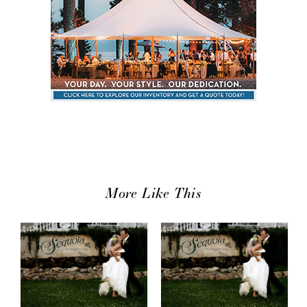
More Like This