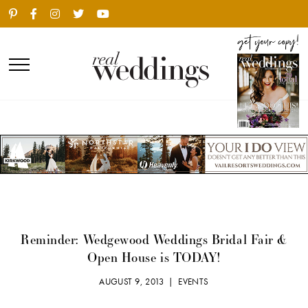
Reminder: Wedgewood Weddings Bridal Fair &
Open House is TODAY!
AUGUST 9, 2013 |
EVENTS