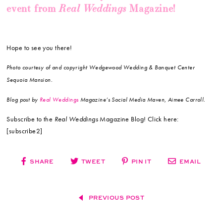
Real Weddings
event from
Magazine!
Hope to see you there!
Photo courtesy of and copyright Wedgewood Wedding & Banquet Center
Sequoia Mansion.
Blog post by
Real Weddings
Magazine’s Social Media Maven, Aimee Carroll.
Subscribe to the
Real Weddings
Magazine Blog! Click here:
[subscribe2]
SHARE
TWEET
PIN IT
EMAIL
PREVIOUS POST