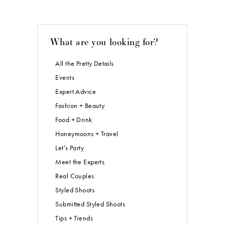
What are you looking for?
All the Pretty Details
Events
Expert Advice
Fashion + Beauty
Food + Drink
Honeymoons + Travel
Let’s Party
Meet the Experts
Real Couples
Styled Shoots
Submitted Styled Shoots
Tips + Trends