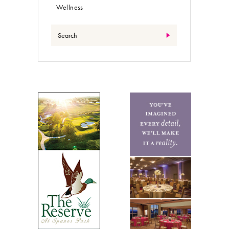
Wellness