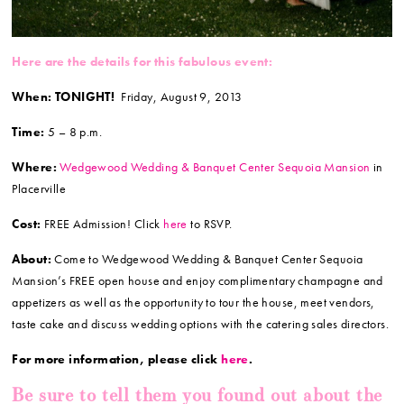
Here are the details for this fabulous event:
When: TONIGHT!
Friday, August 9, 2013
Time:
5 – 8 p.m.
Where:
Wedgewood Wedding & Banquet Center Sequoia Mansion
in
Placerville
Cost:
FREE Admission! Click
here
to RSVP.
About:
Come to Wedgewood Wedding & Banquet Center Sequoia
Mansion’s FREE open house and enjoy complimentary champagne and
appetizers as well as the opportunity to tour the house, meet vendors,
taste cake and discuss wedding options with the catering sales directors.
For more information, please click
here
.
Be sure to tell them you found out about the