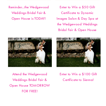
Reminder…the Wedgewood
Enter to Win a $50 Gift
Weddings Bridal Fair &
Certificate to Dynamic
Open House is TODAY!
Images Salon & Day Spa at
the Wedgewood Weddings
Bridal Fair & Open House
Attend the Wedgewood
Enter to Win a $100 Gift
Weddings Bridal Fair &
Certificate to Sienna!
Open House TOMORROW
FOR FREE!