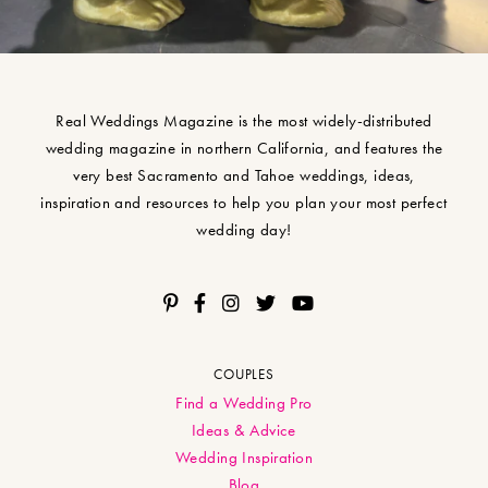
Real Weddings Magazine is the most widely-distributed
wedding magazine in northern California, and features the
very best Sacramento and Tahoe weddings, ideas,
inspiration and resources to help you plan your most perfect
wedding day!
COUPLES
Find a Wedding Pro
Ideas & Advice
Wedding Inspiration
Blog