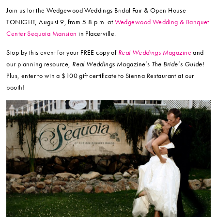
Join us for the Wedgewood Weddings Bridal Fair & Open House
TONIGHT, August 9, from 5-8 p.m. at
Wedgewood Wedding & Banquet
Center Sequoia Mansion
in Placerville.
Stop by this event for your FREE copy of
Real Weddings
Magazine
and
our planning resource,
Real Weddings
Magazine’s
The Bride’s Guide
!
Plus, enter to win a $100 gift certificate to Sienna Restaurant at our
booth!