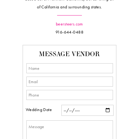
of California and surrounding states.
beersteers.com
916-644-0488
MESSAGE VENDOR
Wedding Date