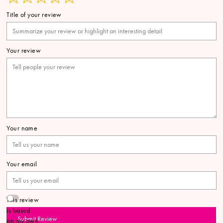
Title of your review
Your review
Your name
Your email
This review
is based
Submit Review
on my own