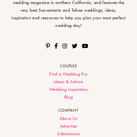
wedding magazine in northern California, and features the
very best Sacramento and Tahoe weddings, ideas,
inspiration and resources to help you plan your most perfect
wedding day!
COUPLES
Find a Wedding Pro
Ideas & Advice
Wedding Inspiration
Blog
COMPANY
About Us
Advertise
Submissions