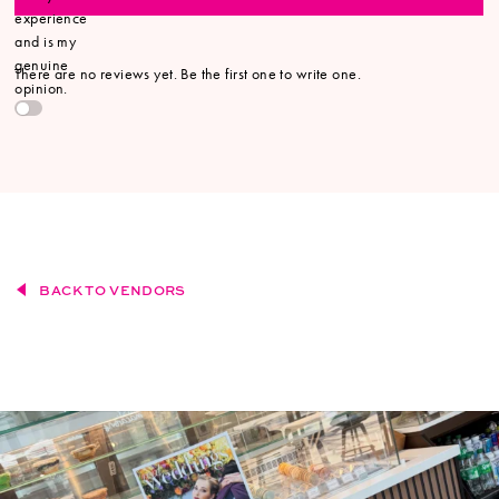
experience
and is my
genuine
There are no reviews yet. Be the first one to write one.
opinion.
BACK TO VENDORS