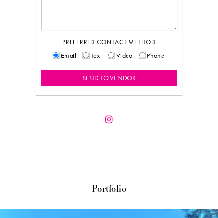
PREFERRED CONTACT METHOD
Email
Text
Video
Phone
Portfolio