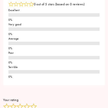
0 out of 5 stars (based on 0 reviews)
Excellent
Very good
Average
Poor
Terrible
Your rating