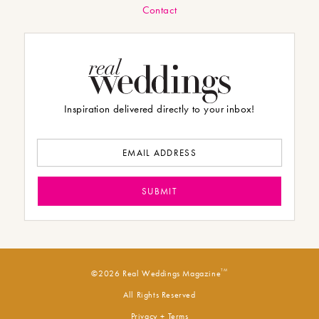
Contact
Inspiration delivered directly to your inbox!
TM
©2026 Real Weddings Magazine
All Rights Reserved
Privacy + Terms