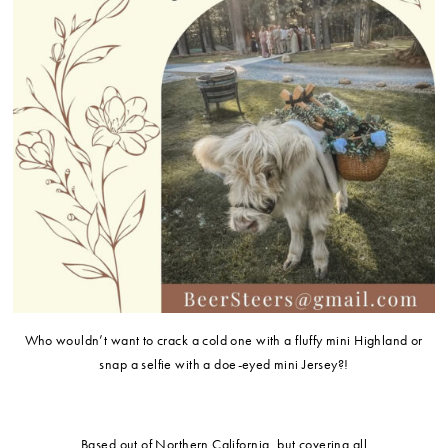
Who wouldn’t want to crack a cold one with a fluffy mini Highland or
snap a selfie with a doe-eyed mini Jersey?!
Based out of Northern California, but covering all