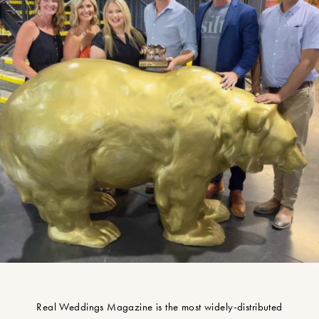
Real Weddings Magazine is the most widely-distributed