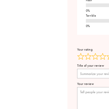
Poor
Terrible
Your rating
Title of your review
Your review