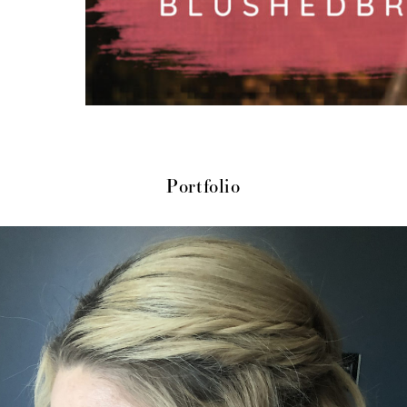
Portfolio