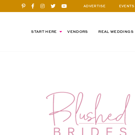
ADVERTISE
EVENTS
START HERE
VENDORS
REAL WEDDINGS