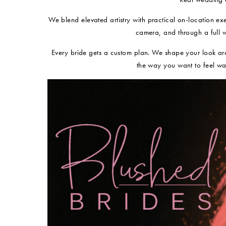
We blend elevated artistry with practical on-location ex
camera, and through a full 
Every bride gets a custom plan. We shape your look ar
the way you want to feel wa