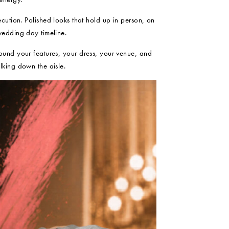
ecution. Polished looks that hold up in person, on
wedding day timeline.
ound your features, your dress, your venue, and
lking down the aisle.