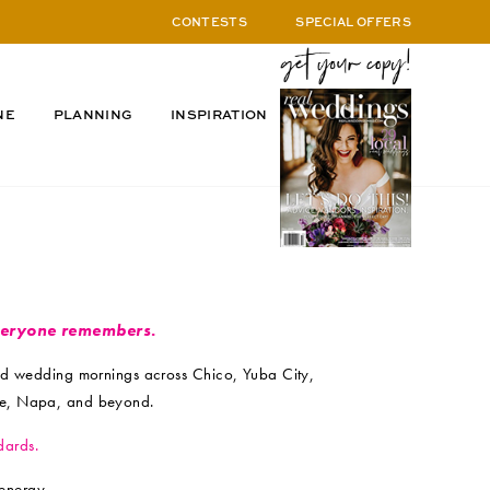
CONTESTS
SPECIAL OFFERS
NE
PLANNING
INSPIRATION
veryone remembers.
ed wedding mornings across Chico, Yuba City,
lle, Napa, and beyond.
dards.
energy.