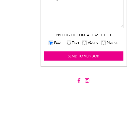
PREFERRED CONTACT METHOD
Email
Text
Video
Phone