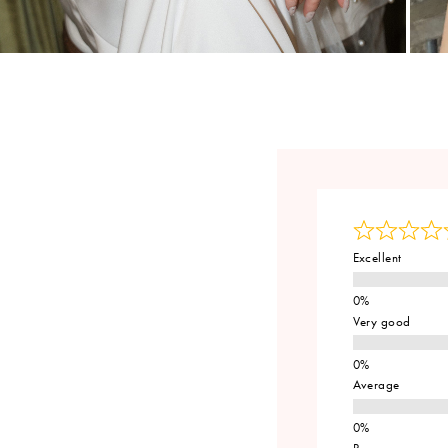
Excellent
Very good
Average