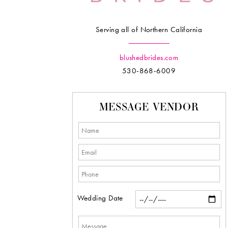
Serving all of Northern California
blushedbrides.com
530-868-6009
MESSAGE VENDOR
Wedding Date