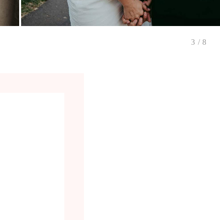
3
/
8