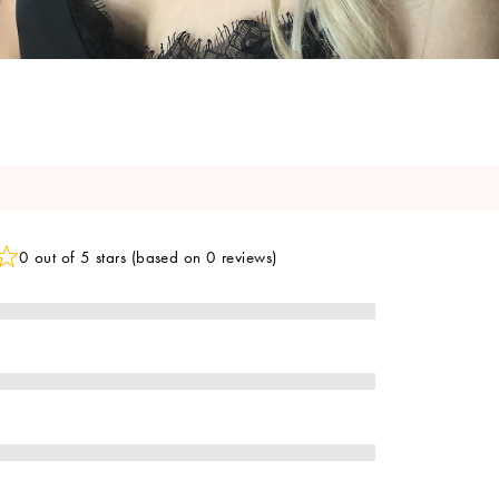
0 out of 5 stars (based on 0 reviews)