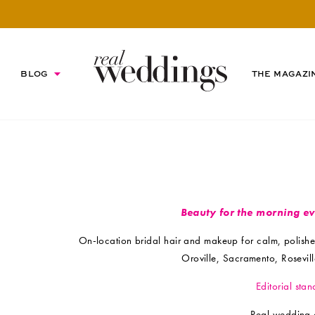
BLOG
THE MAGAZI
Beauty for the morning e
On-location bridal hair and makeup for calm, polish
Oroville, Sacramento, Rosevi
Editorial stan
Real wedding 