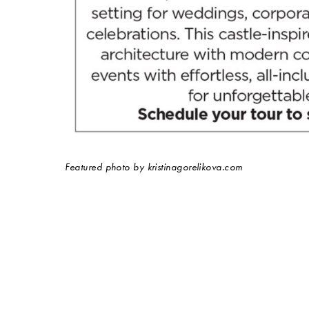
Featured photo by kristinagorelikova.com