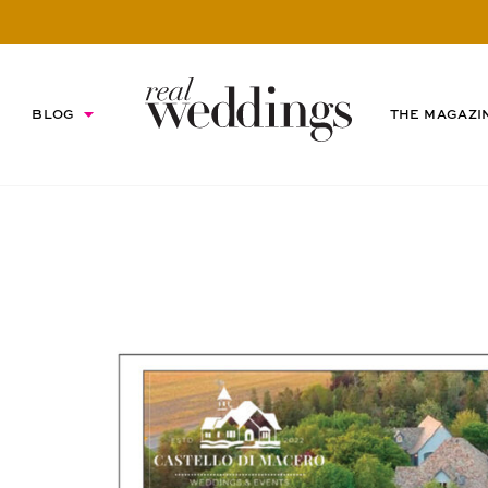
BLOG
THE MAGAZI