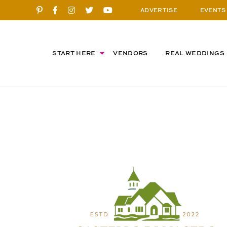
ADVERTISE
EVENTS
START HERE
VENDORS
REAL WEDDINGS