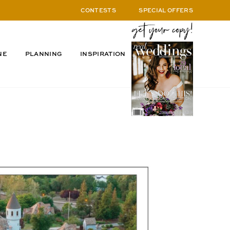
CONTESTS
SPECIAL OFFERS
NE
PLANNING
INSPIRATION