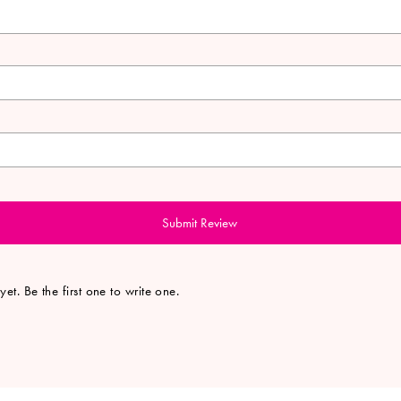
Submit Review
et. Be the first one to write one.