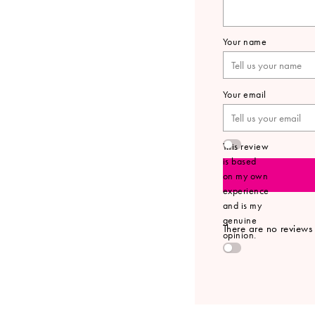
Your name
Your email
This review
is based
on my own
experience
and is my
genuine
There are no reviews y
opinion.