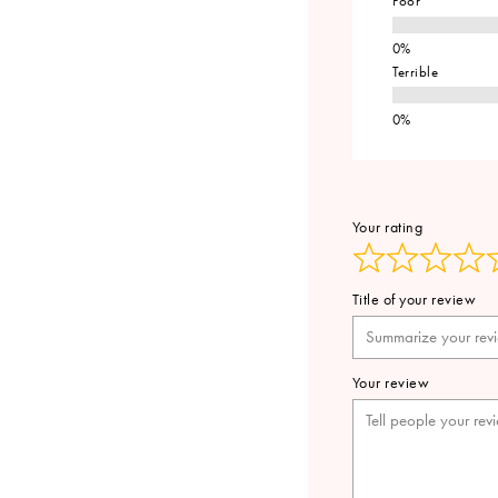
Poor
Terrible
Your rating
Title of your review
Your review