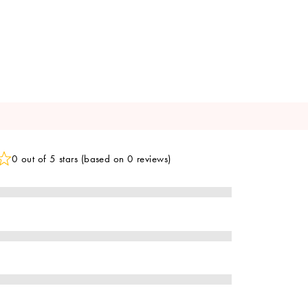
0 out of 5 stars (based on 0 reviews)