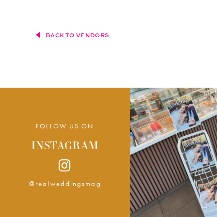
BACK TO VENDORS
FOLLOW US ON
INSTAGRAM
@realweddingsmag