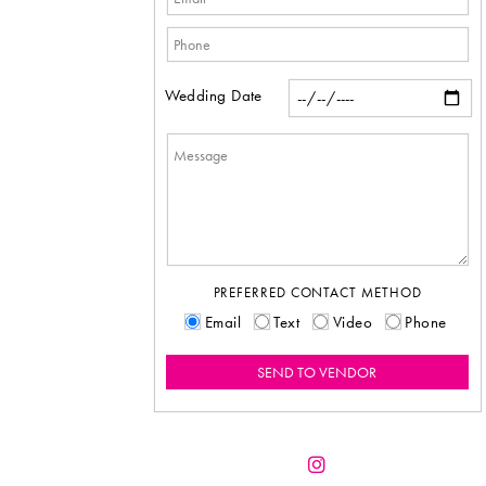
Wedding Date
PREFERRED CONTACT METHOD
Email
Text
Video
Phone