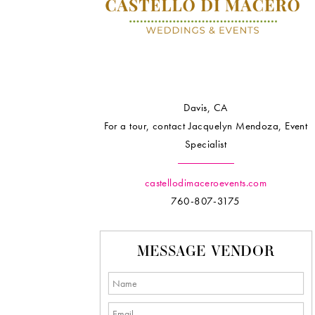
Davis, CA
For a tour, contact Jacquelyn Mendoza, Event
Specialist
castellodimaceroevents.com
760-807-3175
MESSAGE VENDOR