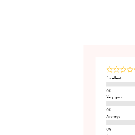
Excellent
Very good
Average