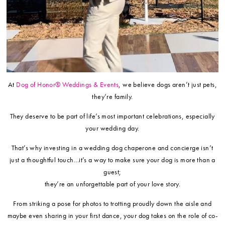
At
Dog of Honor® Weddings & Events
, we believe dogs aren’t just pets,
they’re family.
They deserve to be part of life’s most important celebrations, especially
your wedding day.
That’s why investing in a wedding dog chaperone and concierge isn’t
just a thoughtful touch…it’s a way to make sure your dog is more than a
guest;
they’re an unforgettable part of your love story.
From striking a pose for photos to trotting proudly down the aisle and
maybe even sharing in your first dance, your dog takes on the role of co-