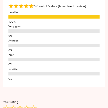
5.0 out of 5 stars (based on 1 review)
Excellent
Very good
Average
Poor
Terrible
Your rating