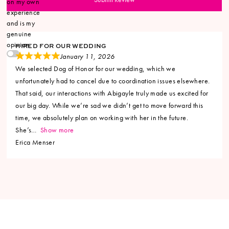
on my own
experience
and is my
genuine
opinion.
HIRED FOR OUR WEDDING
January 11, 2026
We selected Dog of Honor for our wedding, which we
unfortunately had to cancel due to coordination issues elsewhere.
That said, our interactions with Abigayle truly made us excited for
our big day. While we’re sad we didn’t get to move forward this
time, we absolutely plan on working with her in the future.
She’s
Show more
Erica Menser