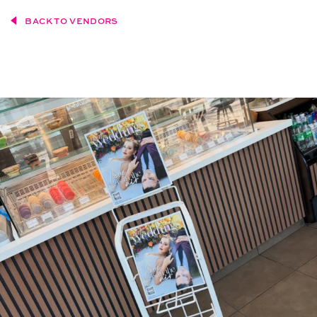
BACK TO VENDORS