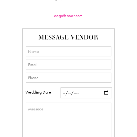
dogofhonor.com
MESSAGE VENDOR
Wedding Date