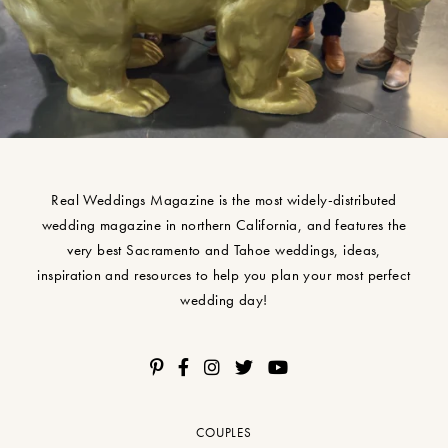
Real Weddings Magazine is the most widely-distributed
wedding magazine in northern California, and features the
very best Sacramento and Tahoe weddings, ideas,
inspiration and resources to help you plan your most perfect
wedding day!
COUPLES