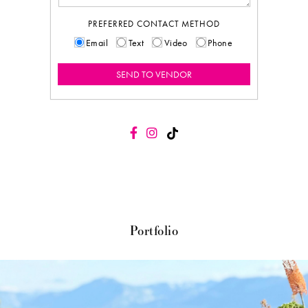
PREFERRED CONTACT METHOD
Email
Text
Video
Phone
Portfolio