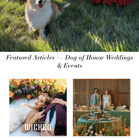
Featured Articles — Dog of Honor Weddings
& Events