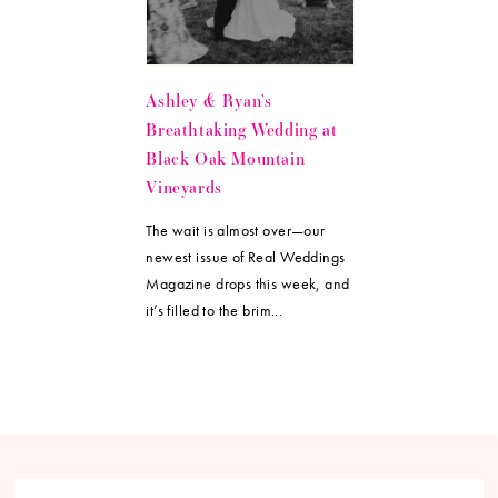
Ashley & Ryan’s
Breathtaking Wedding at
Black Oak Mountain
Vineyards
The wait is almost over—our
newest issue of Real Weddings
Magazine drops this week, and
it’s filled to the brim...