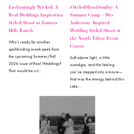
Enchantingly Wicked: A
#StyledShootSunday: A
Real Weddings Inspiration
Summer Camp + Wes
Styled Shoot at Zamora
Anderson–Inspired
Hills Ranch
Wedding Styled Shoot at
the North Tahoe Event
Who’s ready for another
Center
spellbinding sneak peek from
the upcoming Summer/Fall
Soft alpine light, a little
2026 issue of Real Weddings?
nostalgia, and the feeling
That would be us!...
you’ve stepped into a movie—
that was the energy behind this
Lake...