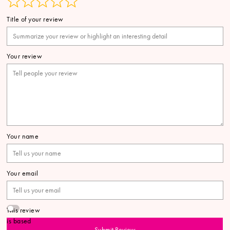
Title of your review
Your review
Your name
Your email
This review
is based
Submit Review