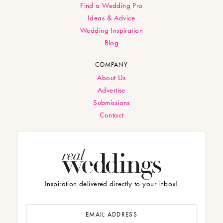
Find a Wedding Pro
Ideas & Advice
Wedding Inspiration
Blog
COMPANY
About Us
Advertise
Submissions
Contact
Inspiration delivered directly to your inbox!