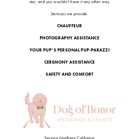
star, and you wouldn’t have it any other way.
Services we provide:
CHAUFFEUR
PHOTOGRAPHY ASSISTANCE
YOUR PUP’S PERSONAL PUP-PARAZZI
CEREMONY ASSISTANCE
SAFETY AND COMFORT
Serving Northern California