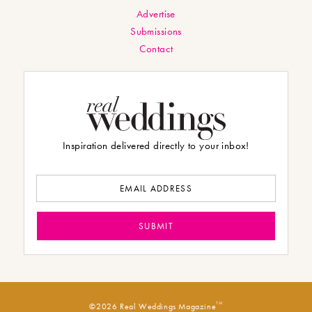
Advertise
Submissions
Contact
Inspiration delivered directly to your inbox!
TM
©2026 Real Weddings Magazine