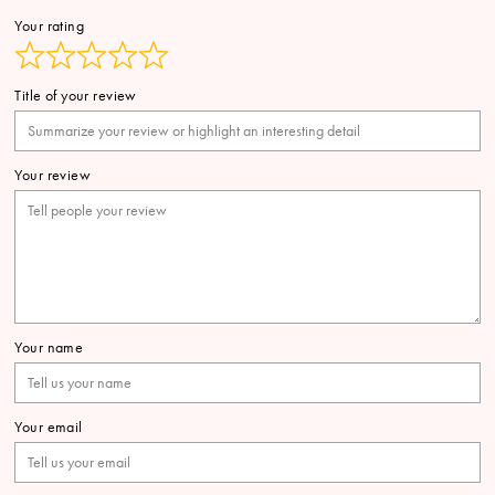
Your rating
Title of your review
Your review
Your name
Your email