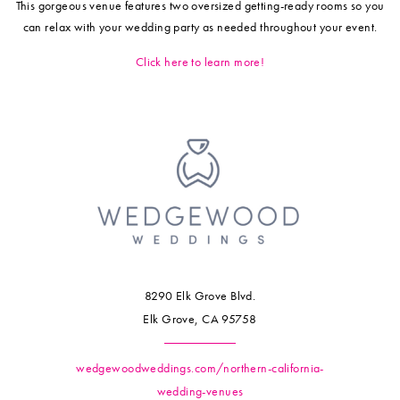
This gorgeous venue features two oversized getting-ready rooms so you
can relax with your wedding party as needed throughout your event.
Click here to learn more!
8290 Elk Grove Blvd.
Elk Grove, CA 95758
wedgewoodweddings.com/northern-california-
wedding-venues