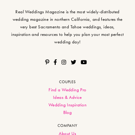
Real Weddings Magazine is the most widely-distributed
wedding magazine in northern California, and features the
very best Sacramento and Tahoe weddings, ideas,
inspiration and resources to help you plan your most perfect
wedding day!
COUPLES
Find a Wedding Pro
Ideas & Advice
Wedding Inspiration
Blog
COMPANY
About Us