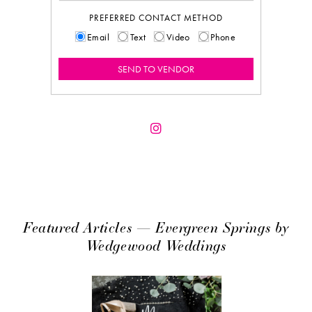
PREFERRED CONTACT METHOD
Email
Text
Video
Phone
Featured Articles — Evergreen Springs by
Wedgewood Weddings