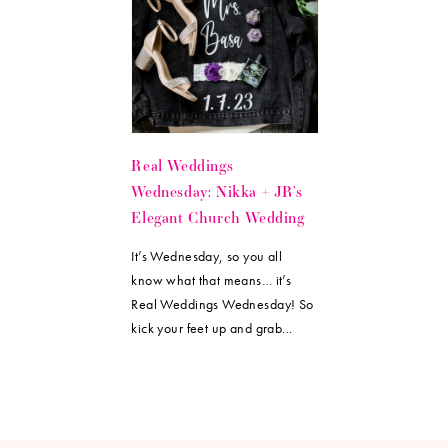
Real Weddings
Wednesday: Nikka + JR’s
Elegant Church Wedding
It’s Wednesday, so you all
know what that means… it’s
Real Weddings Wednesday! So
kick your feet up and grab...