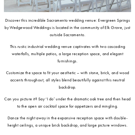
Discover this incredible Sacramento wedding venue: Evergreen Springs
by Wedgewood Weddings is located in the community of Elk Grove, just
outside Sacramento.
This rustic industrial wedding venue captivates with two cascading
waterfalls, multiple patios, a large reception space, and elegant
furnishings.
Customize the space to fit your aesthetic – with stone, brick, and wood
accents throughout, all styles blend beautifully against this neutral
backdrop.
Can you picture it? Say ‘I do’ under the dramatic oak tree and then head
to the open air cocktail space for appetizers and mingling.
Dance the night away in the expansive reception space with double-
height ceilings, a unique brick backdrop, and large picture windows.