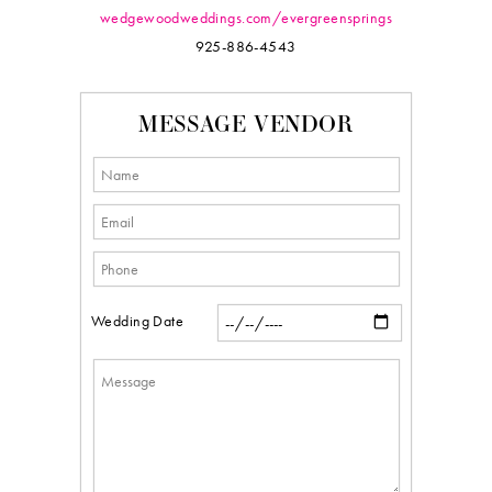
wedgewoodweddings.com/evergreensprings
925-886-4543
MESSAGE VENDOR
Wedding Date