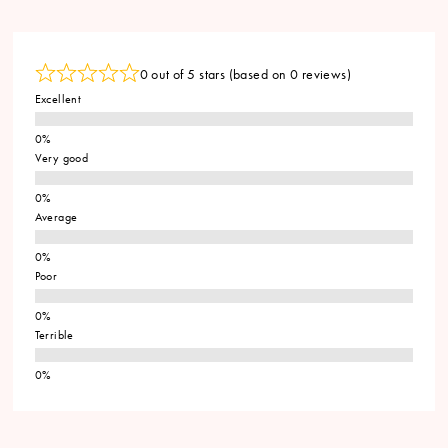
0 out of 5 stars (based on 0 reviews)
Excellent
Very good
Average
Poor
Terrible