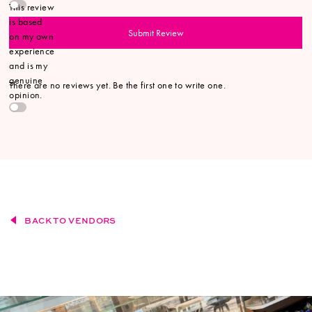
This review
is based
Submit Review
on my own
experience
and is my
genuine
There are no reviews yet. Be the first one to write one.
opinion.
BACK TO VENDORS