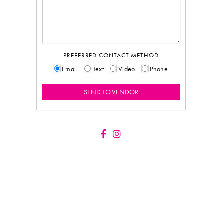
PREFERRED CONTACT METHOD
Email
Text
Video
Phone