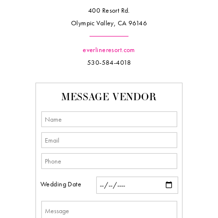
400 Resort Rd.
Olympic Valley, CA 96146
everlineresort.com
530-584-4018
MESSAGE VENDOR
Wedding Date