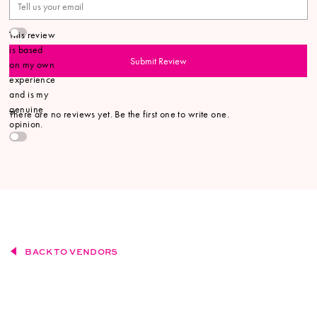
This review
is based
Submit Review
on my own
experience
and is my
genuine
There are no reviews yet. Be the first one to write one.
opinion.
BACK TO VENDORS