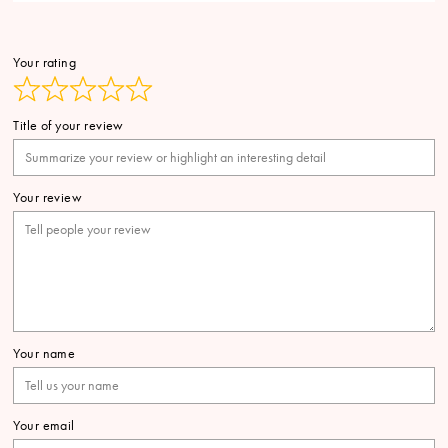
Your rating
Title of your review
Your review
Your name
Your email