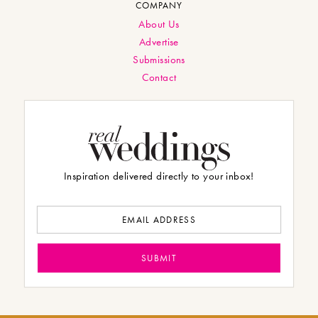
COMPANY
About Us
Advertise
Submissions
Contact
Inspiration delivered directly to your inbox!