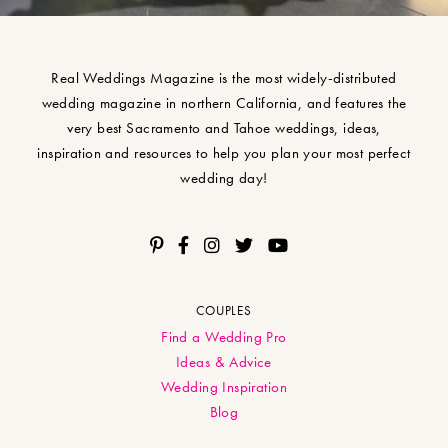
Real Weddings Magazine is the most widely-distributed
wedding magazine in northern California, and features the
very best Sacramento and Tahoe weddings, ideas,
inspiration and resources to help you plan your most perfect
wedding day!
COUPLES
Find a Wedding Pro
Ideas & Advice
Wedding Inspiration
Blog