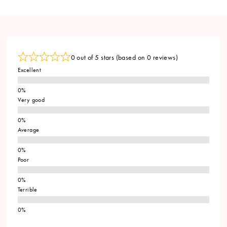
0 out of 5 stars (based on 0 reviews)
Excellent
Very good
Average
Poor
Terrible