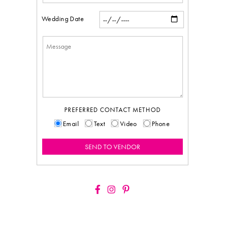
Wedding Date
PREFERRED CONTACT METHOD
Email
Text
Video
Phone