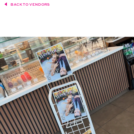
BACK TO VENDORS