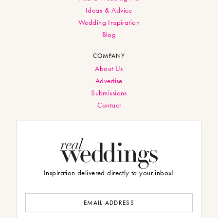
Ideas & Advice
Wedding Inspiration
Blog
COMPANY
About Us
Advertise
Submissions
Contact
Inspiration delivered directly to your inbox!