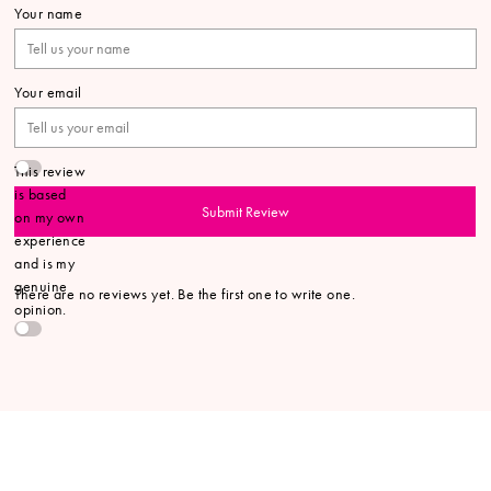
Your name
Your email
This review
is based
Submit Review
on my own
experience
and is my
genuine
There are no reviews yet. Be the first one to write one.
opinion.