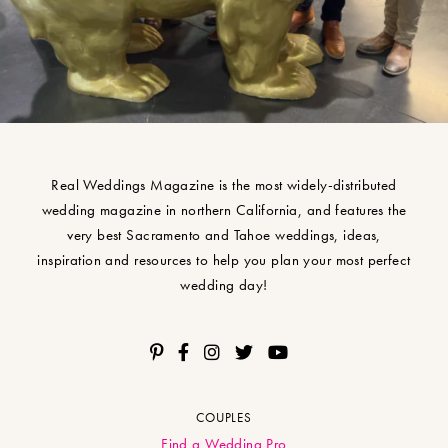
Real Weddings Magazine is the most widely-distributed
wedding magazine in northern California, and features the
very best Sacramento and Tahoe weddings, ideas,
inspiration and resources to help you plan your most perfect
wedding day!
COUPLES
Find a Wedding Pro