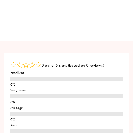
0 out of 5 stars (based on 0 reviews)
Excellent
Very good
Average
Poor