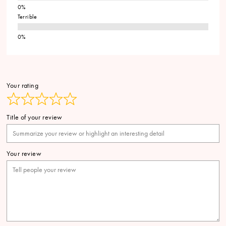
Terrible
Your rating
Title of your review
Your review