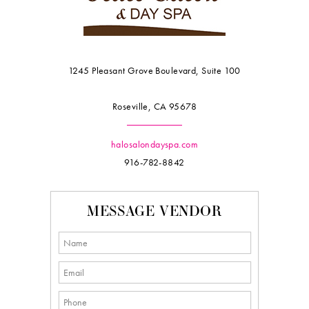
1245 Pleasant Grove Boulevard, Suite 100
Roseville, CA 95678
halosalondayspa.com
916-782-8842
MESSAGE VENDOR