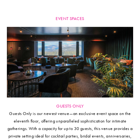
EVENT SPACES
GUESTS ONLY
Guests Only is our newest venue—an exclusive event space on the
eleventh floor, offering unparalleled sophistication for intimate
gatherings. With a capacity for up to 30 guests, this venue provides a
private setting ideal for cocktail parties, bridal events, anniversaries,