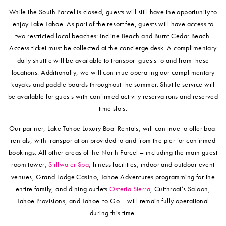
While the South Parcel is closed, guests will still have the opportunity to
enjoy Lake Tahoe. As part of the resort fee, guests will have access to
two restricted local beaches: Incline Beach and Burnt Cedar Beach.
Access ticket must be collected at the concierge desk. A complimentary
daily shuttle will be available to transport guests to and from these
locations. Additionally, we will continue operating our complimentary
kayaks and paddle boards throughout the summer. Shuttle service will
be available for guests with confirmed activity reservations and reserved
time slots.
Our partner, Lake Tahoe Luxury Boat Rentals, will continue to offer boat
rentals, with transportation provided to and from the pier for confirmed
bookings. All other areas of the North Parcel – including the main guest
room tower,
Stillwater Spa
, fitness facilities, indoor and outdoor event
venues, Grand Lodge Casino, Tahoe Adventures programming for the
entire family, and dining outlets
Osteria Sierra
, Cutthroat’s Saloon,
Tahoe Provisions, and Tahoe-to-Go – will remain fully operational
during this time.