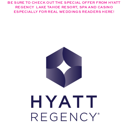
BE SURE TO CHECK OUT THE SPECIAL OFFER FROM HYATT
REGENCY LAKE TAHOE RESORT, SPA AND CASINO
ESPECIALLY FOR REAL WEDDINGS READERS HERE!