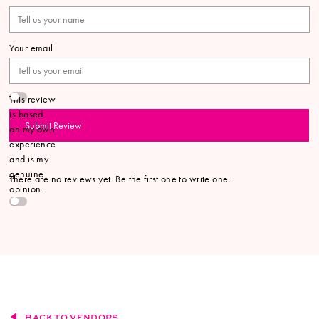
Your email
This review
is based
Submit Review
on my own
experience
and is my
genuine
There are no reviews yet. Be the first one to write one.
opinion.
BACK TO VENDORS