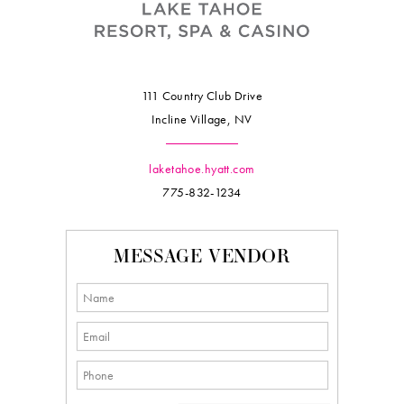
111 Country Club Drive
Incline Village, NV
laketahoe.hyatt.com
775-832-1234
MESSAGE VENDOR