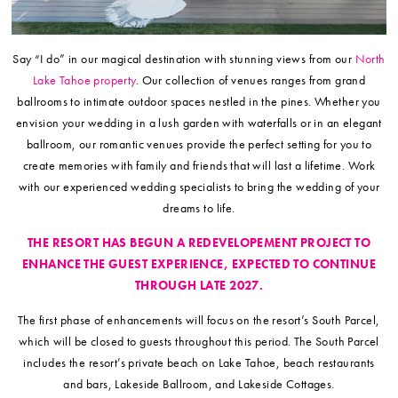
Say “I do” in our magical destination with stunning views from our
North
Lake Tahoe property
. Our collection of venues ranges from grand
ballrooms to intimate outdoor spaces nestled in the pines. Whether you
envision your wedding in a lush garden with waterfalls or in an elegant
ballroom, our romantic venues provide the perfect setting for you to
create memories with family and friends that will last a lifetime. Work
with our experienced wedding specialists to bring the wedding of your
dreams to life.
THE RESORT HAS BEGUN A REDEVELOPEMENT PROJECT TO
ENHANCE THE GUEST EXPERIENCE, EXPECTED TO CONTINUE
THROUGH LATE 2027.
The first phase of enhancements will focus on the resort’s South Parcel,
which will be closed to guests throughout this period. The South Parcel
includes the resort’s private beach on Lake Tahoe, beach restaurants
and bars, Lakeside Ballroom, and Lakeside Cottages.