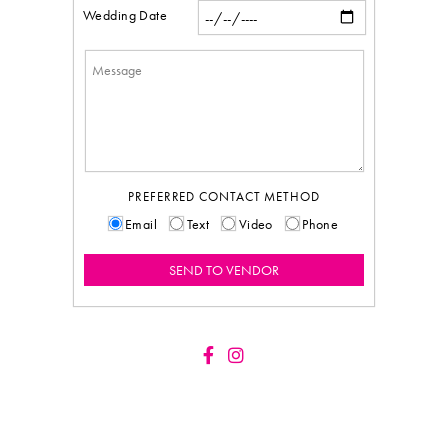
Wedding Date
PREFERRED CONTACT METHOD
Email
Text
Video
Phone