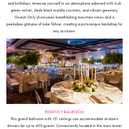
and birthdays. Immerse yourself in an atmosphere adorned with lush
green velvet, sleek black marble counters, and vibrant greenery.
Guests Only showcases breathtaking mountain views and a
peekaboo glimpse of Lake Tahoe, creating a picturesque backdrop for
any occasion.
REGENCY BALLROOM
This grand ballroom with 15′ ceilings can accommodate sit-down
dinners for up to 450 guests. Conveniently located in the main tower