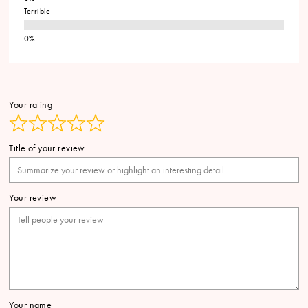
Terrible
Your rating
Title of your review
Your review
Your name