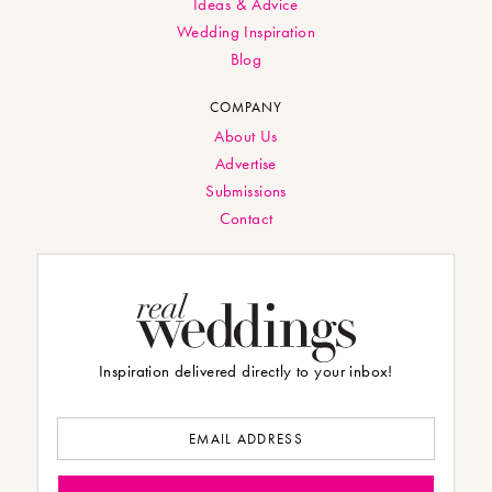
Ideas & Advice
Wedding Inspiration
Blog
COMPANY
About Us
Advertise
Submissions
Contact
Inspiration delivered directly to your inbox!