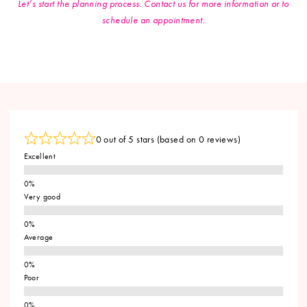
Let’s start the planning process. Contact us for more information or to
schedule an appointment.
0 out of 5 stars (based on 0 reviews)
Excellent
Very good
Average
Poor