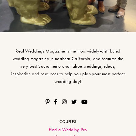
Real Weddings Magazine is the most widely-distributed
wedding magazine in northern California, and features the
very best Sacramento and Tahoe weddings, ideas,
inspiration and resources to help you plan your most perfect
wedding day!
COUPLES
Find a Wedding Pro