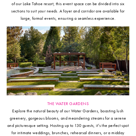
of our Lake Tahoe resort, this event space can be divided into six
sections to suit your needs. A foyer and corridor are available for
large, formal events, ensuring a seamless experience.
THE WATER GARDENS
Explore the natural beauty of our Water Gardens, boasting lush
greenery, gorgeous blooms, and meandering streams for a serene
and picturesque setting. Hosting up to 130 guests, it’s the perfect spot
for intimate weddings, brunches, rehearsal dinners, or a midday