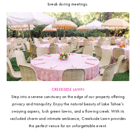
break during meetings.
CREEKSIDE LAWN
Step into a serene sanctuary on the edge of our property offering
privacy and tranquility. Enjoy the natural beauty of Lake Tahoe’s
swaying aspens, lush green lawns, and a flowing creek. With its
secluded charm and intimate ambiance, Creekside Lawn provides
the perfect venue for an unforgettable event.