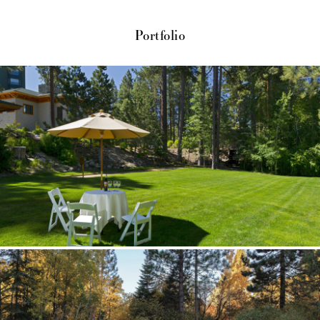
Portfolio