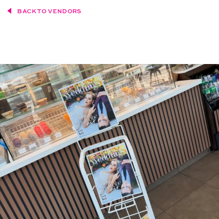
BACK TO VENDORS