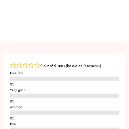
0 out of 5 stars (based on 0 reviews)
Excellent
Very good
Average
Poor