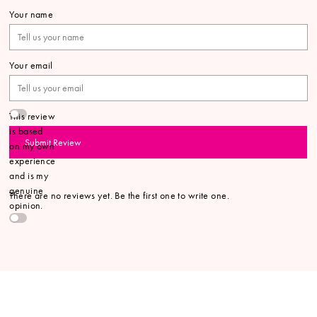
Your name
Your email
This review
is based
Submit Review
on my own
experience
and is my
genuine
There are no reviews yet. Be the first one to write one.
opinion.