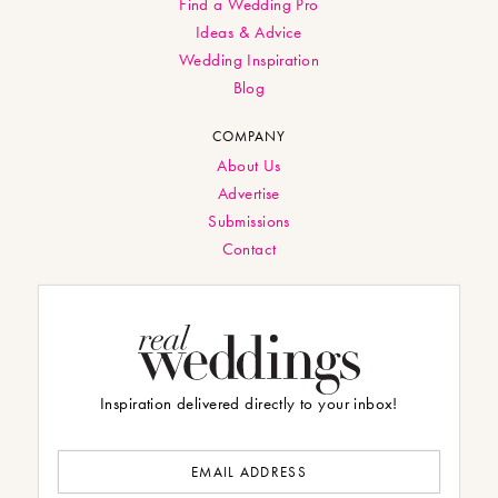
Find a Wedding Pro
Ideas & Advice
Wedding Inspiration
Blog
COMPANY
About Us
Advertise
Submissions
Contact
Inspiration delivered directly to your inbox!