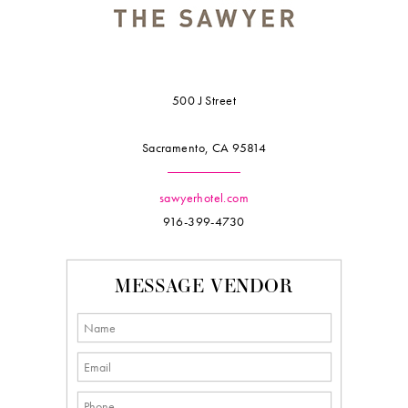
500 J Street
Sacramento, CA 95814
sawyerhotel.com
916-399-4730
MESSAGE VENDOR