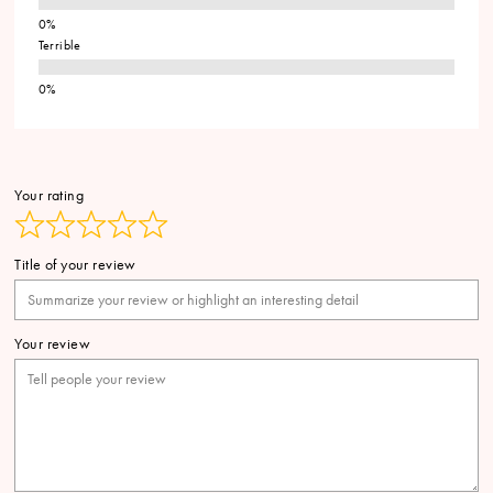
Terrible
Your rating
Title of your review
Your review