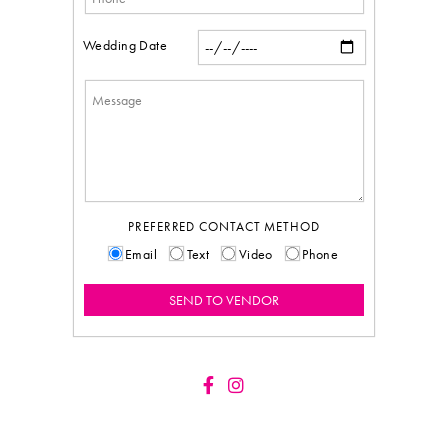
Wedding Date
PREFERRED CONTACT METHOD
Email
Text
Video
Phone