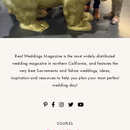
Real Weddings Magazine is the most widely-distributed
wedding magazine in northern California, and features the
very best Sacramento and Tahoe weddings, ideas,
inspiration and resources to help you plan your most perfect
wedding day!
COUPLES