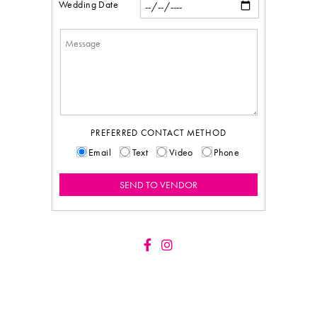
Wedding Date
PREFERRED CONTACT METHOD
Email
Text
Video
Phone