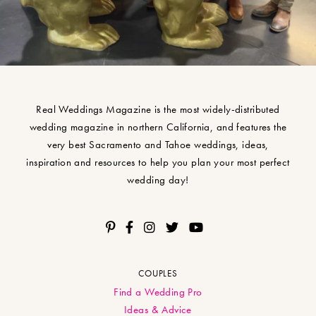
Real Weddings Magazine is the most widely-distributed
wedding magazine in northern California, and features the
very best Sacramento and Tahoe weddings, ideas,
inspiration and resources to help you plan your most perfect
wedding day!
COUPLES
Find a Wedding Pro
Ideas & Advice