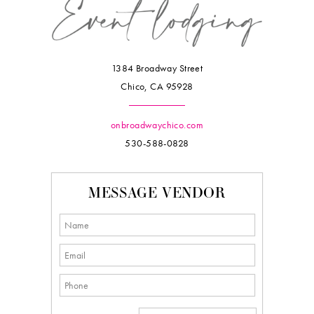
1384 Broadway Street
Chico, CA 95928
onbroadwaychico.com
530-588-0828
MESSAGE VENDOR