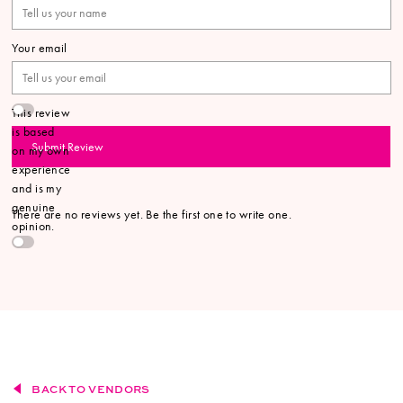
Your email
This review
is based
Submit Review
on my own
experience
and is my
genuine
There are no reviews yet. Be the first one to write one.
opinion.
BACK TO VENDORS