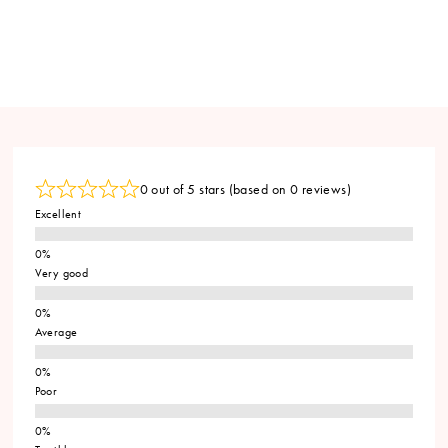
0 out of 5 stars (based on 0 reviews)
Excellent
Very good
Average
Poor