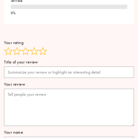
Terrible
Your rating
Title of your review
Your review
Your name