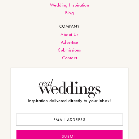
Wedding Inspiration
Blog
COMPANY
About Us
Advertise
Submissions
Contact
Inspiration delivered directly to your inbox!