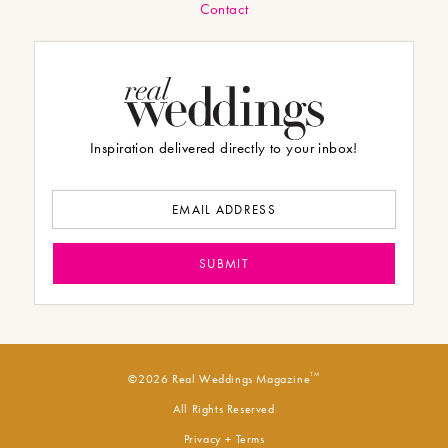
Contact
Inspiration delivered directly to your inbox!
TM
©2026 Real Weddings Magazine
All Rights Reserved
Privacy + Terms