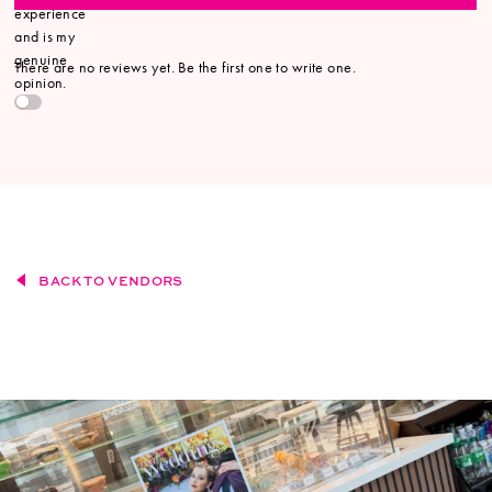
experience
and is my
genuine
There are no reviews yet. Be the first one to write one.
opinion.
BACK TO VENDORS