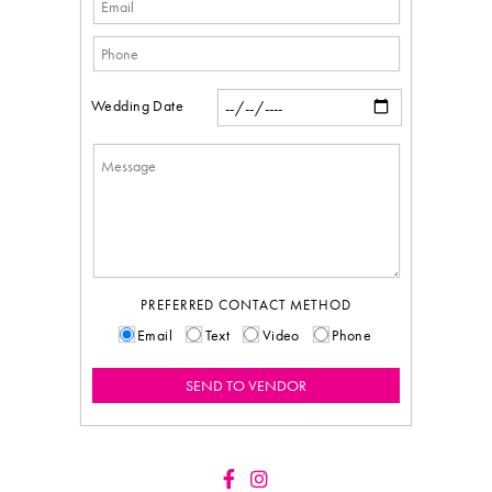
Wedding Date
PREFERRED CONTACT METHOD
Email
Text
Video
Phone