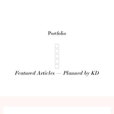
Portfolio
Featured Articles — Planned by KD