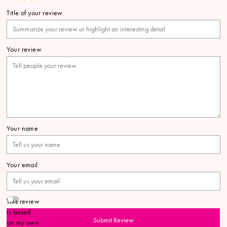
Title of your review
Your review
Your name
Your email
This review
is based
Submit Review
on my own