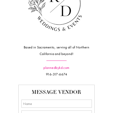
Based in Sacramento, serving all of Northern
California and beyond!
plannedbykd.com
916-317-6674
MESSAGE VENDOR