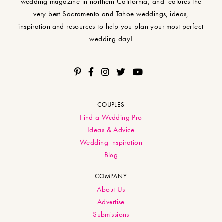
wedding magazine in northern California, and features the
very best Sacramento and Tahoe weddings, ideas,
inspiration and resources to help you plan your most perfect
wedding day!
COUPLES
Find a Wedding Pro
Ideas & Advice
Wedding Inspiration
Blog
COMPANY
About Us
Advertise
Submissions