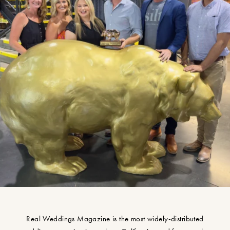
Real Weddings Magazine is the most widely-distributed