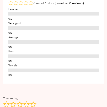
0 out of 5 stars (based on 0 reviews)
Excellent
Very good
Average
Poor
Terrible
Your rating