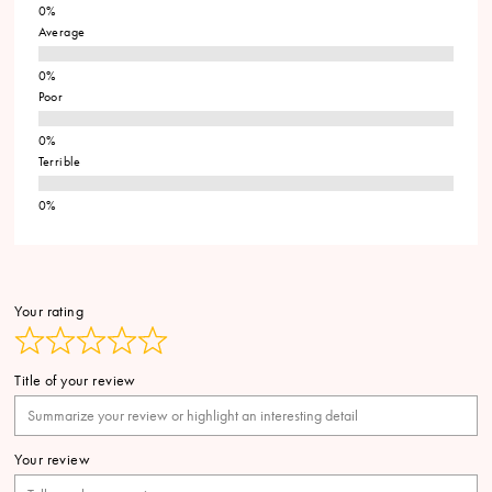
Average
Poor
Terrible
Your rating
Title of your review
Your review