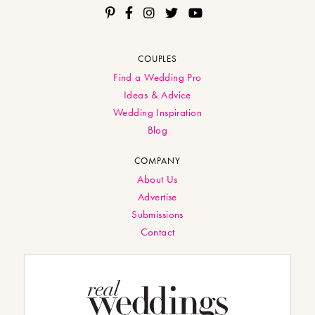
COUPLES
Find a Wedding Pro
Ideas & Advice
Wedding Inspiration
Blog
COMPANY
About Us
Advertise
Submissions
Contact