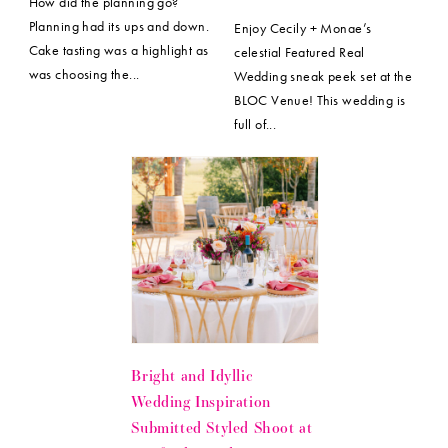
How did the planning go?
Planning had its ups and down.
Enjoy Cecily + Monae’s
Cake tasting was a highlight as
celestial Featured Real
was choosing the...
Wedding sneak peek set at the
BLOC Venue! This wedding is
full of...
Bright and Idyllic
Wedding Inspiration
Submitted Styled Shoot at