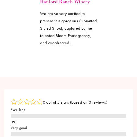
Hanford Ranch Winery
We are so very excited to
present this gorgeous Submitted
Styled Shoot, captured by the
talented Bloom Photography,
and coordinated...
0 out of 5 stars (based on 0 reviews)
Excellent
Very good