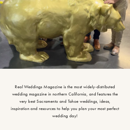
Real Weddings Magazine is the most widely-distributed
wedding magazine in northern California, and features the
very best Sacramento and Tahoe weddings, ideas,
inspiration and resources to help you plan your most perfect
wedding day!