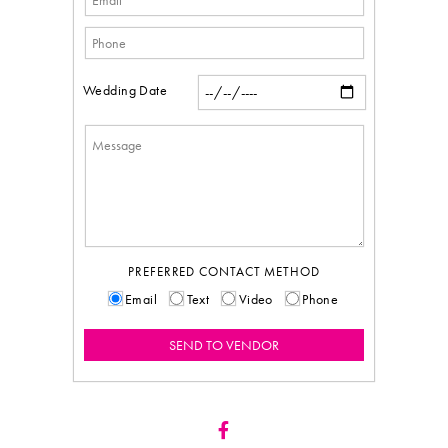
Wedding Date
PREFERRED CONTACT METHOD
Email
Text
Video
Phone