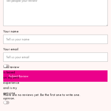
Your name
Your email
This review
is based
Submit Review
on my own
experience
and is my
genuine
There are no reviews yet. Be the first one to write one.
opinion.