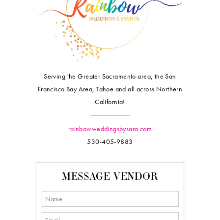
Serving the Greater Sacramento area, the San
Francisco Bay Area, Tahoe and all across Northern
California!
rainbowweddingsbysara.com
530-405-9883
MESSAGE VENDOR