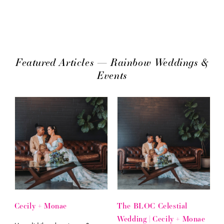
Featured Articles — Rainbow Weddings &
Events
Cecily + Monae
The BLOC Celestial
Wedding | Cecily + Monae