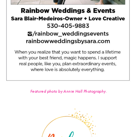
Featured photo by Annie Hall Photography.