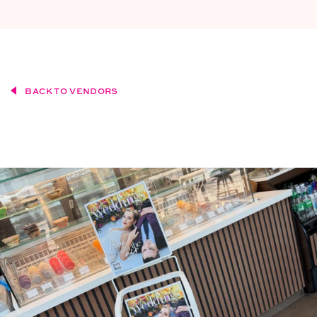
BACK TO VENDORS