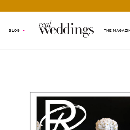
BLOG
THE MAGAZI