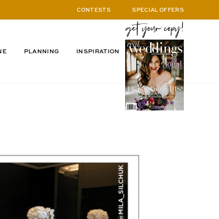
CONTESTS
SPECIAL OFFERS
NE
PLANNING
INSPIRATION