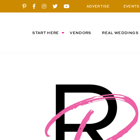
ADVERTISE
EVENTS
START HERE
VENDORS
REAL WEDDINGS