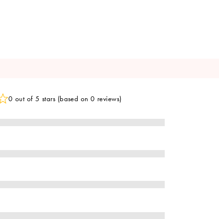
0 out of 5 stars (based on 0 reviews)