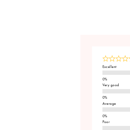
Excellent
Very good
Average
Poor