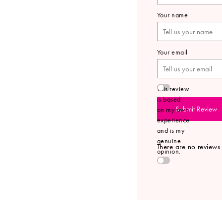
Your name
Your email
This review
is based
Submit Review
on my own
experience
and is my
genuine
There are no reviews y
opinion.