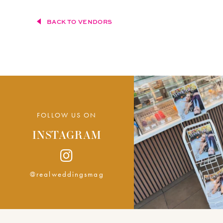
BACK TO VENDORS
FOLLOW US ON
INSTAGRAM
@realweddingsmag