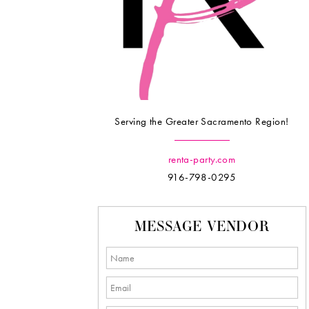
Serving the Greater Sacramento Region!
renta-party.com
916-798-0295
MESSAGE VENDOR