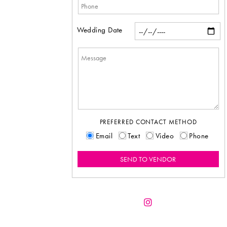
Wedding Date
PREFERRED CONTACT METHOD
Email
Text
Video
Phone