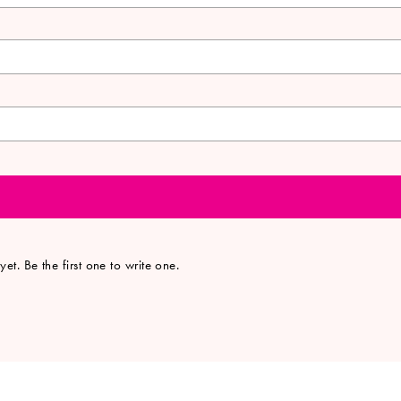
et. Be the first one to write one.