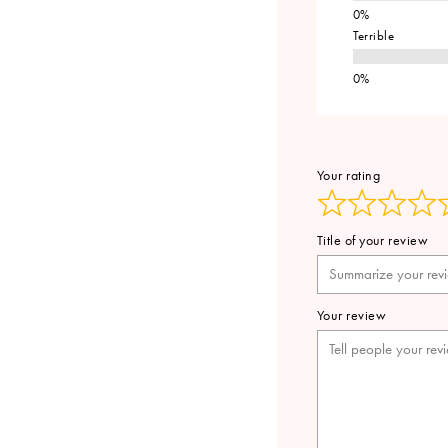
Terrible
Your rating
Title of your review
Your review