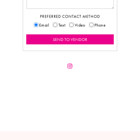
PREFERRED CONTACT METHOD
Email
Text
Video
Phone