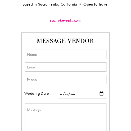
Based in Sacramento, California • Open to Travel
sachukevents.com
MESSAGE VENDOR
Wedding Date