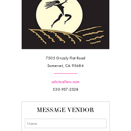
7505 Grizzly Flat Road
Somerset, CA 95684
saluticellars.com
530-957-2528
MESSAGE VENDOR