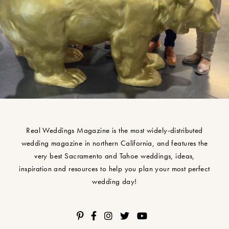
Real Weddings Magazine is the most widely-distributed
wedding magazine in northern California, and features the
very best Sacramento and Tahoe weddings, ideas,
inspiration and resources to help you plan your most perfect
wedding day!