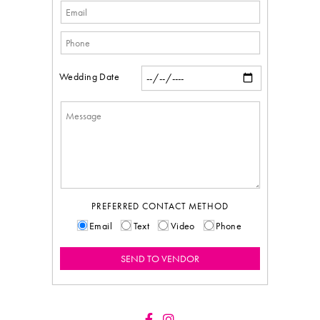
Wedding Date
PREFERRED CONTACT METHOD
Email
Text
Video
Phone