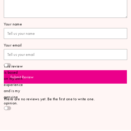
Your name
Your email
This review
is based
Submit Review
on my own
experience
and is my
genuine
There are no reviews yet. Be the first one to write one.
opinion.