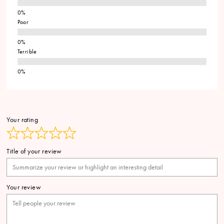
Poor
Terrible
Your rating
Title of your review
Your review