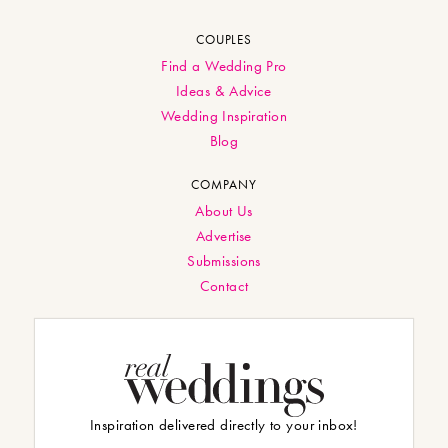
COUPLES
Find a Wedding Pro
Ideas & Advice
Wedding Inspiration
Blog
COMPANY
About Us
Advertise
Submissions
Contact
Inspiration delivered directly to your inbox!