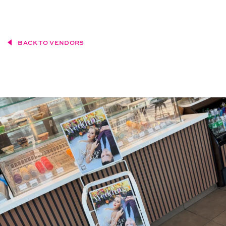
BACK TO VENDORS