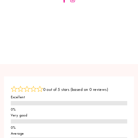
0 out of 5 stars (based on 0 reviews)
Excellent
Very good
Average