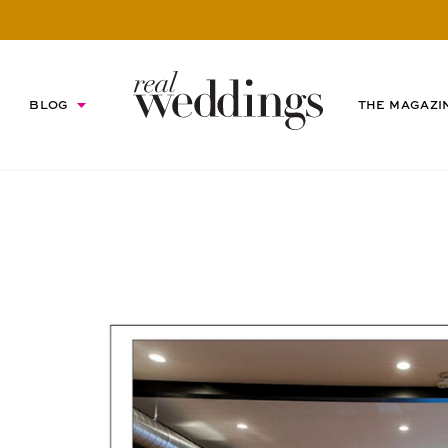
BLOG
THE MAGAZI