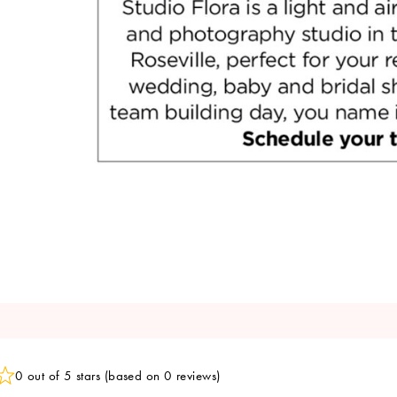
0 out of 5 stars (based on 0 reviews)