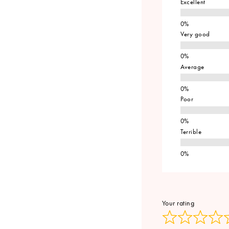
Excellent
Very good
Average
Poor
Terrible
Your rating