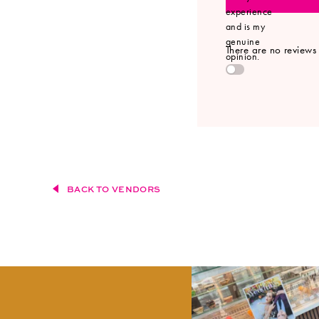
experience
and is my
genuine
There are no reviews y
opinion.
BACK TO VENDORS