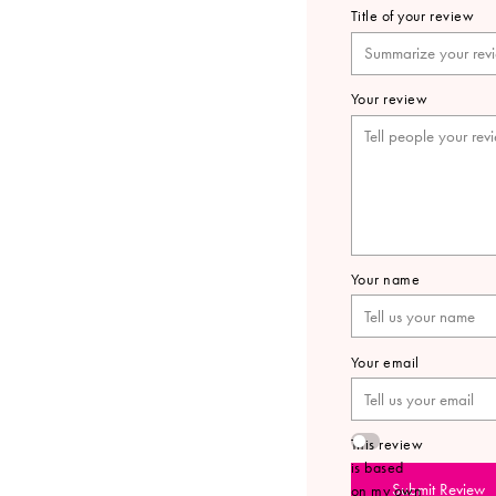
Title of your review
Your review
Your name
Your email
This review
is based
Submit Review
on my own