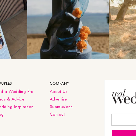
OUPLES
COMPANY
nd a Wedding Pro
About Us
eas & Advice
Advertise
dding Inspiration
Submissions
og
Contact