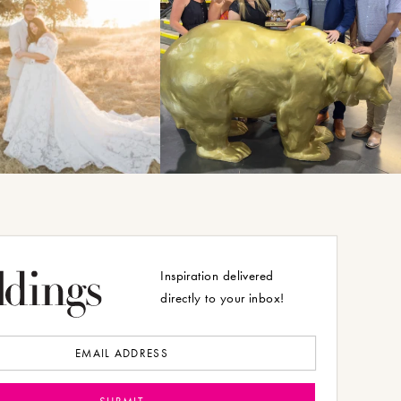
Inspiration delivered
directly to your inbox!