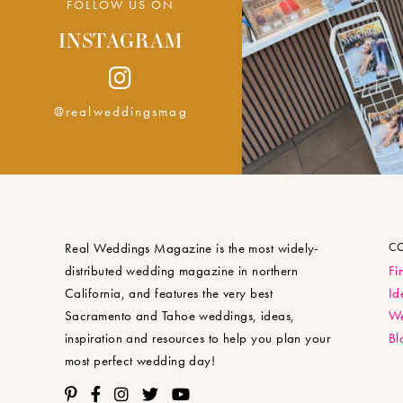
FOLLOW US ON
INSTAGRAM
@realweddingsmag
Real Weddings Magazine is the most widely-
C
distributed wedding magazine in northern
Fi
California, and features the very best
Id
Sacramento and Tahoe weddings, ideas,
We
inspiration and resources to help you plan your
Bl
most perfect wedding day!