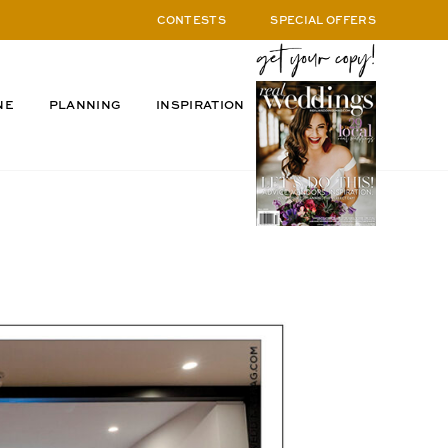
CONTESTS
SPECIAL OFFERS
NE
PLANNING
INSPIRATION