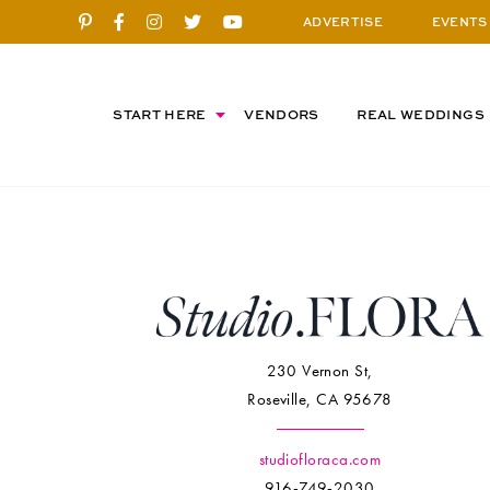
ADVERTISE
EVENTS
START HERE
VENDORS
REAL WEDDINGS
230 Vernon St,
Roseville, CA 95678
studiofloraca.com
916-749-2030