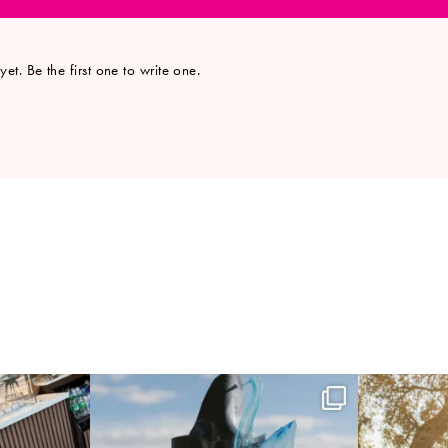
et. Be the first one to write one.