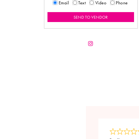
Email
Text
Video
Phone