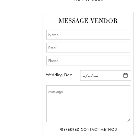
MESSAGE VENDOR
Wedding Date
PREFERRED CONTACT METHOD