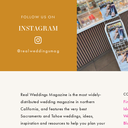
FOLLOW US ON
INSTAGRAM
@realweddingsmag
Real Weddings Magazine is the most widely-
C
distributed wedding magazine in northern
Fi
California, and features the very best
Id
Sacramento and Tahoe weddings, ideas,
We
inspiration and resources to help you plan your
Bl