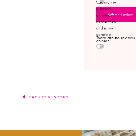
This review
is based
Submit Review
on my own
experience
and is my
genuine
There are no reviews y
opinion.
BACK TO VENDORS