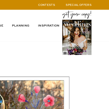
CONTESTS
SPECIAL OFFERS
NE
PLANNING
INSPIRATION