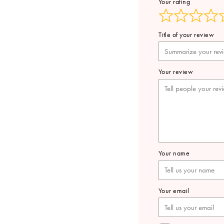
Your rating
Title of your review
Your review
Your name
Your email