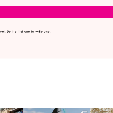
et. Be the first one to write one.