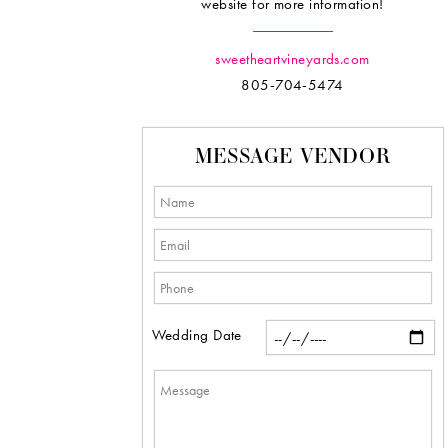
website for more information!
sweetheartvineyards.com
805-704-5474
MESSAGE VENDOR
Wedding Date