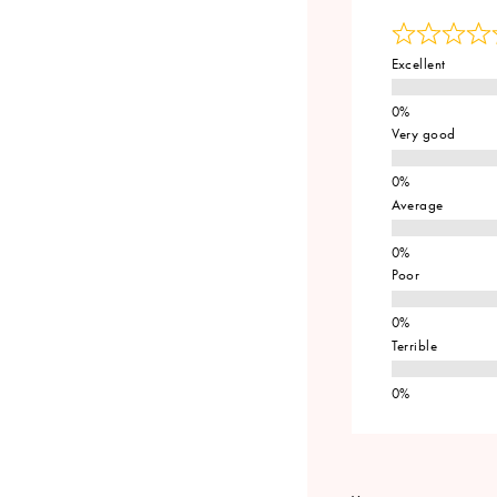
Excellent
Very good
Average
Poor
Terrible