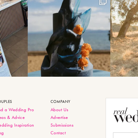
OUPLES
COMPANY
nd a Wedding Pro
About Us
eas & Advice
Advertise
dding Inspiration
Submissions
og
Contact