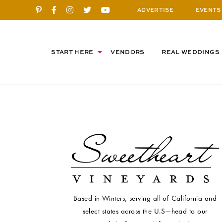
ADVERTISE
EVENTS
START HERE
VENDORS
REAL WEDDINGS
Based in Winters, serving all of California and
select states across the U.S—head to our