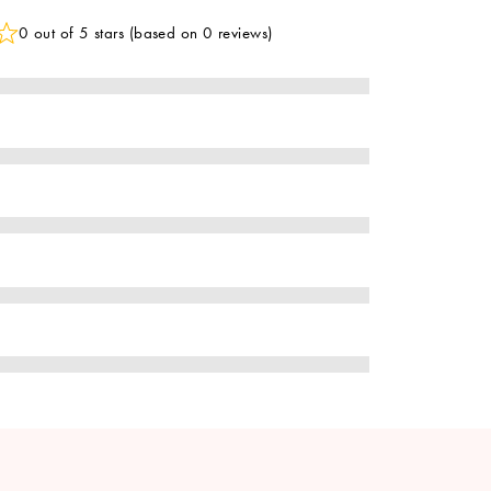
0 out of 5 stars (based on 0 reviews)