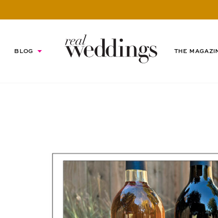
BLOG
THE MAGAZI