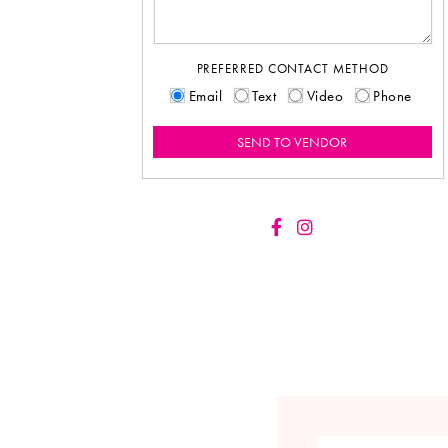
PREFERRED CONTACT METHOD
Email
Text
Video
Phone