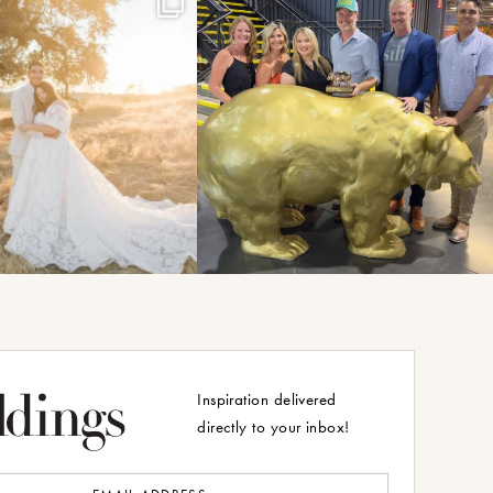
Inspiration delivered
directly to your inbox!