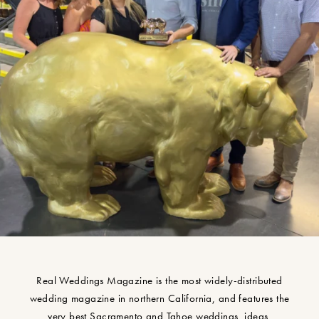
Real Weddings Magazine is the most widely-distributed
wedding magazine in northern California, and features the
very best Sacramento and Tahoe weddings, ideas,