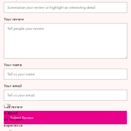
Your review
Your name
Your email
This review
is based
Submit Review
on my own
experience