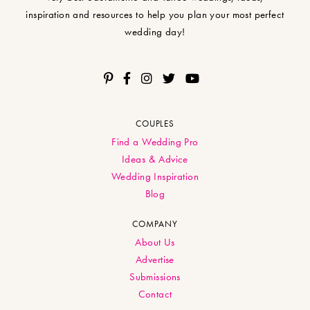
inspiration and resources to help you plan your most perfect
wedding day!
COUPLES
Find a Wedding Pro
Ideas & Advice
Wedding Inspiration
Blog
COMPANY
About Us
Advertise
Submissions
Contact