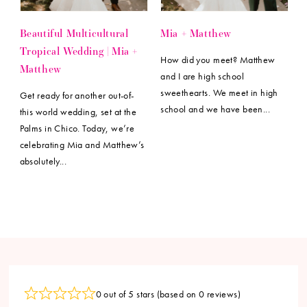
Beautiful Multicultural
Mia + Matthew
Tropical Wedding | Mia +
How did you meet? Matthew
Matthew
and I are high school
sweethearts. We meet in high
Get ready for another out-of-
school and we have been...
this world wedding, set at the
Palms in Chico. Today, we’re
celebrating Mia and Matthew’s
absolutely...
0 out of 5 stars (based on 0 reviews)