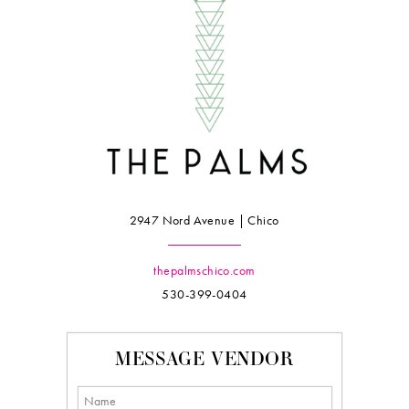
2947 Nord Avenue | Chico
thepalmschico.com
530-399-0404
MESSAGE VENDOR