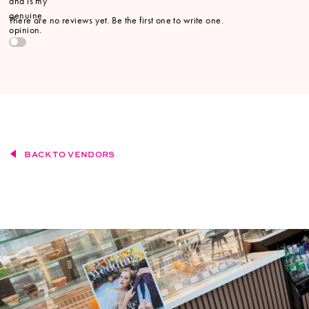
and is my
genuine
There are no reviews yet. Be the first one to write one.
opinion.
BACK TO VENDORS