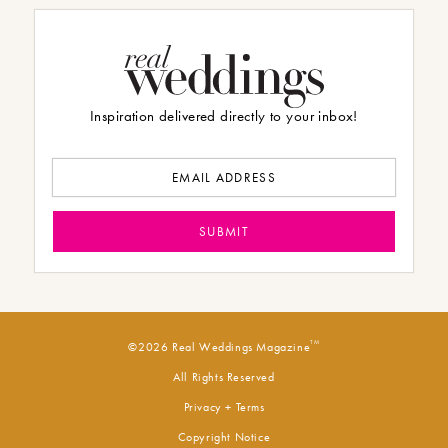
Inspiration delivered directly to your inbox!
TM
©2026 Real Weddings Magazine
All Rights Reserved
Privacy + Terms
Copyright Notice