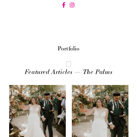
Portfolio
Featured Articles — The Palms