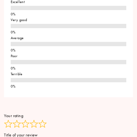
Excellent
Very good
Average
Poor
Terrible
Your rating
Title of your review