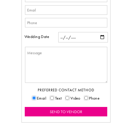
Wedding Date
PREFERRED CONTACT METHOD
Email
Text
Video
Phone