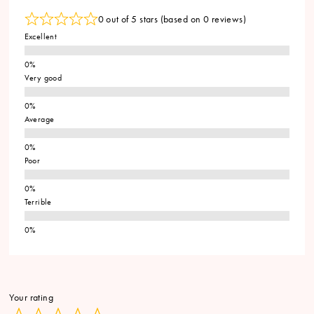
0 out of 5 stars (based on 0 reviews)
Excellent
Very good
Average
Poor
Terrible
Your rating