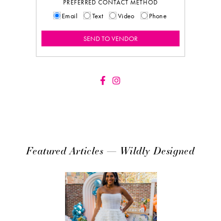
PREFERRED CONTACT METHOD
Email
Text
Video
Phone
Featured Articles — Wildly Designed