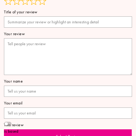
Title of your review
Your review
Your name
Your email
This review
is based