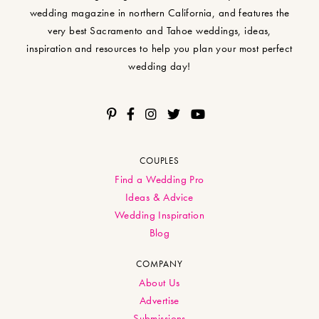
wedding magazine in northern California, and features the
very best Sacramento and Tahoe weddings, ideas,
inspiration and resources to help you plan your most perfect
wedding day!
COUPLES
Find a Wedding Pro
Ideas & Advice
Wedding Inspiration
Blog
COMPANY
About Us
Advertise
Submissions