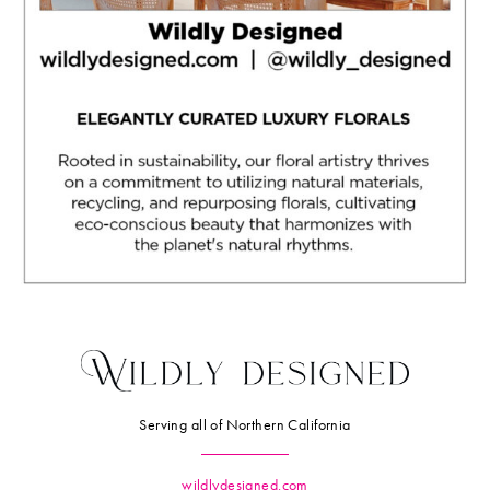
Serving all of Northern California
wildlydesigned.com