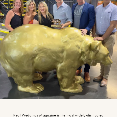
Real Weddings Magazine is the most widely-distributed