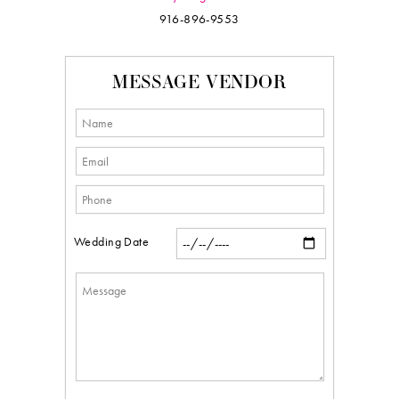
916-896-9553
MESSAGE VENDOR
Wedding Date