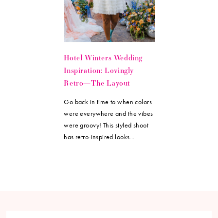
Hotel Winters Wedding
Inspiration: Lovingly
Retro—The Layout
Go back in time to when colors
were everywhere and the vibes
were groovy! This styled shoot
has retro-inspired looks...