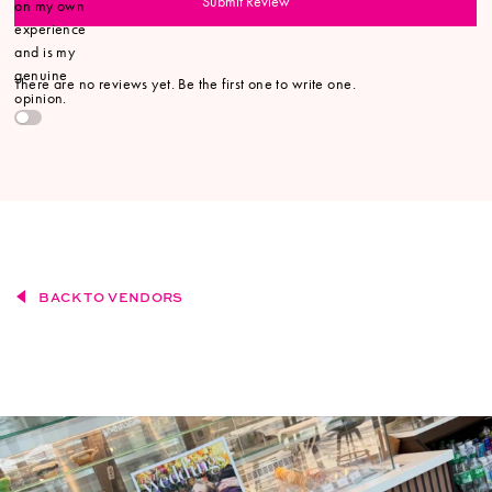
Submit Review
on my own
experience
and is my
genuine
There are no reviews yet. Be the first one to write one.
opinion.
BACK TO VENDORS