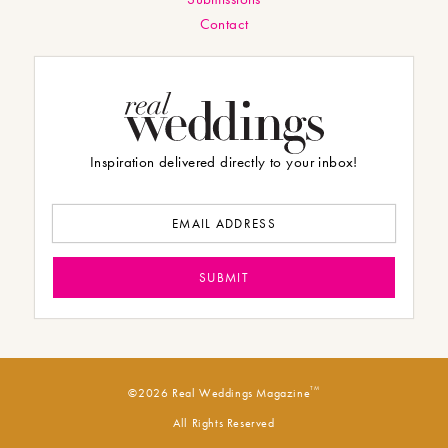
Contact
Inspiration delivered directly to your inbox!
TM
©2026 Real Weddings Magazine
All Rights Reserved