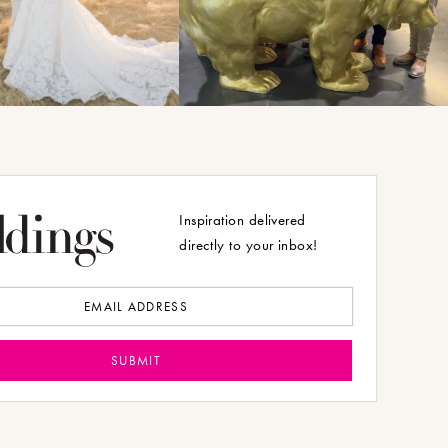
Inspiration delivered
directly to your inbox!