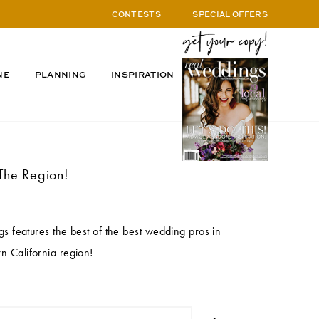
CONTESTS
SPECIAL OFFERS
NE
PLANNING
INSPIRATION
The Region!
 features the best of the best wedding pros in
n California region!