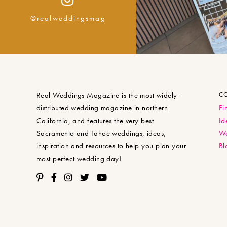
@realweddingsmag
Real Weddings Magazine is the most widely-
C
distributed wedding magazine in northern
Fi
California, and features the very best
Id
Sacramento and Tahoe weddings, ideas,
We
inspiration and resources to help you plan your
Bl
most perfect wedding day!