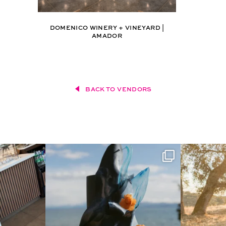
DOMENICO WINERY + VINEYARD |
AMADOR
BACK TO VENDORS