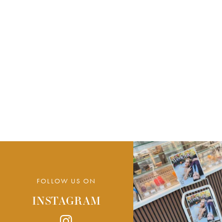
FOLLOW US ON
INSTAGRAM