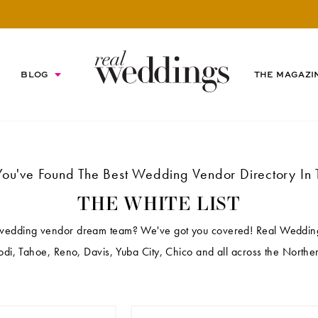
BLOG
THE MAGAZI
You've Found The Best Wedding Vendor Directory In 
THE WHITE LIST
 wedding vendor dream team? We've got you covered! Real Weddings
di, Tahoe, Reno, Davis, Yuba City, Chico and all across the Norther