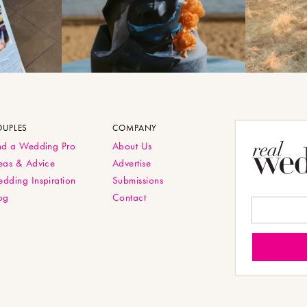
OUPLES
COMPANY
nd a Wedding Pro
About Us
eas & Advice
Advertise
dding Inspiration
Submissions
og
Contact