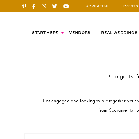
ADVERTISE
EVENTS
START HERE
VENDORS
REAL WEDDINGS
Congrats! 
Just engaged and looking to put together your
from Sacramento, Lo