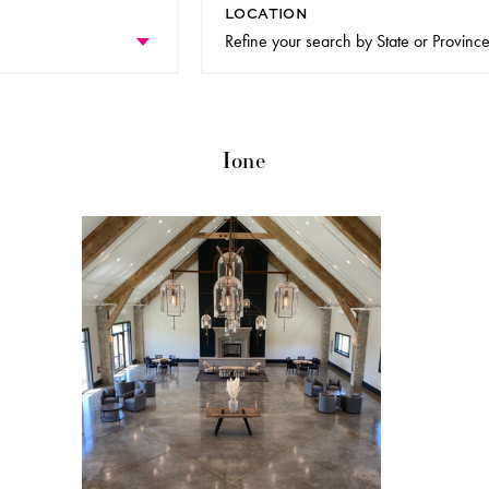
LOCATION
Ione