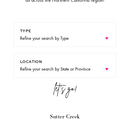
all across the Northern California region!
TYPE
LOCATION
Sutter Creek