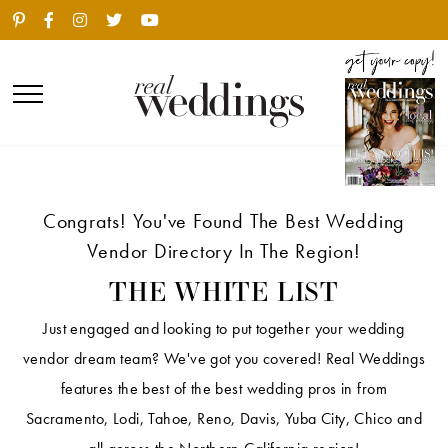
Congrats! You've Found The Best Wedding
Vendor Directory In The Region!
THE WHITE LIST
Just engaged and looking to put together your wedding
vendor dream team? We've got you covered! Real Weddings
features the best of the best wedding pros in from
Sacramento, Lodi, Tahoe, Reno, Davis, Yuba City, Chico and