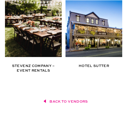
STEVENZ COMPANY –
HOTEL SUTTER
EVENT RENTALS
BACK TO VENDORS