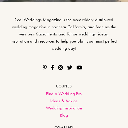
Real Weddings Magazine is the most widely-distributed
wedding magazine in northern California, and features the
very best Sacramento and Tahoe weddings, ideas,
inspiration and resources to help you plan your most perfect
wedding day!
COUPLES
Find a Wedding Pro
Ideas & Advice
Wedding Inspiration
Blog
COMPANY