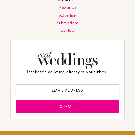
About Us
Advertise
Submissions
Contact
Inspiration delivered directly to your inbox!