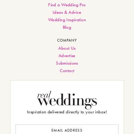
Find a Wedding Pro
Ideas & Advice
Wedding Inspiration
Blog
COMPANY
About Us
Advertise
Submissions
Contact
Inspiration delivered directly to your inbox!