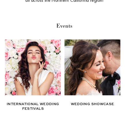
all across the Northern California region!
Events
INTERNATIONAL WEDDING
WEDDING SHOWCASE
FESTIVALS