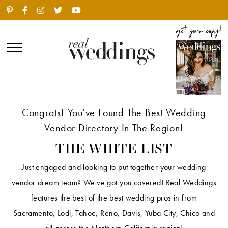
Congrats! You've Found The Best Wedding
Vendor Directory In The Region!
THE WHITE LIST
Just engaged and looking to put together your wedding
vendor dream team? We've got you covered! Real Weddings
features the best of the best wedding pros in from
Sacramento, Lodi, Tahoe, Reno, Davis, Yuba City, Chico and