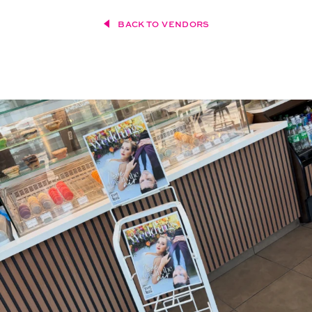
BACK TO VENDORS