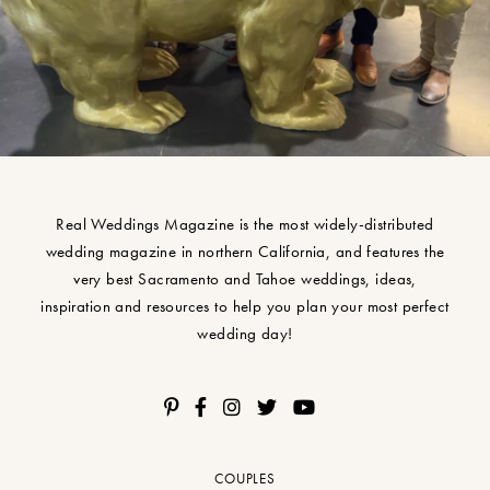
Real Weddings Magazine is the most widely-distributed
wedding magazine in northern California, and features the
very best Sacramento and Tahoe weddings, ideas,
inspiration and resources to help you plan your most perfect
wedding day!
COUPLES