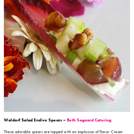
Waldorf Salad Endive Spears –
Beth Sogaard Catering
These adorable spears are topped with an explosion of flavor. Cream