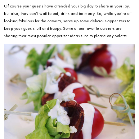
Of course your guests have attended your big day to share in your joy,
but also, they can’t wait to eat, drink and be merry. So, while you’re off
looking fabulous for the camera, serve up some delicious appetizers to
keep your guests full and happy. Some of our favorite caterers are
sharing their most popular appetizer ideas sure to please any palette.