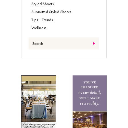
Styled Shoots
Submitted Styled Shoots
Tips + Trends
Wellness