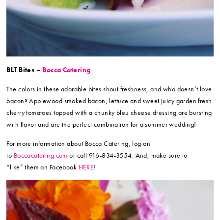
BLT Bites –
Bocca Catering
The colors in these adorable bites shout freshness, and who doesn’t love
bacon? Applewood smoked bacon, lettuce and sweet juicy garden fresh
cherry tomatoes topped with a chunky bleu cheese dressing are bursting
with flavor and are the perfect combination for a summer wedding!
For more information about Bocca Catering, log on
to
Boccacatering.com
or call 916-834-3554. And, make sure to
“like” them on Facebook
HERE
!