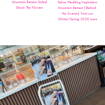
Mountain Retreat Styled
Tahoe Wedding Inspiration:
Shoot: The Flowers
Mountain Retreat {Behind-
the-Scenes} from our
Winter/Spring 2020 issue