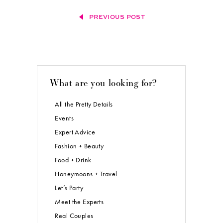
PREVIOUS POST
What are you looking for?
All the Pretty Details
Events
Expert Advice
Fashion + Beauty
Food + Drink
Honeymoons + Travel
Let’s Party
Meet the Experts
Real Couples