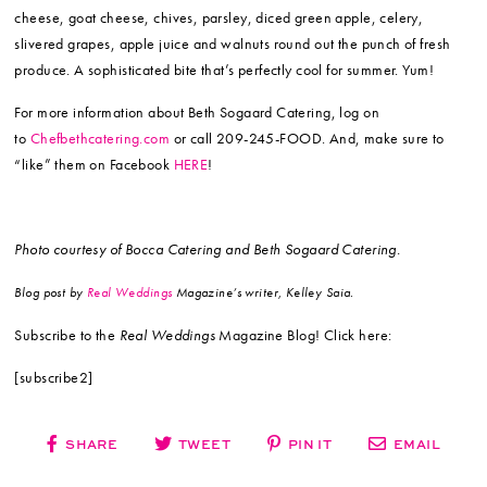
cheese, goat cheese, chives, parsley, diced green apple, celery,
slivered grapes, apple juice and walnuts round out the punch of fresh
produce. A sophisticated bite that’s perfectly cool for summer. Yum!
For more information about Beth Sogaard Catering, log on
to
Chefbethcatering.com
or call 209-245-FOOD. And, make sure to
“like” them on Facebook
HERE
!
Photo courtesy of Bocca Catering and Beth Sogaard Catering.
Blog post by
Real Weddings
Magazine’s writer, Kelley Saia.
Subscribe to the
Real Weddings
Magazine Blog! Click here:
[subscribe2]
SHARE
TWEET
PIN IT
EMAIL