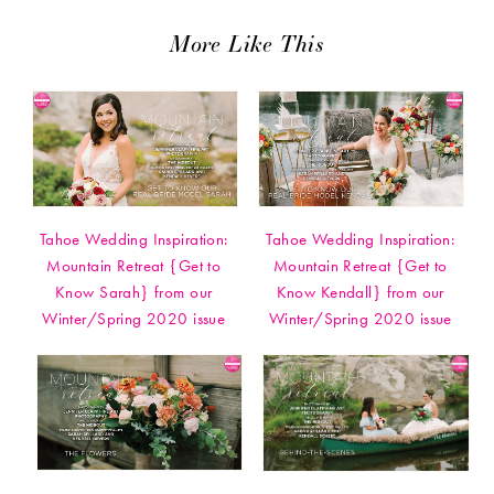
More Like This
Tahoe Wedding Inspiration:
Tahoe Wedding Inspiration:
Mountain Retreat {Get to
Mountain Retreat {Get to
Know Sarah} from our
Know Kendall} from our
Winter/Spring 2020 issue
Winter/Spring 2020 issue