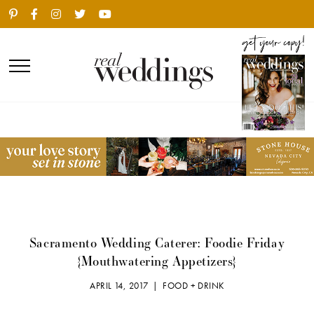
Sacramento Wedding Caterer: Foodie Friday
{Mouthwatering Appetizers}
APRIL 14, 2017 |
FOOD + DRINK