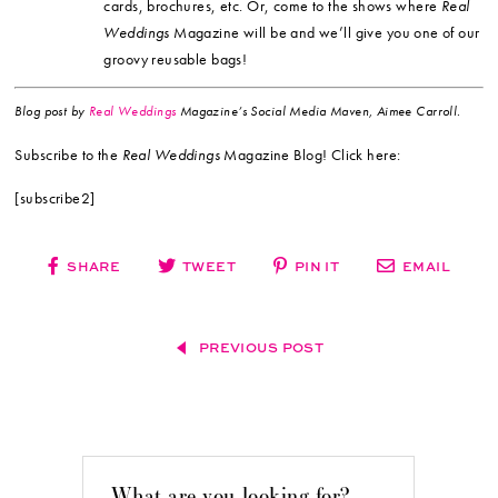
cards, brochures, etc. Or, come to the shows where
Real
Weddings
Magazine will be and we’ll give you one of our
groovy reusable bags!
Blog post by
Real Weddings
Magazine’s Social Media Maven, Aimee Carroll.
Subscribe to the
Real Weddings
Magazine Blog! Click here:
[subscribe2]
SHARE
TWEET
PIN IT
EMAIL
PREVIOUS POST
What are you looking for?