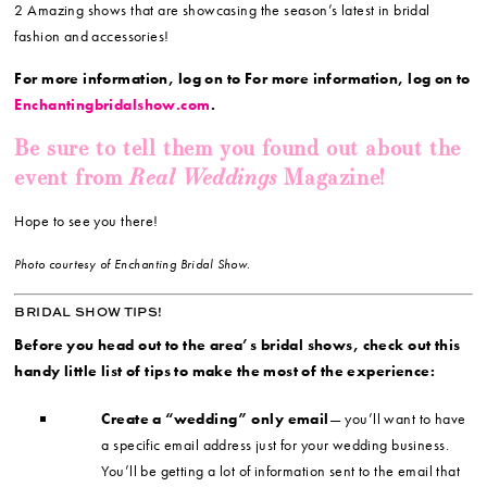
2 Amazing shows that are showcasing the season’s latest in bridal
fashion and accessories!
For more information, log on to For more information, log on to
Enchantingbridalshow.com
.
Be sure to tell them you found out about the
Real Weddings
event from
Magazine!
Hope to see you there!
Photo courtesy of Enchanting Bridal Show.
BRIDAL SHOW TIPS!
Before you head out to the area’s bridal shows, check out this
handy little list of tips to make the most of the experience:
Create a “wedding” only email
— you’ll want to have
a specific email address just for your wedding business.
You’ll be getting a lot of information sent to the email that