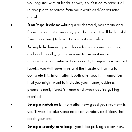
you register with at bridal shows, so it’s nice to have it all
in one place separate from your work and/or personal
email.
Don’t go it alone
—bring a bridesmaid, your mom or a
friend (or dare we suggest, your fiancé?). It will be helpful
(and more fun!) to have their input and advice.
Bring labels
—many vendors offer prizes and contests,
and additionally, you may want to request more
information from selected vendors. By bringing pre-printed
labels, you will save time and the hassle of having to
complete this information booth after booth. Information
that you might want to include: your name, address,
phone, email, fiancé’s name and when you’re getting
married.
Bring a notebook
—no matter how good your memory is,
you’ll want to take some notes on vendors and ideas that
catch your eye.
Bring a sturdy tote bag
—you’ll be picking up business