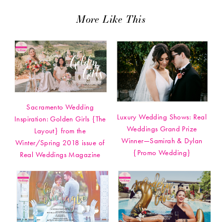
More Like This
Sacramento Wedding
Luxury Wedding Shows: Real
Inspiration: Golden Girls {The
Weddings Grand Prize
Layout} from the
Winner—Samirah & Dylan
Winter/Spring 2018 issue of
{Promo Wedding}
Real Weddings Magazine