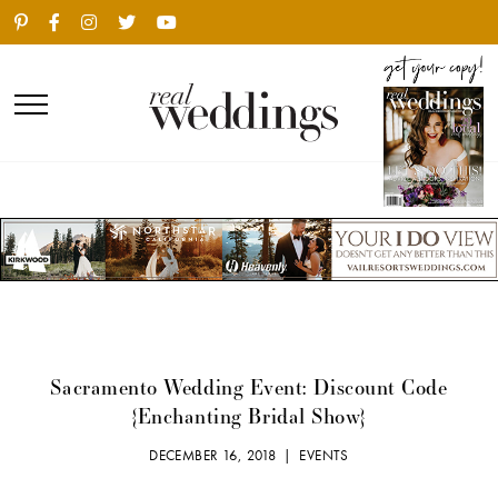
Sacramento Wedding Event: Discount Code
{Enchanting Bridal Show}
DECEMBER 16, 2018 |
EVENTS