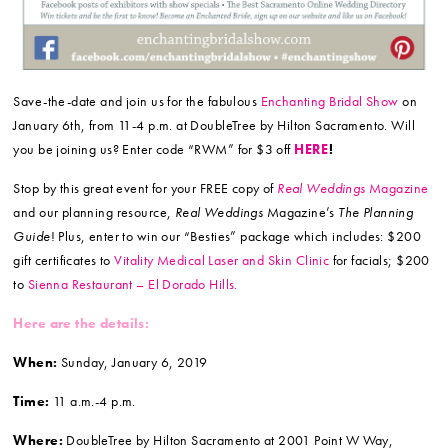
Save-the-date and join us for the fabulous
Enchanting Bridal Show
on
January 6th, from 11-4 p.m. at DoubleTree by Hilton Sacramento. Will
you be joining us? Enter code “RWM” for $3 off
HERE
!
Stop by this great event for your FREE copy of
Real Weddings
Magazine
and our planning resource,
Real Weddings
Magazine’s
The Planning
Guide
! Plus, enter to win our “Besties” package which includes: $200
gift certificates to
Vitality M
edical Laser and Skin Clinic
for facials; $200
to
Sienna Restaurant – El Dorado Hills.
Here are the details:
When:
Sunday, January 6, 2019
Time:
11 a.m.-4 p.m.
Where:
DoubleTree by Hilton Sacramento at 2001 Point W Way,