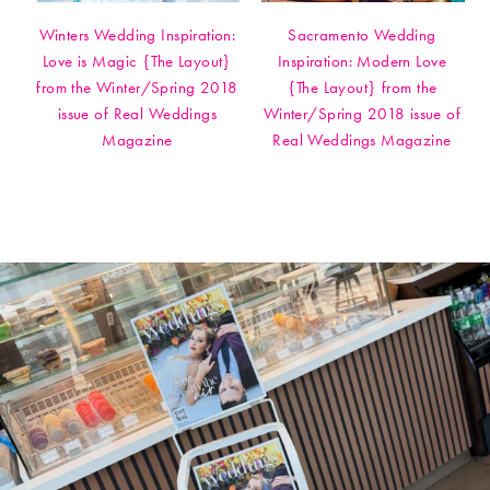
Winters Wedding Inspiration:
Sacramento Wedding
Love is Magic {The Layout}
Inspiration: Modern Love
from the Winter/Spring 2018
{The Layout} from the
issue of Real Weddings
Winter/Spring 2018 issue of
Magazine
Real Weddings Magazine