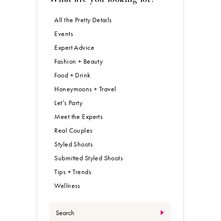
All the Pretty Details
Events
Expert Advice
Fashion + Beauty
Food + Drink
Honeymoons + Travel
Let’s Party
Meet the Experts
Real Couples
Styled Shoots
Submitted Styled Shoots
Tips + Trends
Wellness