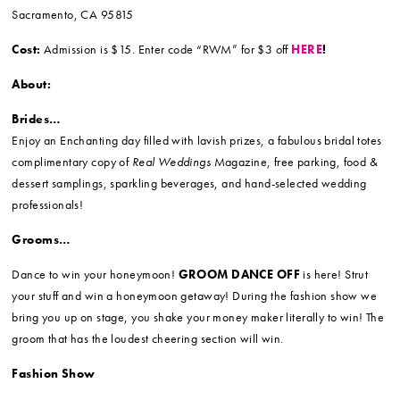
Sacramento, CA 95815
Cost:
Admission is $15.
Enter code “RWM” for $3 off
HERE
!
About:
Brides…
Enjoy an Enchanting day filled with lavish prizes, a fabulous bridal totes
complimentary copy of
Real Weddings
Magazine, free parking, food &
dessert samplings, sparkling beverages, and hand-selected wedding
professionals!
Grooms…
Dance to win your honeymoon!
GROOM DANCE OFF
is here! Strut
your stuff and win a honeymoon getaway! During the fashion show we
bring you up on stage, you shake your money maker literally to win! The
groom that has the loudest cheering section will win.
Fashion Show