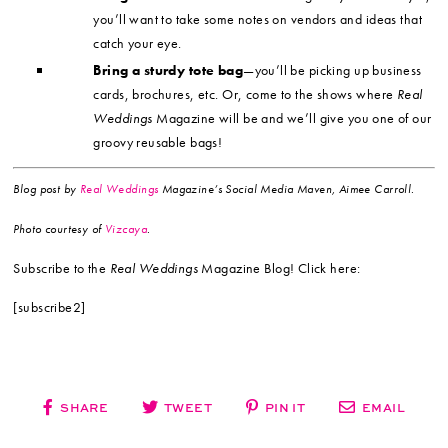
you’ll want to take some notes on vendors and ideas that
catch your eye.
Bring a sturdy tote bag
—you’ll be picking up business
cards, brochures, etc. Or, come to the shows where
Real
Weddings
Magazine will be and we’ll give you one of our
groovy reusable bags!
Blog post by
Real Weddings
Magazine’s Social Media Maven, Aimee Carroll.
Photo
courtesy of
Vizcaya
.
Subscribe to the
Real Weddings
Magazine Blog! Click here:
[subscribe2]
SHARE
TWEET
PIN IT
EMAIL