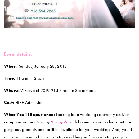
Event details:
When:
Sunday, January 28, 2018
Time:
11 a.m. – 2 p.m.
Where:
Vizcaya at 2019 21st Street in Sacramento
Cost:
FREE Admission
What You’ll Experience:
Looking for a wedding ceremony and/or
reception venue? Stop by
Vizcaya’s
bridal open house to check out the
gorgeous grounds and facilities available for your wedding. And, you’ll
get to meet some of the area’s top wedding professionals to give you