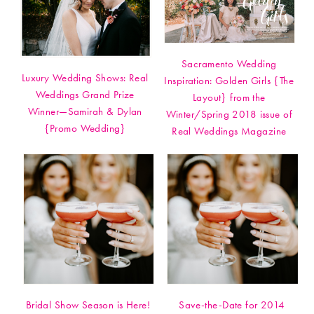
Sacramento Wedding
Luxury Wedding Shows: Real
Inspiration: Golden Girls {The
Weddings Grand Prize
Layout} from the
Winner—Samirah & Dylan
Winter/Spring 2018 issue of
{Promo Wedding}
Real Weddings Magazine
Bridal Show Season is Here!
Save-the-Date for 2014