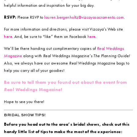
helpful information and inspiration for your big day.
RSVP:
Please RSVP to
lauren.bergenholtz@vizcayasacramento.com
.
For more information and directions, please visit Vizcaya’s Web site
here
. And, be sure to “like” them on Facebook
here
.
We’ll be there handing out complimentary copies of
Real Weddings
Magazine
along with
Real Weddings
Magazine
‘s The Planning Guide!
Also, we always have our awesome
Real Weddings
Magazine bags to
help you carry all of your goodies!
Be sure to tell them you found out about the event from
Real Weddings
Magazine!
Hope to see you there!
BRIDAL SHOW TIPS!
Before you head out to the area’s bridal shows, check out this
handy little list of tips to make the most of the experience: