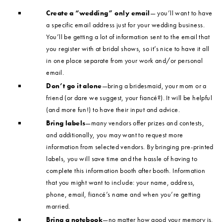
Create a “wedding” only email
— you’ll want to have
a specific email address just for your wedding business.
You’ll be getting a lot of information sent to the email that
you register with at bridal shows, so it’s nice to have it all
in one place separate from your work and/or personal
email.
Don’t go it alone
—bring a bridesmaid, your mom or a
friend (or dare we suggest, your fiancé?). It will be helpful
(and more fun!) to have their input and advice.
Bring labels
—many vendors offer prizes and contests,
and additionally, you may want to request more
information from selected vendors. By bringing pre-printed
labels, you will save time and the hassle of having to
complete this information booth after booth. Information
that you might want to include: your name, address,
phone, email, fiancé’s name and when you’re getting
married.
Bring a notebook
—no matter how good your memory is,