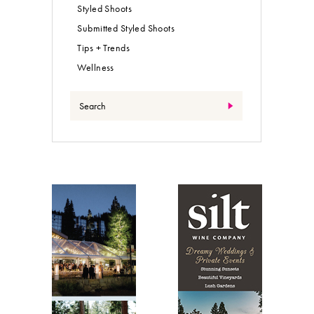
Styled Shoots
Submitted Styled Shoots
Tips + Trends
Wellness