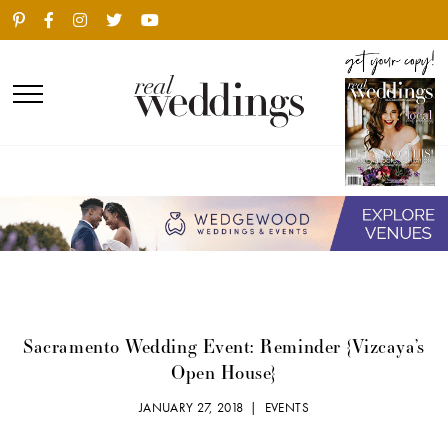
Sacramento Wedding Event: Reminder {Vizcaya’s
Open House}
JANUARY 27, 2018 |
EVENTS