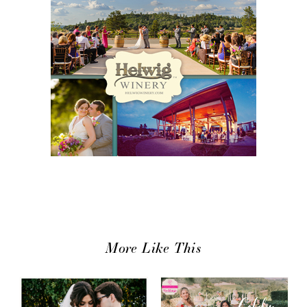
More Like This