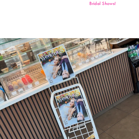
Bridal Shows!