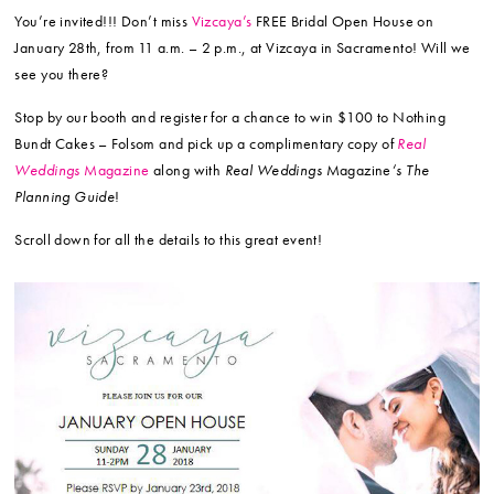
You’re invited!!! Don’t miss
Vizcaya’s
FREE Bridal Open House on
January 28th, from 11 a.m. – 2 p.m., at Vizcaya in Sacramento! Will we
see you there?
Stop by our booth and register for a chance to win $100 to Nothing
Bundt Cakes – Folsom and pick up a complimentary copy of
Real
Weddings
Magazine
along with
Real Weddings
Magazine
‘s The
Planning Guide
!
Scroll down for all the details to this great event!