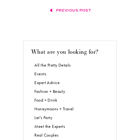
PREVIOUS POST
What are you looking for?
All the Pretty Details
Events
Expert Advice
Fashion + Beauty
Food + Drink
Honeymoons + Travel
Let’s Party
Meet the Experts
Real Couples