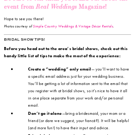
Real Weddings
event from
Magazine!
Hope to see you there!
Photos courtesy of
Simple Country Weddings & Vintage Décor Rentals
.
BRIDAL SHOW TIPS!
Before you head out to the area’s bridal shows, check out this
handy little list of tips to make the most of the experience:
Create a “wedding” only email
— you’ll want to have
a specific email address just for your wedding business.
You’ll be getting a lot of information sent to the email that
you register with at bridal shows, so it’s nice to have it all
in one place separate from your work and/or personal
email.
Don’t go it alone
—bring a bridesmaid, your mom or a
friend (or dare we suggest, your fiancé?). It will be helpful
(and more fun!) to have their input and advice.