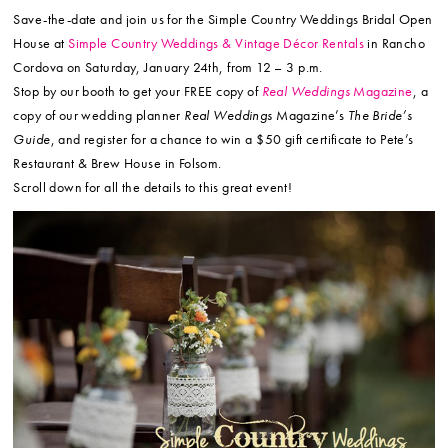
Save-the-date and join us for the Simple Country Weddings Bridal Open
House at
Simple Country Weddings & Vintage Décor Rentals
in Rancho
Cordova on Saturday, January 24th, from 12 – 3 p.m.
Stop by our booth to get your FREE copy of
Real Weddings
Magazine
, a
copy of our wedding planner
Real Weddings
Magazine’s
The Bride’s
Guide
, and register for a chance to win a $50 gift certificate to Pete’s
Restaurant & Brew House in Folsom.
Scroll down for all the details to this great event!