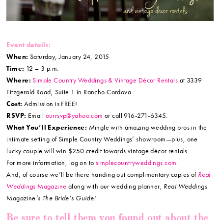
Event details:
When:
Saturday, January 24, 2015
Time:
12 – 3 p.m.
Where:
Simple Country Weddings & Vintage Décor Rentals
at 3339
Fitzgerald Road, Suite 1 in Rancho Cordova.
Cost:
Admission is FREE!
RSVP:
Email
ourrsvp@yahoo.com
or call 916-271-6345.
What You’ll Experience:
Mingle with amazing wedding pros in the
intimate setting of Simple Country Weddings’ showroom—plus, one
lucky couple will win $250 credit towards vintage décor rentals.
For more information, log on to
simplecountryweddings.com
.
And, of course we’ll be there handing out complimentary copies of
Real
Weddings
Magazine
along with our wedding planner,
Real Weddings
Magazine
‘s The Bride’s Guide!
Be sure to tell them you found out about the