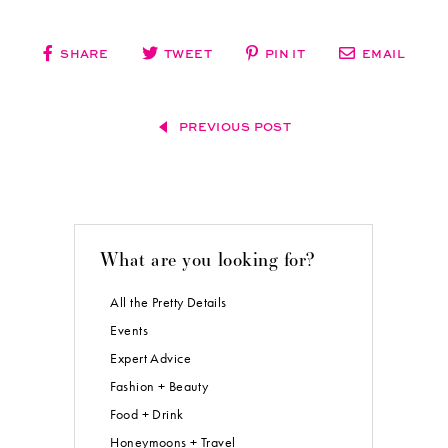
SHARE
TWEET
PIN IT
EMAIL
PREVIOUS POST
What are you looking for?
All the Pretty Details
Events
Expert Advice
Fashion + Beauty
Food + Drink
Honeymoons + Travel