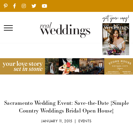
Sacramento Wedding Event: Save-the-Date {Simple
Country Weddings Bridal Open House}
JANUARY 11, 2015 |
EVENTS