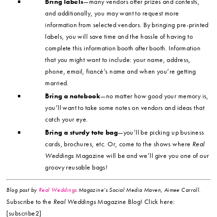
Bring labels
—many vendors offer prizes and contests,
and additionally, you may want to request more
information from selected vendors. By bringing pre-printed
labels, you will save time and the hassle of having to
complete this information booth after booth. Information
that you might want to include: your name, address,
phone, email, fiancé’s name and when you’re getting
married.
Bring a notebook
—no matter how good your memory is,
you’ll want to take some notes on vendors and ideas that
catch your eye.
Bring a sturdy tote bag
—you’ll be picking up business
cards, brochures, etc. Or, come to the shows where
Real
Weddings
Magazine will be and we’ll give you one of our
groovy reusable bags!
Blog post by
Real Weddings
Magazine’s Social Media Maven, Aimee Carroll.
Subscribe to the
Real Weddings
Magazine Blog! Click here:
[subscribe2]