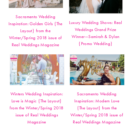
Sacramento Wedding
Luxury Wedding Shows: Real
Inspiration: Golden Girls {The
Weddings Grand Prize
Layout} from the
Winner—Samirah & Dylan
Winter/Spring 2018 issue of
{Promo Wedding}
Real Weddings Magazine
Winters Wedding Inspiration:
Sacramento Wedding
Love is Magic {The Layout}
Inspiration: Modern Love
from the Winter/Spring 2018
{The Layout} from the
issue of Real Weddings
Winter/Spring 2018 issue of
Magazine
Real Weddings Magazine