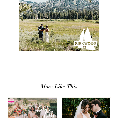
More Like This