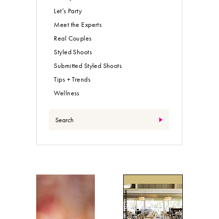
Let’s Party
Meet the Experts
Real Couples
Styled Shoots
Submitted Styled Shoots
Tips + Trends
Wellness