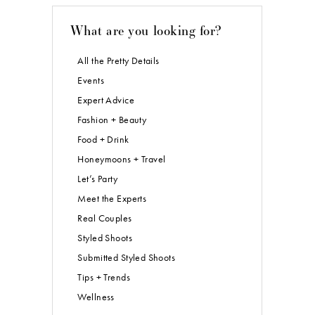
What are you looking for?
All the Pretty Details
Events
Expert Advice
Fashion + Beauty
Food + Drink
Honeymoons + Travel
Let’s Party
Meet the Experts
Real Couples
Styled Shoots
Submitted Styled Shoots
Tips + Trends
Wellness