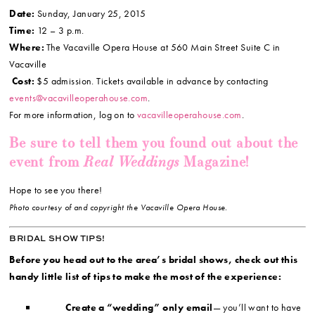
Date:
Sunday, January 25, 2015
Time:
12 – 3 p.m.
Where:
The Vacaville Opera House at 560 Main Street Suite C in
Vacaville
Cost:
$5 admission. Tickets available in advance by contacting
events@vacavilleoperahouse.com
.
For more information, log on to
vacavilleoperahouse.com
.
Be sure to tell them you found out about the
Real Weddings
event from
Magazine!
Hope to see you there!
Photo courtesy of and copyright the Vacaville Opera House.
BRIDAL SHOW TIPS!
Before you head out to the area’s bridal shows, check out this
handy little list of tips to make the most of the experience:
Create a “wedding” only email
— you’ll want to have