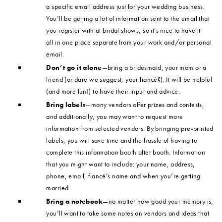
a specific email address just for your wedding business.
You’ll be getting a lot of information sent to the email that
you register with at bridal shows, so it’s nice to have it
all in one place separate from your work and/or personal
email.
Don’t go it alone
—bring a bridesmaid, your mom or a
friend (or dare we suggest, your fiancé?). It will be helpful
(and more fun!) to have their input and advice.
Bring labels
—many vendors offer prizes and contests,
and additionally, you may want to request more
information from selected vendors. By bringing pre-printed
labels, you will save time and the hassle of having to
complete this information booth after booth. Information
that you might want to include: your name, address,
phone, email, fiancé’s name and when you’re getting
married.
Bring a notebook
—no matter how good your memory is,
you’ll want to take some notes on vendors and ideas that