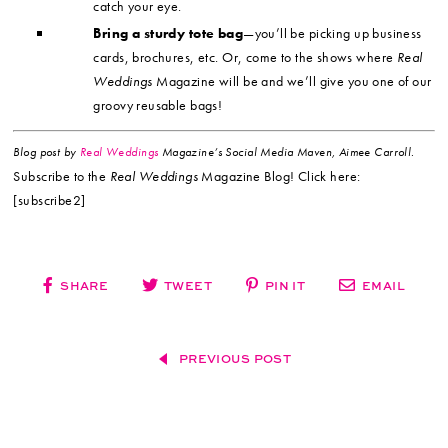
catch your eye.
Bring a sturdy tote bag
—you’ll be picking up business
cards, brochures, etc. Or, come to the shows where
Real
Weddings
Magazine will be and we’ll give you one of our
groovy reusable bags!
Blog post by
Real Weddings
Magazine’s Social Media Maven, Aimee Carroll.
Subscribe to the
Real Weddings
Magazine Blog! Click here:
[subscribe2]
SHARE
TWEET
PIN IT
EMAIL
PREVIOUS POST