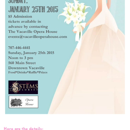
Here are the details: