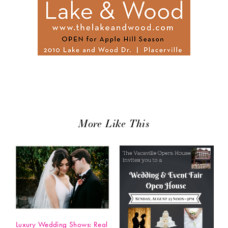
More Like This
Luxury Wedding Shows: Real