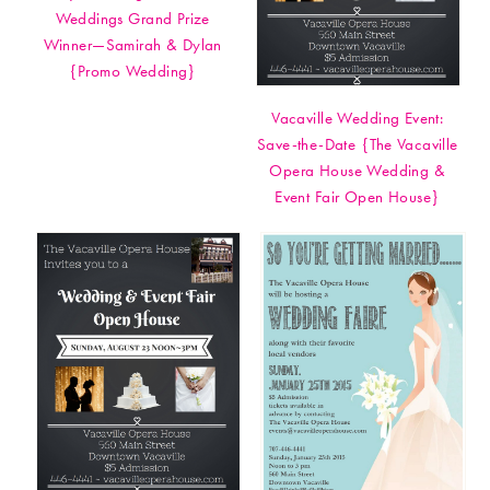
Weddings Grand Prize
Winner—Samirah & Dylan
{Promo Wedding}
Vacaville Wedding Event:
Save-the-Date {The Vacaville
Opera House Wedding &
Event Fair Open House}