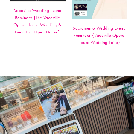
Vacaville Wedding Event:
Reminder {The Vacaville
Opera House Wedding &
Sacramento Wedding Event:
Event Fair Open House}
Reminder {Vacaville Opera
House Wedding Faire}