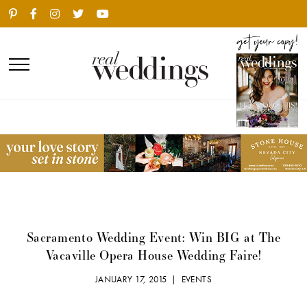
Sacramento Wedding Event: Win BIG at The
Vacaville Opera House Wedding Faire!
JANUARY 17, 2015 |
EVENTS