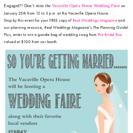
on
Engaged?! Don’t miss the
Vacaville Opera House Wedding Faire
January 25th from 12 to 3 p.m. at the Vacaville Opera House.
Stop by this event for your FREE copy of
Real Weddings
Magazine
and
our planning resource,
Real Weddings
Magazine’s
The Planning Guide
!
Plus, enter to win a goodie bag of wedding swag from
The Bridal Box
valued at $100 from our booth.