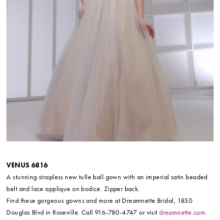
VENUS 6816
A stunning strapless new tulle ball gown with an imperial satin beaded
belt and lace applique on bodice. Zipper back.
Find these gorgeous gowns and more at Dreamnette Bridal, 1850
Douglas Blvd in Roseville. Call 916-780-4747 or visit
dreamnette.com
.