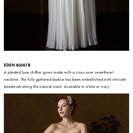
EDEN 6L061B
A pleated luxe chiffon gown made with a cross-over sweetheart
neckline. The fully gathered bodice has been embellished with intricate
beadwork along the natural waist. Available in white or ivory.