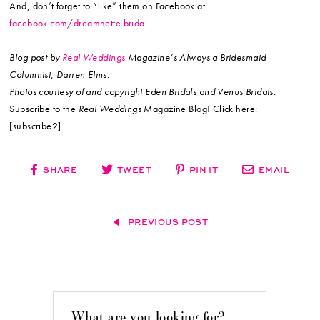
And, don’t forget to “like” them on Facebook at
facebook.com/dreamnette.bridal
.
Blog post by
Real Weddings
Magazine’s Always a Bridesmaid
Columnist, Darren Elms.
Photos courtesy of and copyright Eden Bridals and Venus Bridals.
Subscribe to the
Real Weddings
Magazine Blog! Click here:
[subscribe2]
SHARE
TWEET
PIN IT
EMAIL
PREVIOUS POST
What are you looking for?