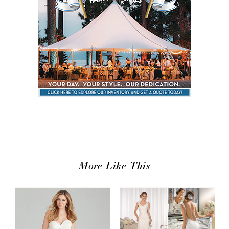
More Like This