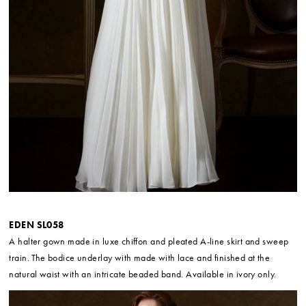
EDEN SL058
A halter gown made in luxe chiffon and pleated A-line skirt and sweep
train. The bodice underlay with made with lace and finished at the
natural waist with an intricate beaded band. Available in ivory only.