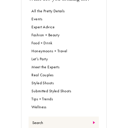
All the Pretty Details
Events
Expert Advice
Fashion + Beauty
Food + Drink
Honeymoons + Travel
Let’s Party
Meet the Experts
Real Couples
Styled Shoots
Submitted Styled Shoots
Tips + Trends
Wellness