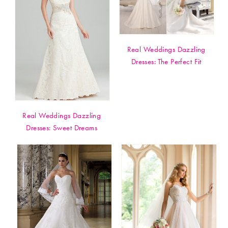
Real Weddings Dazzling
Dresses: The Perfect Fit
Real Weddings Dazzling
Dresses: Sweet Dreams