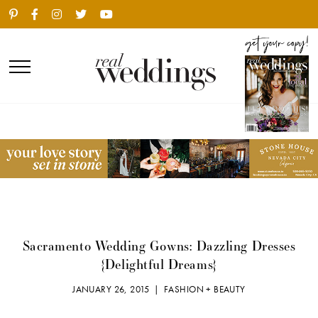
Sacramento Wedding Gowns: Dazzling Dresses
{Delightful Dreams}
JANUARY 26, 2015 |
FASHION + BEAUTY