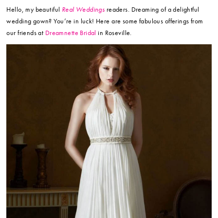
Hello, my beautiful
Real Weddings
readers. Dreaming of a delightful
wedding gown? You’re in luck! Here are some fabulous offerings from
our friends at
Dreamnette Bridal
in Roseville.