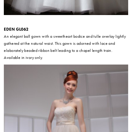
EDEN GL062
An elegant ball gown with a sweetheart bodice and tulle overlay lightly
gathered at the natural waist. This gown is adorned with lace and
elaborately beaded ribbon belt leading to a chapel length train.
Available in ivory only.