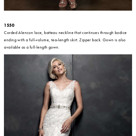
1550
Corded Alencon lace, batteau neckline that continues through bodice
ending with a full-volume, tea-length skirt. Zipper back. Gown is also
available as a full-length gown.