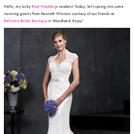
Hello, my lucky
Real Weddings
readers! Today, let’s spring into some
stunning gowns from Kenneth Winston courtesy of our friends at
Bellisima Bridal Boutique
in Woodland. Enjoy!