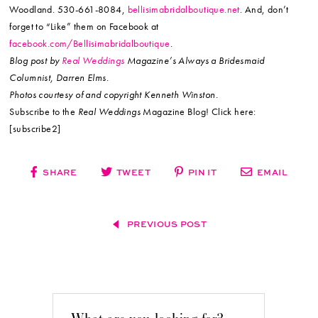
Woodland. 530-661-8084,
bellisimabridalboutique.net
. And, don’t
forget to “Like” them on Facebook at
facebook.com/Bellisimabridalboutique
.
Blog post by
Real Weddings
Magazine’s Always a Bridesmaid
Columnist, Darren Elms.
Photos courtesy of and copyright Kenneth Winston.
Subscribe to the
Real Weddings
Magazine Blog! Click here:
[subscribe2]
SHARE
TWEET
PIN IT
EMAIL
PREVIOUS POST
What are you looking for?