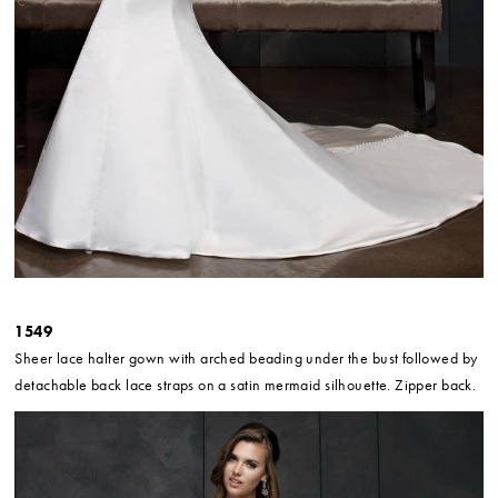
1549
Sheer lace halter gown with arched beading under the bust followed by
detachable back lace straps on a satin mermaid silhouette. Zipper back.