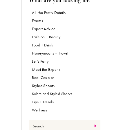
All the Pretty Details
Events
Expert Advice
Fashion + Beauty
Food + Drink
Honeymoons + Travel
Let’s Party
Meet the Experts
Real Couples
Styled Shoots
Submitted Styled Shoots
Tips + Trends
Wellness