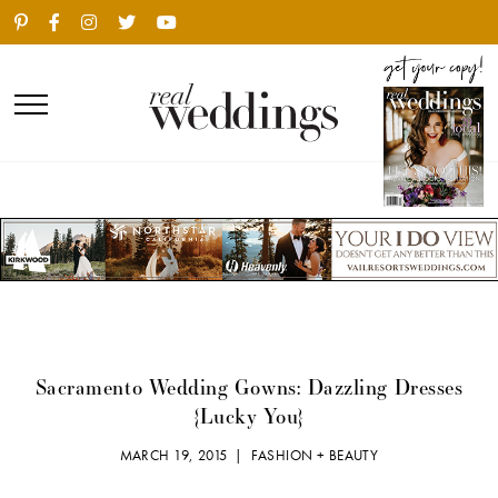
Sacramento Wedding Gowns: Dazzling Dresses
{Lucky You}
MARCH 19, 2015 |
FASHION + BEAUTY