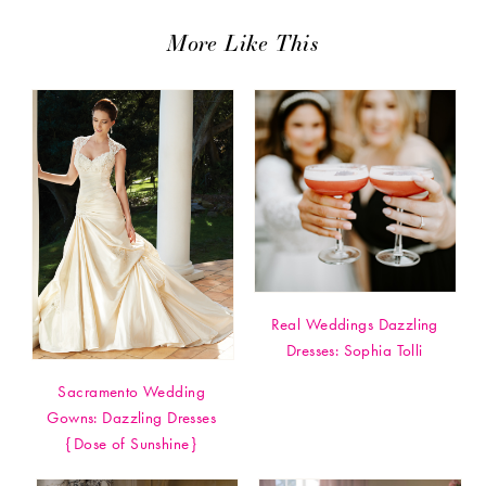
More Like This
Real Weddings Dazzling
Dresses: Sophia Tolli
Sacramento Wedding
Gowns: Dazzling Dresses
{Dose of Sunshine}