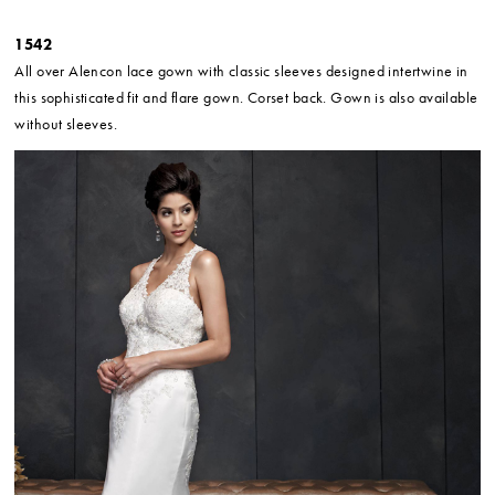
1542
All over Alencon lace gown with classic sleeves designed intertwine in
this sophisticated fit and flare gown. Corset back. Gown is also available
without sleeves.