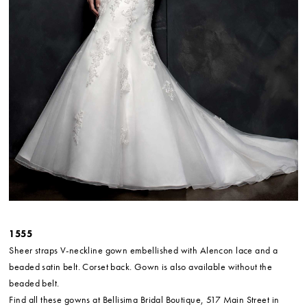
1555
Sheer straps V-neckline gown embellished with Alencon lace and a
beaded satin belt. Corset back. Gown is also available without the
beaded belt.
Find all these gowns at Bellisima Bridal Boutique, 517 Main Street in