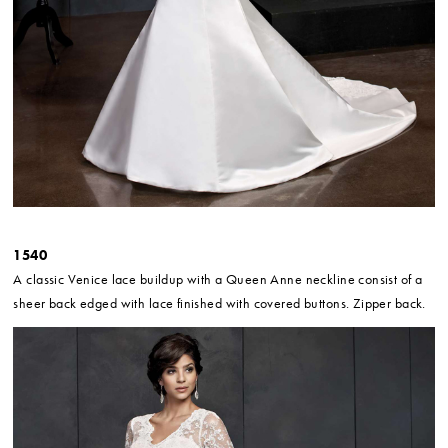
1540
A classic Venice lace buildup with a Queen Anne neckline consist of a
sheer back edged with lace finished with covered buttons. Zipper back.