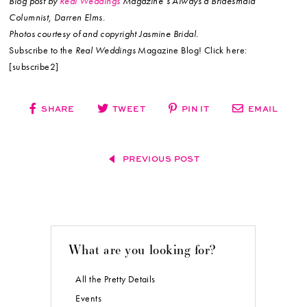
Blog post by
Real Weddings
Magazine’s Always a Bridesmaid
Columnist, Darren Elms.
Photos courtesy of and copyright Jasmine Bridal.
Subscribe to the
Real Weddings
Magazine Blog! Click here:
[subscribe2]
SHARE
TWEET
PIN IT
EMAIL
PREVIOUS POST
What are you looking for?
All the Pretty Details
Events