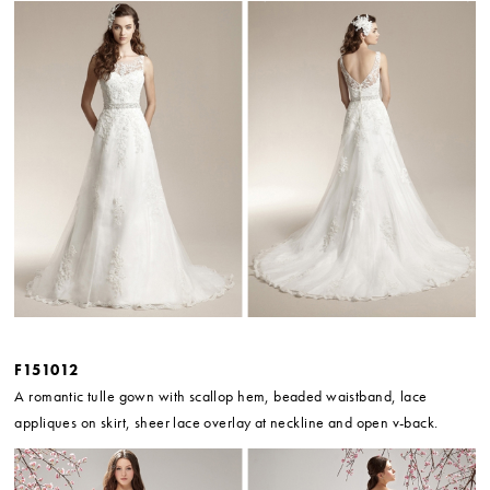
F151012
A romantic tulle gown with scallop hem, beaded waistband, lace
appliques on skirt, sheer lace overlay at neckline and open v-back.