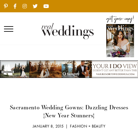
Sacramento Wedding Gowns: Dazzling Dresses
{New Year Stunners}
JANUARY 8, 2015 |
FASHION + BEAUTY