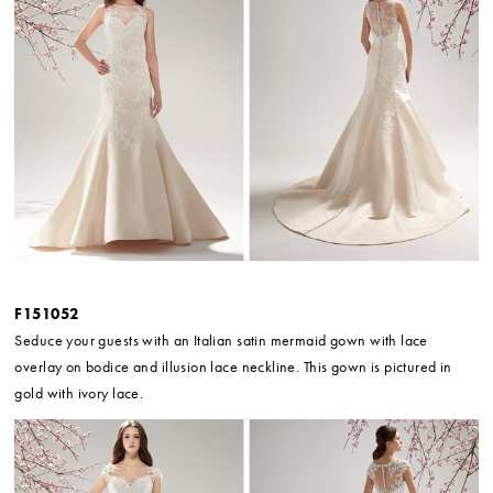
F151052
Seduce your guests with an Italian satin mermaid gown with lace
overlay on bodice and illusion lace neckline. This gown is pictured in
gold with ivory lace.