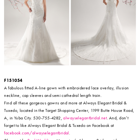
F151054
A fabulous fitted A-line gown with embroidered lace overlay, illusion
neckline, cap sleeves and semi cathedral length train.
Find all these gorgeous gowns and more at Always Elegant Bridal &
Tuxedo, located in the Target Shopping Center, 1199 Butte House Road,
A, in Yuba City. 530-755-4282,
alwayselegantbridal.net
. And, don’t
forget to like Always Elegant Bridal & Tuxedo on Facebook at
facebook.com/alwayselegantbridal
.