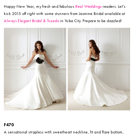
Happy New Year, my fresh and fabulous
Real Weddings
readers. Let’s
kick 2015 off right with some stunners from Jasmine Bridal available at
Always Elegant Bridal & Tuxedo
in Yuba City. Prepare to be dazzled!
F470
A sensational strapless with sweetheart neckline, fit and flare bottom,