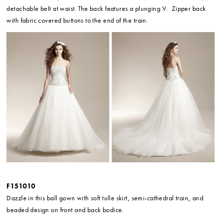
detachable belt at waist. The back features a plunging V. Zipper back
with fabric covered buttons to the end of the train.
F151010
Dazzle in this ball gown with soft tulle skirt, semi-cathedral train, and
beaded design on front and back bodice.