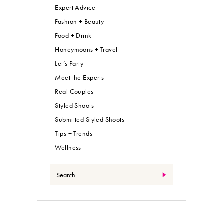
Expert Advice
Fashion + Beauty
Food + Drink
Honeymoons + Travel
Let’s Party
Meet the Experts
Real Couples
Styled Shoots
Submitted Styled Shoots
Tips + Trends
Wellness