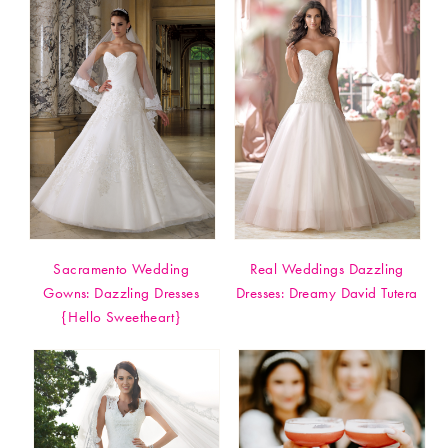
Sacramento Wedding
Real Weddings Dazzling
Gowns: Dazzling Dresses
Dresses: Dreamy David Tutera
{Hello Sweetheart}