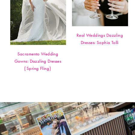
Real Weddings Dazzling
Dresses: Sophia Tolli
Sacramento Wedding
Gowns: Dazzling Dresses
{Spring Fling}