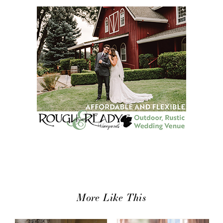
More Like This