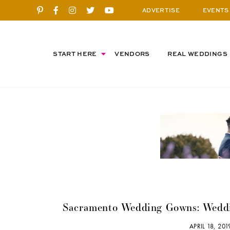
ADVERTISE
EVENTS
START HERE
VENDORS
REAL WEDDINGS
Sacramento Wedding Gowns: Weddi
APRIL 18, 20