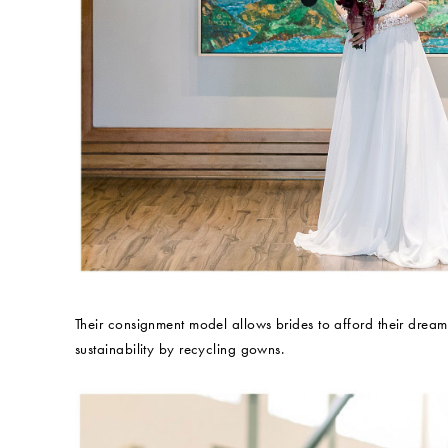
Their consignment model allows brides to afford their drea
sustainability by recycling gowns.