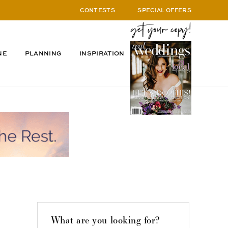
CONTESTS
SPECIAL OFFERS
NE
PLANNING
INSPIRATION
What are you looking for?