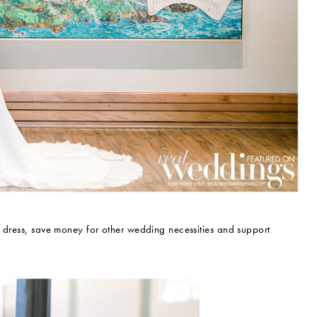
m dress, save money for other wedding necessities and support