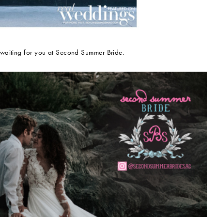
 waiting for you at Second Summer Bride.