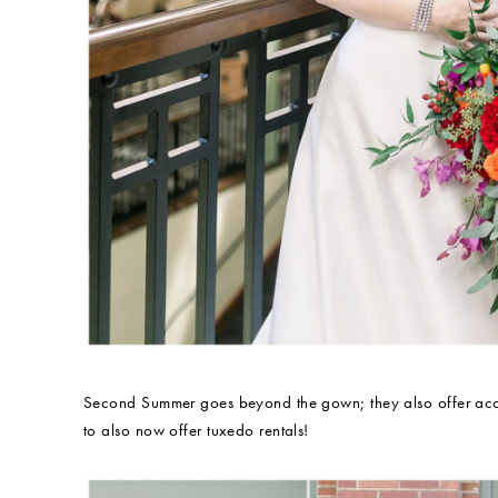
Second Summer goes beyond the gown; they also offer access
to also now offer tuxedo rentals!