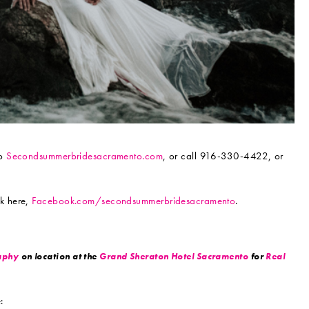
to
Secondsummerbridesacramento.com
, or call 916-330-4422, or
k here,
Facebook.com/secondsummerbridesacramento
.
aphy
on location at the
Grand Sheraton Hotel Sacramento
for
Real
: