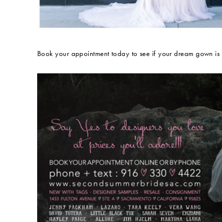
Book your appointment today to see if your dream gown is