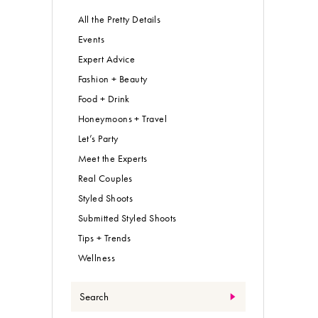
All the Pretty Details
Events
Expert Advice
Fashion + Beauty
Food + Drink
Honeymoons + Travel
Let’s Party
Meet the Experts
Real Couples
Styled Shoots
Submitted Styled Shoots
Tips + Trends
Wellness