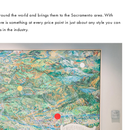
round the world and brings them to the Sacramento area. With
e is something at every price point in just about any style you can
in the industry.