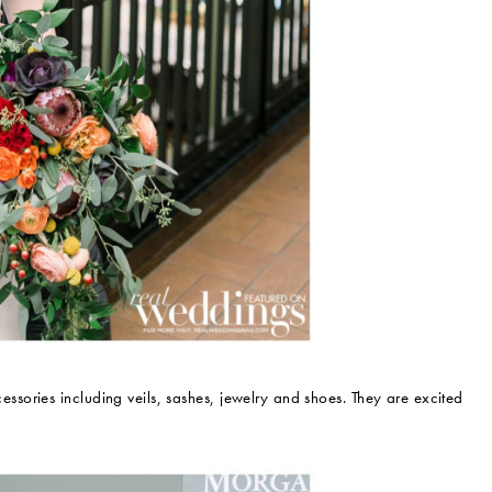
ories including veils, sashes, jewelry and shoes. They are excited