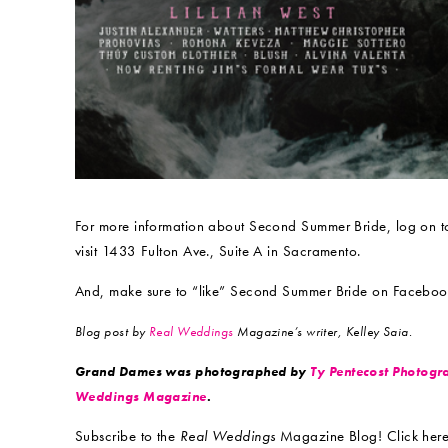
For more information about Second Summer Bride, log on 
visit 1433 Fulton Ave., Suite A in Sacramento.
And, make sure to “like” Second Summer Bride on Faceboo
Blog post by
Real Weddings
Magazine’s writer, Kelley
Saia.
Grand Dames was photographed by
Ty Pentecost Photogr
Weddings Magazine
.
Subscribe to the
Real Weddings
Magazine Blog! Click here