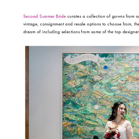
Second Summer Bride
curates a collection of gowns from a
vintage, consignment and resale options to choose from, ther
dream of including selections from some of the top designers 