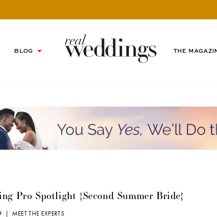
BLOG
THE MAGAZI
ng Pro Spotlight {Second Summer Bride}
19 |
MEET THE EXPERTS