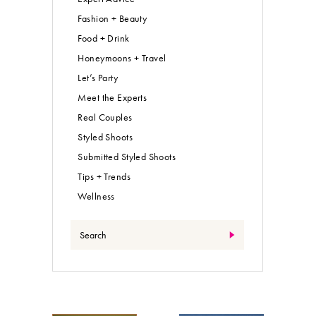
Fashion + Beauty
Food + Drink
Honeymoons + Travel
Let’s Party
Meet the Experts
Real Couples
Styled Shoots
Submitted Styled Shoots
Tips + Trends
Wellness