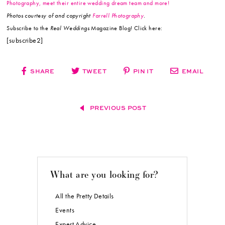
Photography, meet their entire wedding dream team and more!
Photos courtesy of and copyright
Farrell Photography
.
Subscribe to the
Real Weddings
Magazine Blog! Click here:
[subscribe2]
SHARE
TWEET
PIN IT
EMAIL
PREVIOUS POST
What are you looking for?
All the Pretty Details
Events
Expert Advice