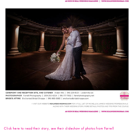
Click here to read their story, see their slideshow of photos from Farrell