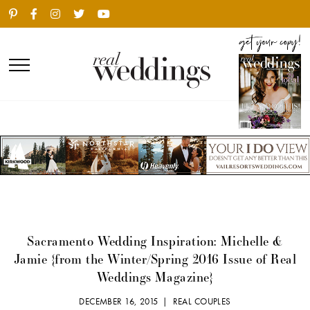
Sacramento Wedding Inspiration: Michelle &
Jamie {from the Winter/Spring 2016 Issue of Real
Weddings Magazine}
DECEMBER 16, 2015 |
REAL COUPLES