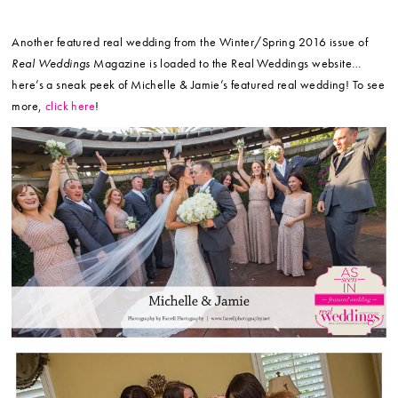
Another featured real wedding from the Winter/Spring 2016 issue of
Real Weddings
Magazine is loaded to the Real Weddings website…
here’s a sneak peek of Michelle & Jamie’s featured real wedding! To see
more,
click here
!