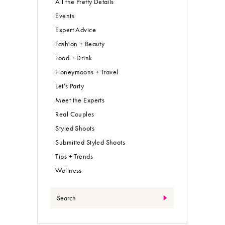
All the Pretty Details
Events
Expert Advice
Fashion + Beauty
Food + Drink
Honeymoons + Travel
Let’s Party
Meet the Experts
Real Couples
Styled Shoots
Submitted Styled Shoots
Tips + Trends
Wellness