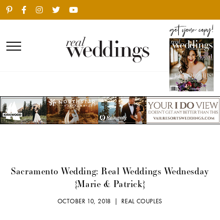
Sacramento Wedding: Real Weddings Wednesday
{Marie & Patrick}
OCTOBER 10, 2018 |
REAL COUPLES