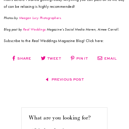
of can be relaxing is highly recommended!
Photos by
Meagan Lucy Photographers.
Blog post by
Real Weddings
Magazine’s Social Media Maven, Aimee Carroll.
Subscribe to the
Real Weddings
Magazine Blog! Click here:
SHARE
TWEET
PIN IT
EMAIL
PREVIOUS POST
What are you looking for?