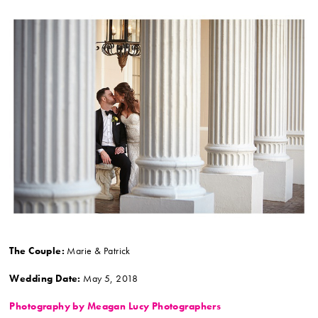
The Couple:
Marie & Patrick
Wedding Date:
May 5, 2018
Photography by Meagan Lucy Photographers