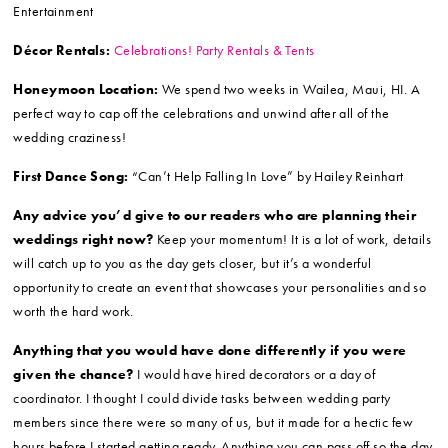
Entertainment
Décor Rentals:
Celebrations! Party Rentals & Tents
Honeymoon Location:
We spend two weeks in Wailea, Maui, HI. A
perfect way to cap off the celebrations and unwind after all of the
wedding craziness!
First Dance Song:
“Can’t Help Falling In Love” by Hailey Reinhart
Any advice you’d give to our readers who are planning their
weddings right now?
Keep your momentum! It is a lot of work, details
will catch up to you as the day gets closer, but it’s a wonderful
opportunity to create an event that showcases your personalities and so
worth the hard work.
Anything that you would have done differently if you were
given the chance?
I would have hired decorators or a day of
coordinator. I thought I could divide tasks between wedding party
members since there were so many of us, but it made for a hectic few
hours before I started getting ready. Anything you can pass off so the day