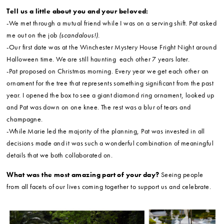
Tell us a little about you and your beloved:
-We met through a mutual friend while I was on a serving shift. Pat asked
me out on the job
(scandalous!)
.
-Our first date was at the Winchester Mystery House Fright Night around
Halloween time. We are still haunting each other 7 years later.
-Pat proposed on Christmas morning. Every year we get each other an
ornament for the tree that represents something significant from the past
year. I opened the box to see a giant diamond ring ornament, looked up
and Pat was down on one knee. The rest was a blur of tears and
champagne.
-While Marie led the majority of the planning, Pat was invested in all
decisions made and it was such a wonderful combination of meaningful
details that we both collaborated on.
What was the most amazing part of your day?
Seeing people
from all facets of our lives coming together to support us and celebrate.