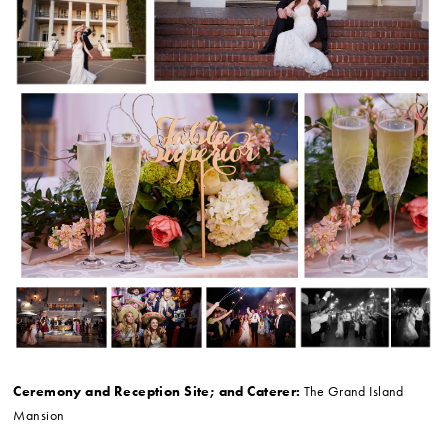
Ceremony and Reception Site; and Caterer:
The Grand Island
Mansion