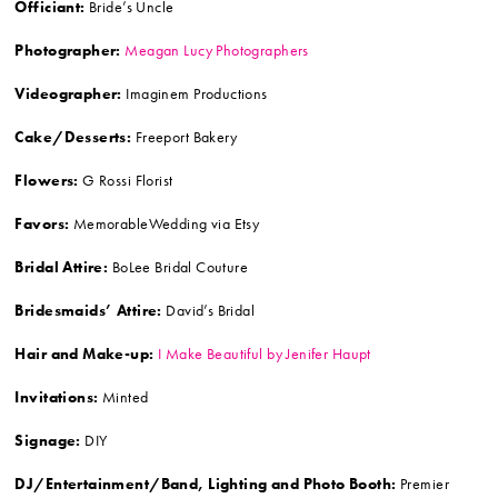
Officiant:
Bride’s Uncle
Photographer:
Meagan Lucy Photographers
Videographer:
Imaginem Productions
Cake/Desserts:
Freeport Bakery
Flowers:
G Rossi Florist
Favors:
MemorableWedding via Etsy
Bridal Attire:
BoLee Bridal Couture
Bridesmaids’ Attire:
David’s Bridal
Hair and Make-up:
I Make Beautiful by Jenifer Haupt
Invitations:
Minted
Signage:
DIY
DJ/Entertainment/Band, Lighting and Photo Booth:
Premier