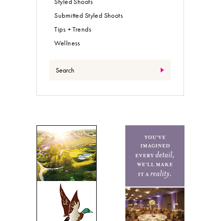
Styled Shoots
Submitted Styled Shoots
Tips + Trends
Wellness