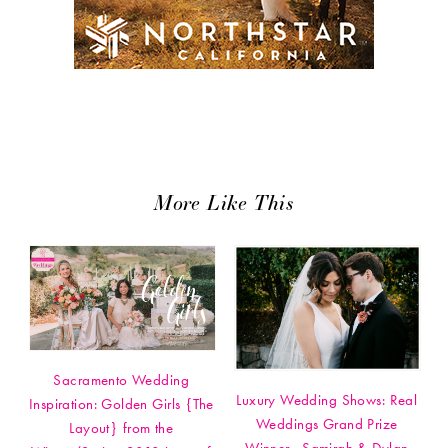
More Like This
Sacramento Wedding
Luxury Wedding Shows: Real
Inspiration: Golden Girls {The
Weddings Grand Prize
Layout} from the