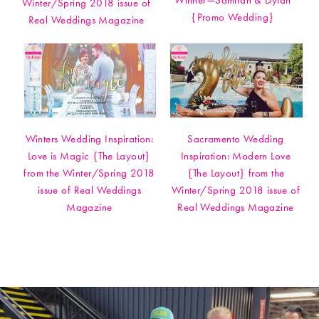
Winner—Samirah & Dylan
Winter/Spring 2018 issue of
{Promo Wedding}
Real Weddings Magazine
Winters Wedding Inspiration:
Sacramento Wedding
Love is Magic {The Layout}
Inspiration: Modern Love
from the Winter/Spring 2018
{The Layout} from the
issue of Real Weddings
Winter/Spring 2018 issue of
Magazine
Real Weddings Magazine