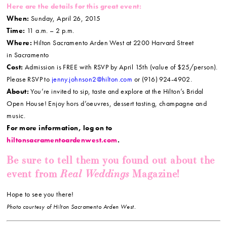
Here are the details for this great event:
When:
Sunday, April 26, 2015
Time:
11 a.m. – 2 p.m.
Where:
Hilton Sacramento Arden West at 2200 Harvard Street
in Sacramento
Cost:
Admission is FREE with RSVP by April 15th (value of $25/person).
Please RSVP to
jenny.johnson2@hilton.com
or (916) 924-4902.
About:
You’re invited to sip, taste and explore at the Hilton’s Bridal
Open House! Enjoy hors d’oeuvres, dessert tasting, champagne and
music.
For more information, log on to
hiltonsacramentoardenwest.com
.
Be sure to tell them you found out about the
Real Weddings
event from
Magazine!
Hope to see you there!
Photo courtesy of Hilton Sacramento Arden West.