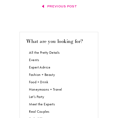
PREVIOUS POST
What are you looking for?
All the Pretty Details
Events
Expert Advice
Fashion + Beauty
Food + Drink
Honeymoons + Travel
Let’s Party
Meet the Experts
Real Couples