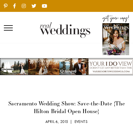
Sacramento Wedding Show: Save-the-Date {The
Hilton Bridal Open House}
APRIL 6, 2015 |
EVENTS