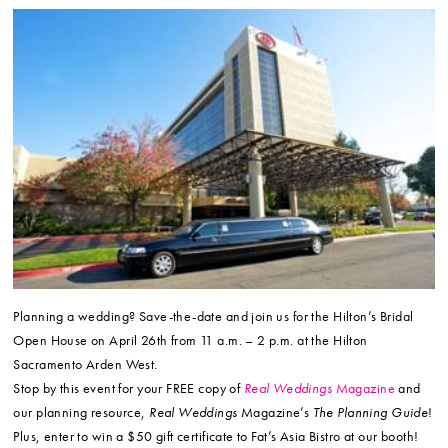
Planning a wedding? Save-the-date and join us for the Hilton’s Bridal
Open House on April 26th from 11 a.m. – 2 p.m. at the Hilton
Sacramento Arden West.
Stop by this event for your FREE copy of
Real Weddings
Magazine
and
our planning resource,
Real Weddings
Magazine’s
The Planning Guide
!
Plus, enter to win a $50 gift certificate to Fat’s Asia Bistro at our booth!