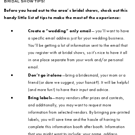
BRIDAL SHOW TIPS!
Before you head out to the area’s bridal shows, check out this
handy little list of tips to make the most of the experience:
Create a “wedding” only email
— you’ll want to have
a specific email address just for your wedding business.
You’ll be getting a lot of information sent to the email that
you register with at bridal shows, so it’s nice to have it all
in one place separate from your work and/or personal
email.
Don’t go it alone
—bring a bridesmaid, your mom or a
friend (or dare we suggest, your fiancé?). It will be helpful
(and more fun!) to have their input and advice.
Bring labels
—many vendors offer prizes and contests,
and additionally, you may want to request more
information from selected vendors. By bringing pre-printed
labels, you will save time and the hassle of having to
complete this information booth after booth. Information
that you might want to include: your name, address,