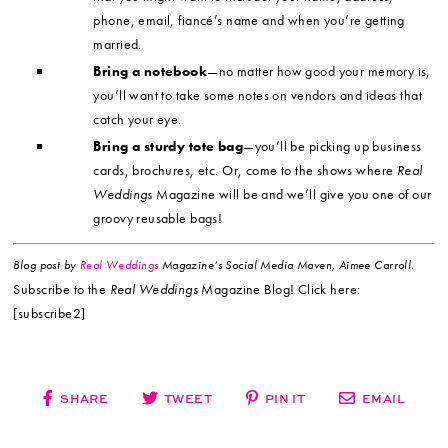
phone, email, fiancé’s name and when you’re getting
married.
Bring a notebook
—no matter how good your memory is,
you’ll want to take some notes on vendors and ideas that
catch your eye.
Bring a sturdy tote bag
—you’ll be picking up business
cards, brochures, etc. Or, come to the shows where
Real
Weddings
Magazine will be and we’ll give you one of our
groovy reusable bags!
Blog post by
Real Weddings
Magazine’s Social Media Maven, Aimee Carroll.
Subscribe to the
Real Weddings
Magazine Blog! Click here:
[subscribe2]
SHARE
TWEET
PIN IT
EMAIL