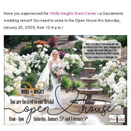
Have you experienced the
Wolfe Heights Event Center
—a Sacramento
wedding venue? You need to come to the Open House this Saturday,
January 25, 2020, from 12-4 p.m.!