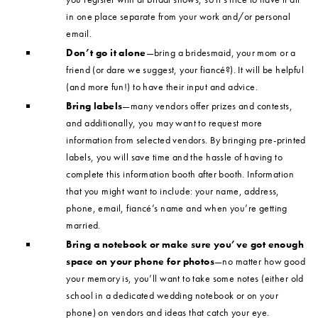
in one place separate from your work and/or personal
email.
Don’t go it alone
—bring a bridesmaid, your mom or a
friend (or dare we suggest, your fiancé?). It will be helpful
(and more fun!) to have their input and advice.
Bring labels
—many vendors offer prizes and contests,
and additionally, you may want to request more
information from selected vendors. By bringing pre-printed
labels, you will save time and the hassle of having to
complete this information booth after booth. Information
that you might want to include: your name, address,
phone, email, fiancé’s name and when you’re getting
married.
Bring a notebook or make sure you’ve got enough
space on your phone for photos
—no matter how good
your memory is, you’ll want to take some notes (either old
school in a dedicated wedding notebook or on your
phone) on vendors and ideas that catch your eye.