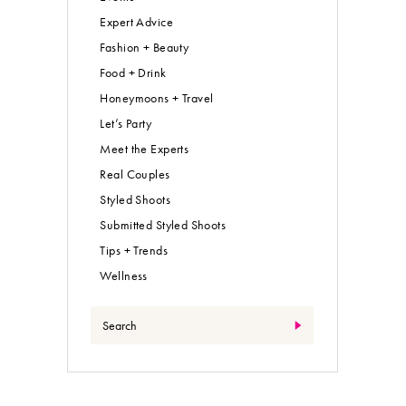
Expert Advice
Fashion + Beauty
Food + Drink
Honeymoons + Travel
Let’s Party
Meet the Experts
Real Couples
Styled Shoots
Submitted Styled Shoots
Tips + Trends
Wellness