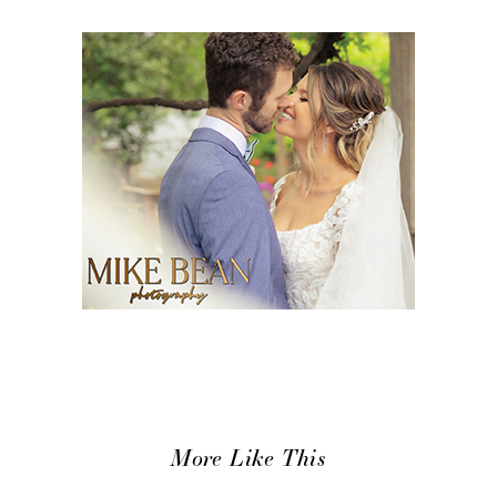
More Like This