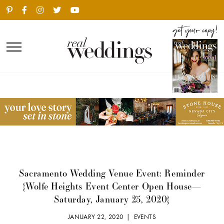
Sacramento Wedding Venue Event: Reminder
{Wolfe Heights Event Center Open House—
Saturday, January 25, 2020}
JANUARY 22, 2020 |
EVENTS