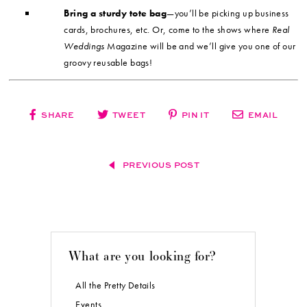
Bring a sturdy tote bag
—you’ll be picking up business
cards, brochures, etc. Or, come to the shows where
Real
Weddings
Magazine will be and we’ll give you one of our
groovy reusable bags!
SHARE
TWEET
PIN IT
EMAIL
PREVIOUS POST
What are you looking for?
All the Pretty Details
Events