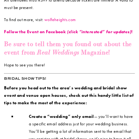
must be present.
To find out more, visit:
wolfeheights.com
Follow the Event on Facebook
(click “interested” for updates)
!
Be sure to tell them you found out about the
Real Weddings
event from
Magazine!
Hope to see you there!
BRIDAL SHOW TIPS!
Before you head out to the area’s wedding and bridal show
event and venue open houses, check out this handy little list of
tips to make the most of the experience:
Create a “wedding” only email
— you’ll want to have
a specific email address just for your wedding business.
You’ll be getting a lot of information sent to the email that
you register with at bridal shows, so it’s nice to have it all