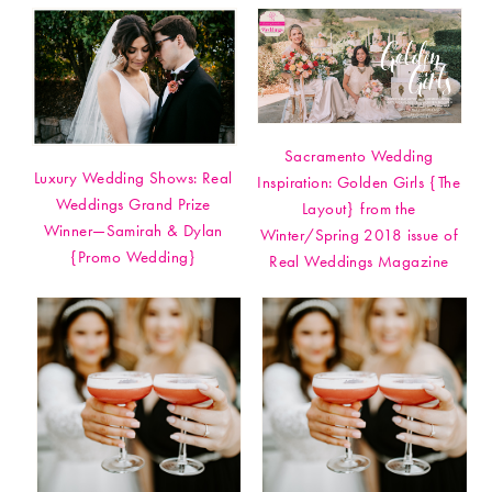
Sacramento Wedding
Luxury Wedding Shows: Real
Inspiration: Golden Girls {The
Weddings Grand Prize
Layout} from the
Winner—Samirah & Dylan
Winter/Spring 2018 issue of
{Promo Wedding}
Real Weddings Magazine