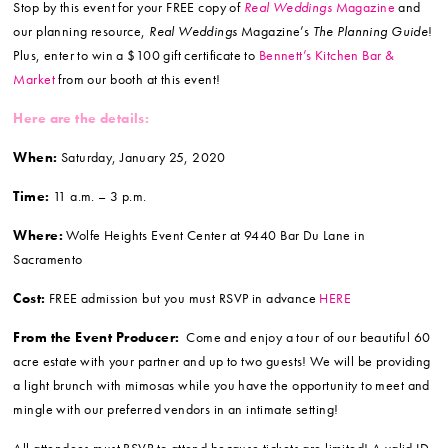
Stop by this event for your FREE copy of
Real Weddings
Magazine
and
our planning resource,
Real Weddings
Magazine’s
The Planning Guide
!
Plus, enter to win a $100 gift certificate to
Bennett’s Kitchen Bar &
Market
from our booth at this event!
Here are the details:
When:
Saturday, January 25, 2020
Time:
11 a.m. – 3 p.m.
Where:
Wolfe Heights Event Center at 9440 Bar Du Lane in
Sacramento
Cost:
FREE admission but you must RSVP in advance
HERE
From the Event Producer:
Come and enjoy a tour of our beautiful 60
acre estate with your partner and up to two guests! We will be providing
a light brunch with mimosas while you have the opportunity to meet and
mingle with our preferred vendors in an intimate setting!
All attendees must RSVP to attend because tickets are limited! A valid ID