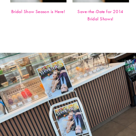
Bridal Show Season is Here!
Save-the-Date for 2014
Bridal Shows!