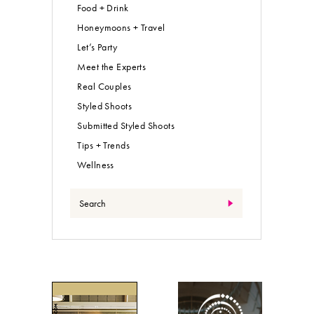
Food + Drink
Honeymoons + Travel
Let’s Party
Meet the Experts
Real Couples
Styled Shoots
Submitted Styled Shoots
Tips + Trends
Wellness