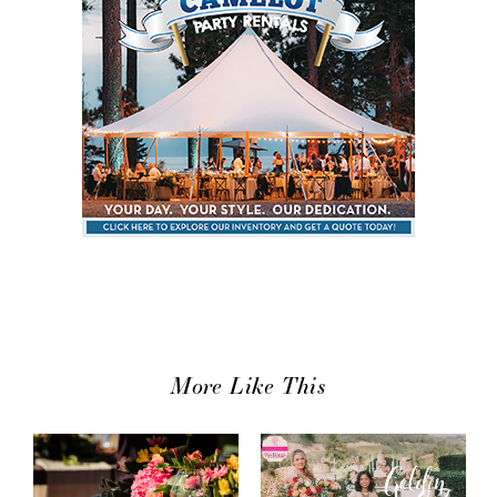
More Like This