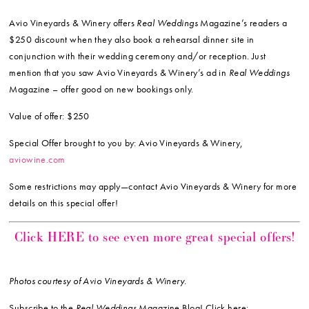
Avio Vineyards & Winery offers
Real Weddings
Magazine’s readers a
$250 discount when they also book a rehearsal dinner site in
conjunction with their wedding ceremony and/or reception. Just
mention that you saw Avio Vineyards & Winery’s ad in
Real Weddings
Magazine – offer good on new bookings only.
Value of offer: $250
Special Offer brought to you by: Avio Vineyards & Winery,
aviowine.com
Some restrictions may apply—contact Avio Vineyards & Winery for more
details on this special offer!
Click HERE to see even more great special offers!
Photos courtesy of Avio Vineyards & Winery.
Subscribe to the
Real Weddings
Magazine Blog! Click here: