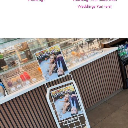
Weddings Partners!