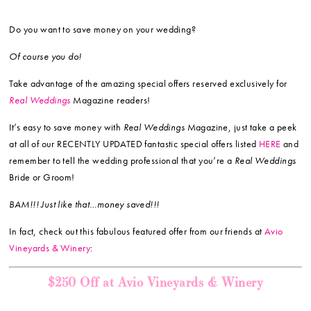
Do you want to save money on your wedding?
Of course you do!
Take advantage of the amazing special offers reserved exclusively for
Real Weddings
Magazine readers!
It’s easy to save money with
Real Weddings
Magazine, just take a peek
at all of our RECENTLY UPDATED fantastic special offers listed
HERE
and
remember to tell the wedding professional that you’re a
Real Weddings
Bride or Groom!
BAM!!! Just like that…money saved!!!
In fact, check out this fabulous featured offer from our friends at
Avio
Vineyards & Winery
:
$250 Off at Avio Vineyards & Winery