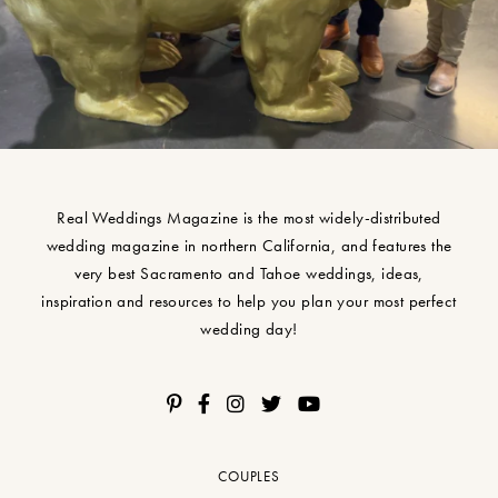
Real Weddings Magazine is the most widely-distributed
wedding magazine in northern California, and features the
very best Sacramento and Tahoe weddings, ideas,
inspiration and resources to help you plan your most perfect
wedding day!
COUPLES