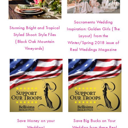
Sacramento Wedding
Stunning Bright and Tropical
Inspiration: Golden Girls {The
Styled Shoot: Style Files
Layout} from the
{Black Oak Mountain
Winter/Spring 2018 issue of
Vineyards}
Real Weddings Magazine
Save Money on your
Save Big Bucks on Your
Wedding!
Wedding from these Real