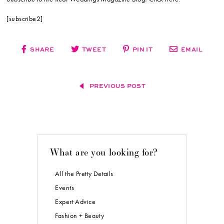
[subscribe2]
SHARE
TWEET
PIN IT
EMAIL
PREVIOUS POST
What are you looking for?
All the Pretty Details
Events
Expert Advice
Fashion + Beauty