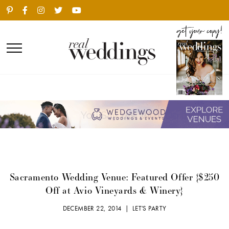
Sacramento Wedding Venue: Featured Offer {$250
Off at Avio Vineyards & Winery}
DECEMBER 22, 2014 |
LET'S PARTY