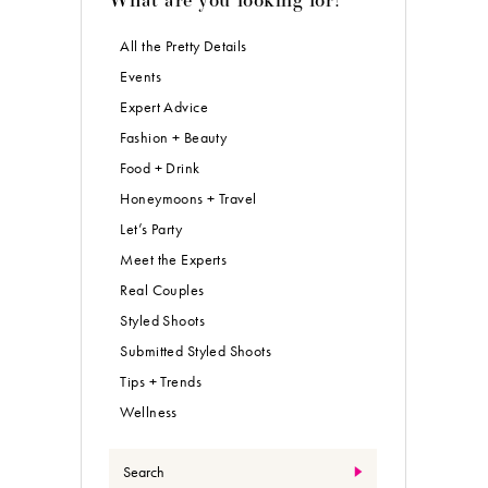
All the Pretty Details
Events
Expert Advice
Fashion + Beauty
Food + Drink
Honeymoons + Travel
Let’s Party
Meet the Experts
Real Couples
Styled Shoots
Submitted Styled Shoots
Tips + Trends
Wellness