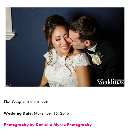
The Couple:
Katie & Brett
Wedding Date:
November 16, 2016
Photography by Danielle Alysse Photography