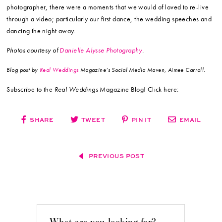
photographer, there were a moments that we would of loved to re-live
through a video; particularly our first dance, the wedding speeches and
dancing the night away.
Photos courtesy of
Danielle Alysse Photography
.
Blog post by
Real Weddings
Magazine’s Social Media Maven, Aimee Carroll.
Subscribe to the
Real Weddings
Magazine Blog! Click here:
SHARE
TWEET
PIN IT
EMAIL
PREVIOUS POST
What are you looking for?