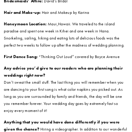
Bridesmaids’ Attire:
David’s Bridal
Hair and Make-up:
Hair and Makeup by Karina
Honeymoon Location:
Maui,Hawaii. We traveled to the island
paradise and spent one week in Kihei and one week in Hana.
Snorkeling, sailing, hiking and eating lots of delicious foods was the
perfect two weeks to follow up after the madness of wedding planning.
First Dance Song:
“Thinking Out Loud” covered by Boyce Avenue
Any advice you’d give to our readers who are planning their
weddings right now?
Don’t sweat the small stuff. The last thing you will remember when you
are dancing to your first song is what color napkins you picked out. As
long as you are surrounded by family and friends, the day will be one
you remember forever. Your wedding day goes by extremely fast so
enjoy every moment of it!
Anything that you would have done differently if you were
given the chance?
Hiring a videographer. In addition to our wonderful