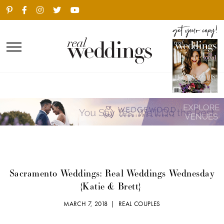
Sacramento Weddings: Real Weddings Wednesday
{Katie & Brett}
MARCH 7, 2018 |
REAL COUPLES