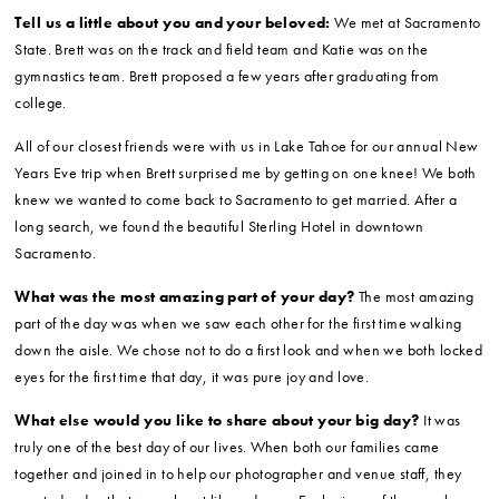
Tell us a little about you and your beloved:
We met at Sacramento
State. Brett was on the track and field team and Katie was on the
gymnastics team. Brett proposed a few years after graduating from
college.
All of our closest friends were with us in Lake Tahoe for our annual New
Years Eve trip when Brett surprised me by getting on one knee! We both
knew we wanted to come back to Sacramento to get married. After a
long search, we found the beautiful Sterling Hotel in downtown
Sacramento.
What was the most amazing part of your day?
The most amazing
part of the day was when we saw each other for the first time walking
down the aisle. We chose not to do a first look and when we both locked
eyes for the first time that day, it was pure joy and love.
What else would you like to share about your big day?
It was
truly one of the best day of our lives. When both our families came
together and joined in to help our photographer and venue staff, they