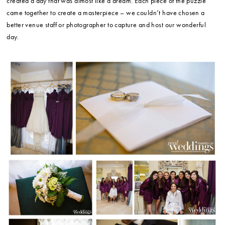
created a day that was almost like a dream. Each piece of the puzzle
came together to create a masterpiece – we couldn’t have chosen a
better venue staff or photographer to capture and host our wonderful
day.