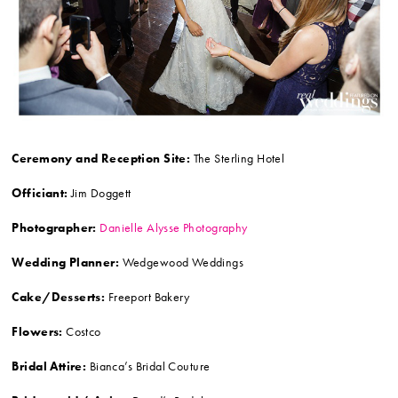
Ceremony and Reception Site:
The Sterling Hotel
Officiant:
Jim Doggett
Photographer:
Danielle Alysse Photography
Wedding Planner:
Wedgewood Weddings
Cake/Desserts:
Freeport Bakery
Flowers:
Costco
Bridal Attire:
Bianca’s Bridal Couture