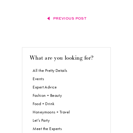
PREVIOUS POST
What are you looking for?
All the Pretty Details
Events
Expert Advice
Fashion + Beauty
Food + Drink
Honeymoons + Travel
Let’s Party
Meet the Experts