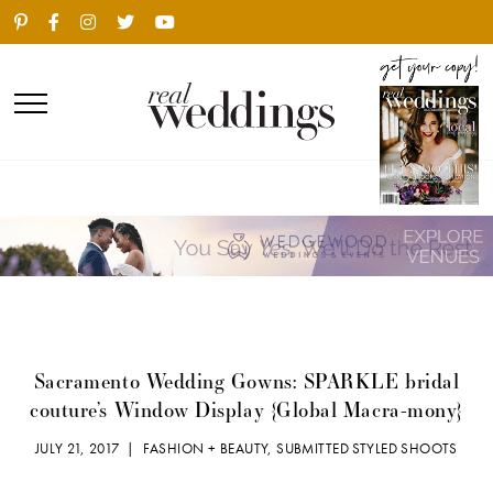
Sacramento Wedding Gowns: SPARKLE bridal
couture’s Window Display {Global Macra-mony}
JULY 21, 2017 |
FASHION + BEAUTY
,
SUBMITTED STYLED SHOOTS