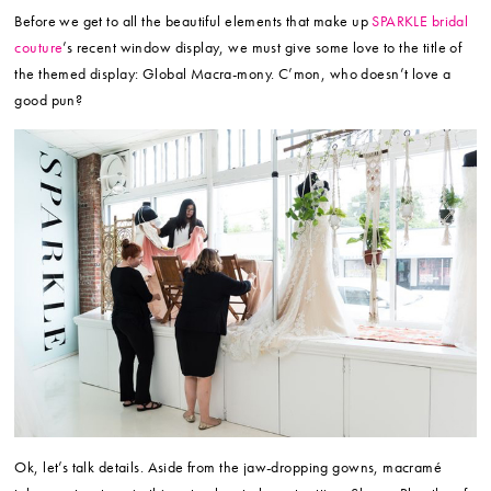
Before we get to all the beautiful elements that make up
SPARKLE bridal
couture
’s recent window display, we must give some love to the title of
the themed display: Global Macra-mony. C’mon, who doesn’t love a
good pun?
Ok, let’s talk details. Aside from the jaw-dropping gowns, macramé