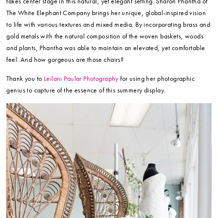
takes center stage in this natural, yet elegant setting. Sharon Phantha of
The White Elephant Company brings her unique, global-inspired vision
to life with various textures and mixed media. By incorporating brass and
gold metals with the natural composition of the woven baskets, woods
and plants, Phantha was able to maintain an elevated, yet comfortable
feel. And how gorgeous are those chairs?
Thank you to
Leilani Paular Photography
for using her photographic
genius to capture of the essence of this summery display.