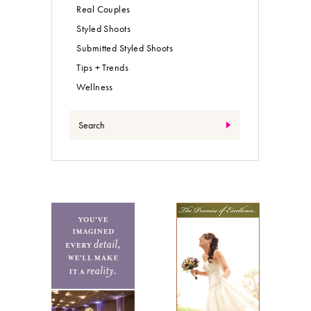
Real Couples
Styled Shoots
Submitted Styled Shoots
Tips + Trends
Wellness