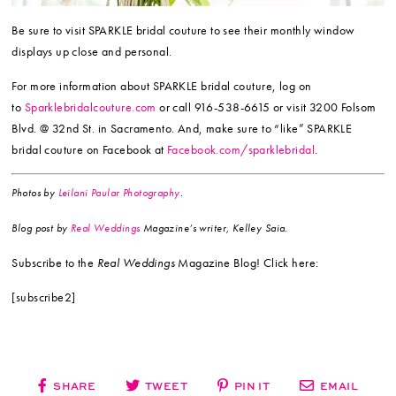
Be sure to visit SPARKLE bridal couture to see their monthly window
displays up close and personal.
For more information about SPARKLE bridal couture, log on
to
Sparklebridalcouture.com
or call 916-538-6615 or visit 3200 Folsom
Blvd. @ 32nd St. in Sacramento. And, make sure to “like” SPARKLE
bridal couture on Facebook at
Facebook.com/sparklebridal
.
Photos by
Leilani Paular Photography
.
Blog post by
Real Weddings
Magazine’s writer, Kelley Saia.
Subscribe to the
Real Weddings
Magazine Blog! Click here:
[subscribe2]
SHARE
TWEET
PIN IT
EMAIL