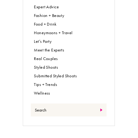
Expert Advice
Fashion + Beauty
Food + Drink
Honeymoons + Travel
Let’s Party
Meet the Experts
Real Couples
Styled Shoots
Submitted Styled Shoots
Tips + Trends
Wellness