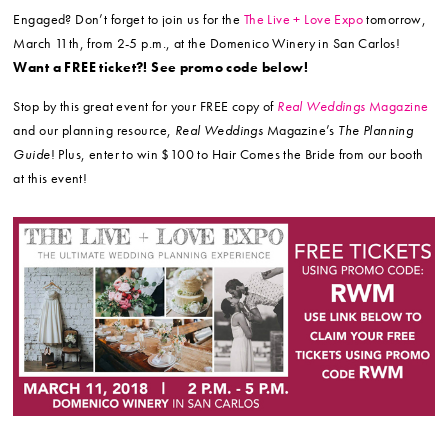
Engaged? Don’t forget to join us for the
The Live + Love Expo
tomorrow,
March 11th, from 2-5 p.m., at the Domenico Winery in San Carlos!
Want a FREE ticket?! See promo code below!
Stop by this great event for your FREE copy of
Real Weddings
Magazine
and our planning resource,
Real Weddings
Magazine’s
The Planning
Guide
! Plus, enter to win $100 to Hair Comes the Bride from our booth
at this event!