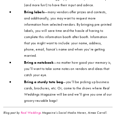
(and more fun!) to have their input and advice.
Bring labels
—many vendors offer prizes and contests,
and additionally, you may want to request more
information from selected vendors. By bringing pre-printed
labels, you will save time and the hassle of having to
complete this information booth after booth. Information
that you might want to include: your name, address,
phone, email, fiancé’s name and when you’re getting
married.
Bring a notebook
—no matter how good your memory is,
you’ll want to take some notes on vendors and ideas that
catch your eye.
Bring a sturdy tote bag
—you’ll be picking up business
cards, brochures, etc. Or, come to the shows where
Real
Weddings
Magazine will be and we’ll give you one of our
groovy reusable bags!
Blog post by
Real Weddings
Magazine’s Social Media Maven, Aimee Carroll.