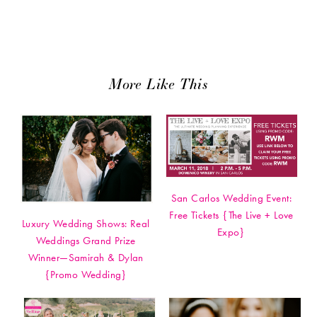
More Like This
San Carlos Wedding Event:
Free Tickets {The Live + Love
Luxury Wedding Shows: Real
Expo}
Weddings Grand Prize
Winner—Samirah & Dylan
{Promo Wedding}