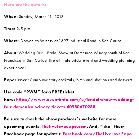
Here are the details:
When:
Sunday, March 11, 2018
Time:
2-5 p.m.
Where:
Domenico Winery at 1697 Industrial Road in San Carlos
About:
Wedding Fair + Bridal Show at Domenico Winery south of San
Francisco in San Carlos! The ultimate bridal event and wedding planning
experience!
Experience:
Complimentary cocktails, bites and libations and desserts.
Use code “RWM” for a FREE ticket
here:
https://www.eventbrite.com/e/bridal-show-wedding-
fair-domenico-winery-tickets-40980670288
Be sure to check the show producer’s website for more
upcoming events:
Theliveloveexpo.com
. And, “like” their
Facebook page for updates:
Facebook.com/TheLiveLoveExpo
.