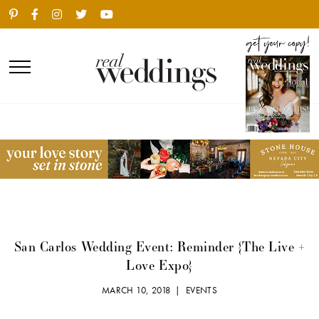
San Carlos Wedding Event: Reminder {The Live +
Love Expo}
MARCH 10, 2018 |
EVENTS