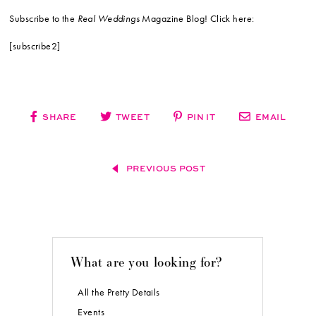
Subscribe to the
Real Weddings
Magazine Blog! Click here:
[subscribe2]
SHARE
TWEET
PIN IT
EMAIL
PREVIOUS POST
What are you looking for?
All the Pretty Details
Events