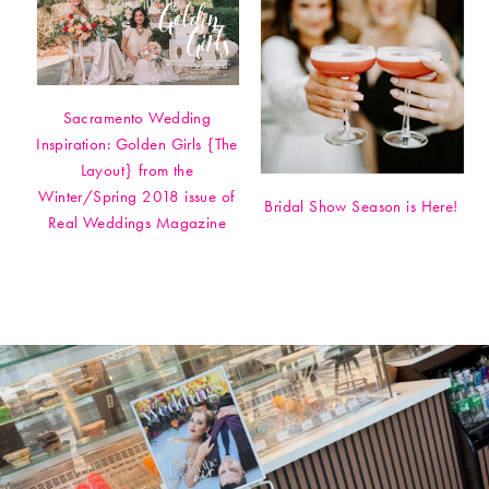
Sacramento Wedding
Inspiration: Golden Girls {The
Layout} from the
Winter/Spring 2018 issue of
Bridal Show Season is Here!
Real Weddings Magazine