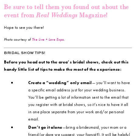
Be sure to tell them you found out about the
Real Weddings
event from
Magazine!
Hope to see you there!
Photo courtesy of
The Live + Love Expo
.
BRIDAL SHOW TIPS!
Before you head out to the area’s bridal shows, check out this
handy little list of tips to make the most of the experience:
Create a “wedding” only email
— you’ll want to have
a specific email address just for your wedding business.
You’ll be getting a lot of information sent to the email that
you register with at bridal shows, so it’s nice to have it all
in one place separate from your work and/or personal
email.
Don’t go it alone
—bring a bridesmaid, your mom or a
friend (or dare we suggest, your fiancé?). It will be helpful