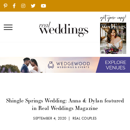
Shingle Springs Wedding: Anna & Dylan featured
in Real Weddings Magazine
SEPTEMBER 4, 2020 |
REAL COUPLES