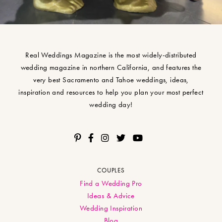
Real Weddings Magazine is the most widely-distributed
wedding magazine in northern California, and features the
very best Sacramento and Tahoe weddings, ideas,
inspiration and resources to help you plan your most perfect
wedding day!
COUPLES
Find a Wedding Pro
Ideas & Advice
Wedding Inspiration
Blog