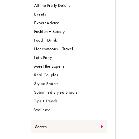
All the Pretty Details
Events
Expert Advice
Fashion + Beauty
Food + Drink
Honeymoons + Travel
Let’s Party
Meet the Experts
Real Couples
Styled Shoots
Submitted Styled Shoots
Tips + Trends
Wellness