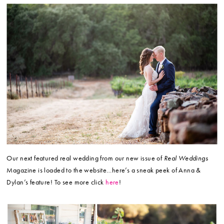
Our next featured real wedding from our new issue of
Real Weddings
Magazine is loaded to the website…here’s a sneak peek of Anna &
Dylan’s feature! To see more click
here
!