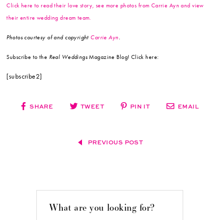
Click here to read their love story, see more photos from Carrie Ayn and view
their entire wedding dream team.
Photos courtesy of and copyright
Carrie Ayn
.
Subscribe to the
Real Weddings
Magazine Blog! Click here:
[subscribe2]
SHARE
TWEET
PIN IT
EMAIL
PREVIOUS POST
What are you looking for?