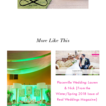
More Like This
Placerville Wedding: Lauren
& Nick {From the
Winter/Spring 2018 Issue of
Real Weddings Magazine}