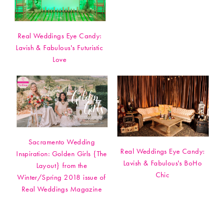
Real Weddings Eye Candy:
Lavish & Fabulous's Futuristic
Love
Sacramento Wedding
Real Weddings Eye Candy:
Inspiration: Golden Girls {The
Lavish & Fabulous's BoHo
Layout} from the
Chic
Winter/Spring 2018 issue of
Real Weddings Magazine