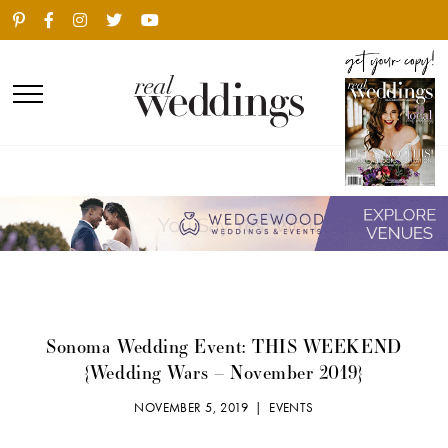
Sonoma Wedding Event: THIS WEEKEND
{Wedding Wars – November 2019}
NOVEMBER 5, 2019 |
EVENTS