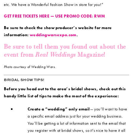
etc. We have a Wonderful Fashion Show in store for you!”
GET FREE TICKETS HERE — USE PROMO CODE: RWM
Be sure to check the show producer’s website for more
information:
weddingwarsexpo.com
.
Be sure to tell them you found out about the
Real Weddings
event from
Magazine!
Photo courtesy of Wedding Wars.
BRIDAL SHOW TIPS!
Before you head out to the area’s bridal shows, check out this
handy little list of tips to make the most of the experience:
Create a “wedding” only email
— you’ll want to have
a specific email address just for your wedding business.
You’ll be getting a lot of information sent to the email that
you register with at bridal shows, so it’s nice to have it all