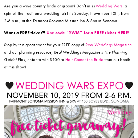
Are you a wine country bride or groom? Don’t miss
Wedding Wars
, a
spin off the traditional wedding fair this Sunday,
November 10th
, from
2-6 p.m., at the Fairmont Sonoma Mission Inn & Spa in Sonoma.
Want a FREE ticket?!
Use code “RWM” for a FREE ticket HERE!
Stop by this great event for your FREE copy of
Real Weddings
Magazine
and our planning resource,
Real Weddings
Magazine’s
The Planning
Guide
! Plus, enter to win $100 to
Hair Comes the Bride
from our booth
at this show!