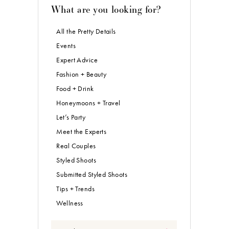
What are you looking for?
All the Pretty Details
Events
Expert Advice
Fashion + Beauty
Food + Drink
Honeymoons + Travel
Let’s Party
Meet the Experts
Real Couples
Styled Shoots
Submitted Styled Shoots
Tips + Trends
Wellness