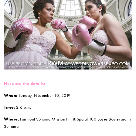
Here are the details:
When:
Sunday,
November 10, 2019
Time:
2-6 p.m.
Where:
Fairmont Sonoma Mission Inn & Spa at 100 Boyes Boulevard in
Sonoma