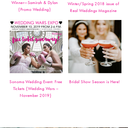
Winner—Samirah & Dylan
Winter/Spring 2018 issue of
{Promo Wedding}
Real Weddings Magazine
Sonoma Wedding Event: Free
Bridal Show Season is Here!
Tickets {Wedding Wars –
November 2019}