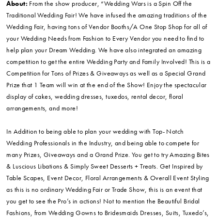
About:
From the show producer, “Wedding Wars is a Spin Off the
Traditional Wedding Fair! We have infused the amazing traditions of the
Wedding Fair, having tons of Vendor Booths/A One Stop Shop for all of
your Wedding Needs from Fashion to Every Vendor you need to find to
help plan your Dream Wedding. We have also integrated an amazing
competition to get the entire Wedding Party and Family Involved! This is a
Competition for Tons of Prizes & Giveaways as well as a Special Grand
Prize that 1 Team will win at the end of the Show! Enjoy the spectacular
display of cakes, wedding dresses, tuxedos, rental decor, floral
arrangements, and more!
In Addition to being able to plan your wedding with Top- Notch
Wedding Professionals in the Industry, and being able to compete for
many Prizes, Giveaways and a Grand Prize. You get to try Amazing Bites
& Luscious Libations & Simply Sweet Desserts + Treats. Get Inspired by
Table Scapes, Event Decor, Floral Arrangements & Overall Event Styling
as this is no ordinary Wedding Fair or Trade Show, this is an event that
you get to see the Pro’s in actions! Not to mention the Beautiful Bridal
Fashions, from Wedding Gowns to Bridesmaids Dresses, Suits, Tuxedo’s,