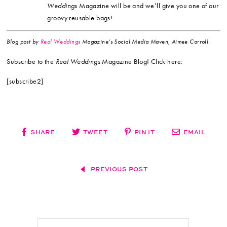
Weddings
Magazine will be and we’ll give you one of our
groovy reusable bags!
Blog post by
Real Weddings
Magazine’s Social Media Maven, Aimee Carroll.
Subscribe to the
Real Weddings
Magazine Blog! Click here:
[subscribe2]
SHARE
TWEET
PIN IT
EMAIL
PREVIOUS POST