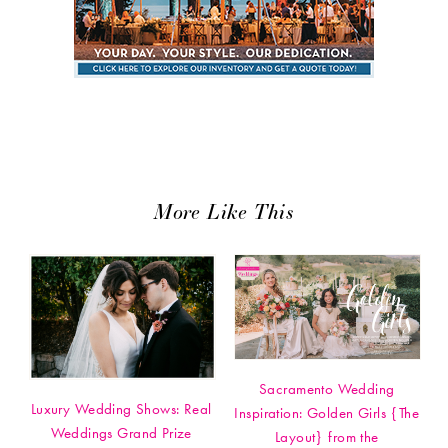
More Like This
Sacramento Wedding
Luxury Wedding Shows: Real
Inspiration: Golden Girls {The
Weddings Grand Prize
Layout} from the