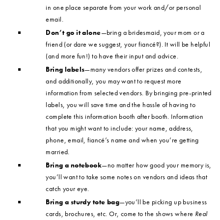
in one place separate from your work and/or personal
email.
Don’t go it alone
—bring a bridesmaid, your mom or a
friend (or dare we suggest, your fiancé?). It will be helpful
(and more fun!) to have their input and advice.
Bring labels
—many vendors offer prizes and contests,
and additionally, you may want to request more
information from selected vendors. By bringing pre-printed
labels, you will save time and the hassle of having to
complete this information booth after booth. Information
that you might want to include: your name, address,
phone, email, fiancé’s name and when you’re getting
married.
Bring a notebook
—no matter how good your memory is,
you’ll want to take some notes on vendors and ideas that
catch your eye.
Bring a sturdy tote bag
—you’ll be picking up business
cards, brochures, etc. Or, come to the shows where
Real