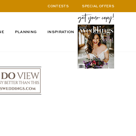
CONTESTS
SPECIAL OFFERS
NE
PLANNING
INSPIRATION