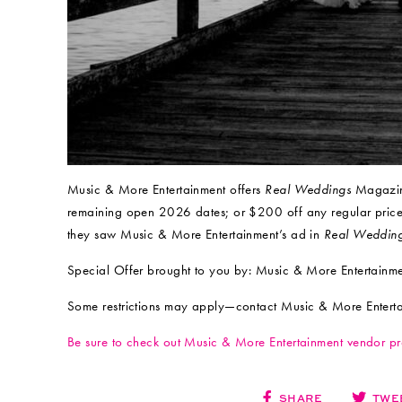
Music & More Entertainment offers
Real Weddings
Magazine
remaining open 2026 dates; or $200 off any regular pric
they saw Music & More Entertainment’s ad in
Real Weddin
Special Offer brought to you by: Music & More Entertainm
Some restrictions may apply—contact Music & More Entertain
Be sure to check out Music & More Entertainment vendor p
SHARE
TWE