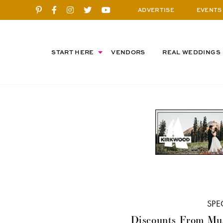
ADVERTISE
EVENTS
START HERE
VENDORS
REAL WEDDINGS
SPE
Discounts From Mu