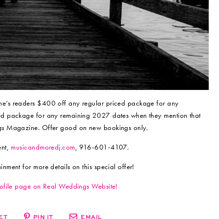
’s readers $400 off any regular priced package for any
ed package for any remaining 2027 dates when they mention that
gs
Magazine. Offer good on new bookings only.
ent,
musicandmoredj.com
, 916-601-4107.
ment for more details on this special offer!
rofile page on Real Weddings Website!
ET
PIN IT
EMAIL