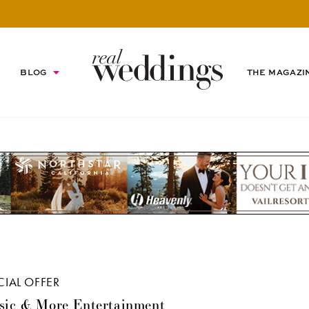
BLOG
THE MAGAZI
CIAL OFFER
sic & More Entertainment