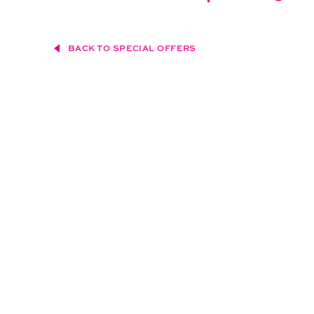
BACK TO SPECIAL OFFERS