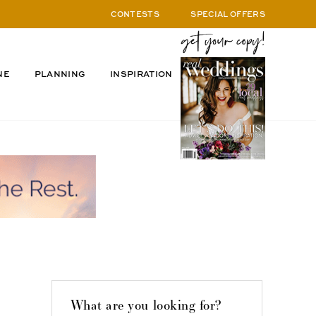
CONTESTS
SPECIAL OFFERS
NE
PLANNING
INSPIRATION
What are you looking for?