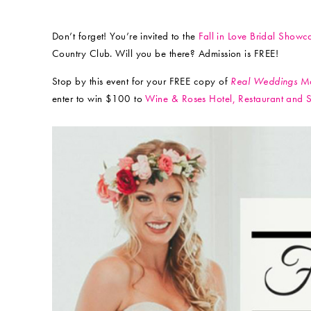
Don’t forget! You’re invited to the
Fall in Love Bridal Showc
Country Club. Will you be there? Admission is FREE!
Stop by this event for your FREE copy of
Real Weddings
Ma
enter to win $100 to
Wine & Roses Hotel, Restaurant and 