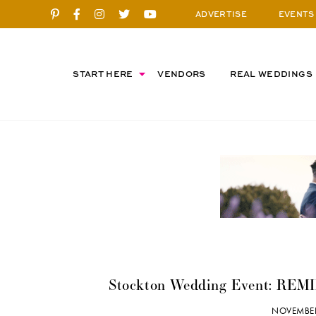
ADVERTISE
EVENTS
START HERE
VENDORS
REAL WEDDINGS
Stockton Wedding Event: REMI
NOVEMBER