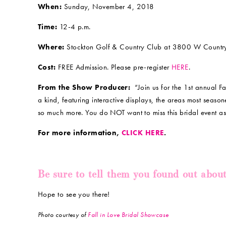
When:
Sunday, November 4, 2018
Time:
12-4 p.m.
Where:
Stockton Golf & Country Club at 3800 W Country 
Cost:
FREE Admission. Please pre-register
HERE
.
From the Show Producer:
“Join us for the 1st annual F
a kind, featuring interactive displays, the areas most sea
so much more. You do NOT want to miss this bridal event 
For more information,
CLICK HERE
.
Be sure to tell them you found out abou
Hope to see you there!
Photo courtesy of
Fall in Love Bridal Showcase