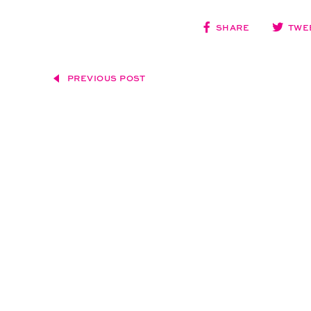
SHARE
TWE
PREVIOUS POST