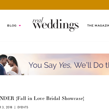
BLOG
THE MAGAZI
NDER {Fall in Love Bridal Showcase}
 3, 2018 |
EVENTS