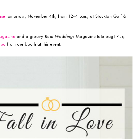
ase
tomorrow, November 4th, from 12-4 p.m., at Stockton Golf &
gazine
and a groovy
Real Weddings
Magazine tote bag! Plus,
Spa
from our booth at this event.