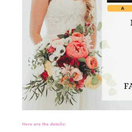
Here are the details: