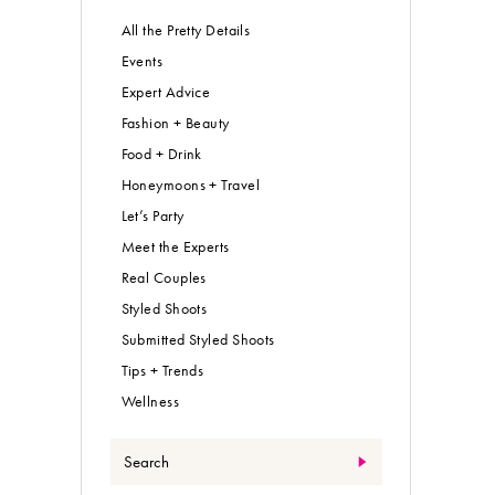
All the Pretty Details
Events
Expert Advice
Fashion + Beauty
Food + Drink
Honeymoons + Travel
Let’s Party
Meet the Experts
Real Couples
Styled Shoots
Submitted Styled Shoots
Tips + Trends
Wellness