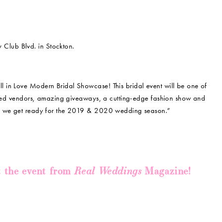
Club Blvd. in Stockton.
all in Love Modern Bridal Showcase! This bridal event will be one of
soned vendors, amazing giveaways, a cutting-edge fashion show and
as we get ready for the 2019 & 2020 wedding season.”
Real Weddings
t the event from
Magazine!