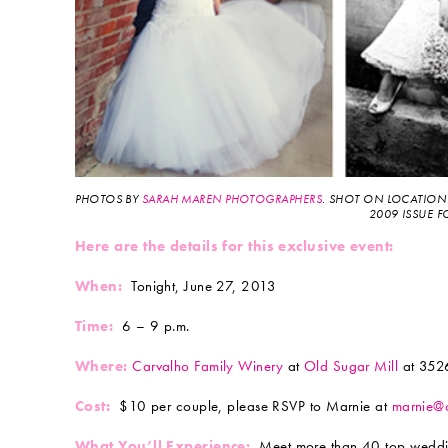
PHOTOS BY
SARAH MAREN PHOTOGRAPHERS
. SHOT ON LOCATION
2009 ISSUE F
Here are the details for this exclusive event:
When:
Tonight, June 27, 2013
Time:
6 – 9 p.m.
Where:
Carvalho Family Winery
at
Old Sugar Mill
at 3526
Cost:
$10 per couple, please RSVP to Marnie at
marnie@
What You’ll Experience:
Meet more than 40 top wedding 