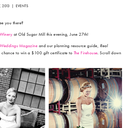
7, 2013 |
EVENTS
see you there?
 Winery
at Old Sugar Mill this evening, June 27th!
 Weddings
Magazine
and our planning resource guide,
Real
 a chance to win a $100 gift certificate to
The Firehouse
. Scroll down