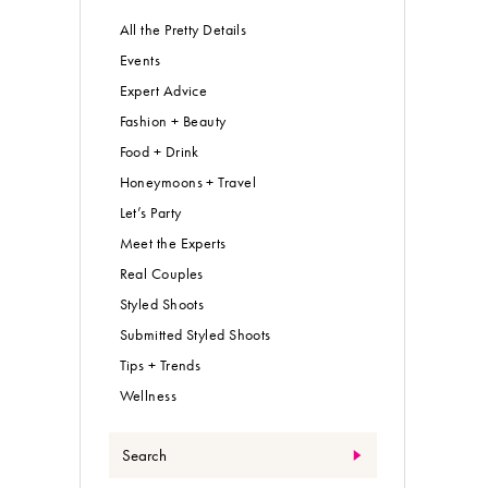
All the Pretty Details
Events
Expert Advice
Fashion + Beauty
Food + Drink
Honeymoons + Travel
Let’s Party
Meet the Experts
Real Couples
Styled Shoots
Submitted Styled Shoots
Tips + Trends
Wellness