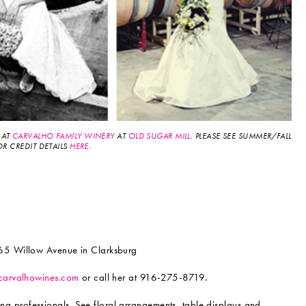
 AT
CARVALHO FAMILY WINERY
AT
OLD SUGAR MILL
. PLEASE SEE SUMMER/FALL
OR CREDIT DETAILS
HERE
.
5 Willow Avenue in Clarksburg
carvalhowines.com
or call her at 916-275-8719.
professionals. See floral arrangements, table displays and