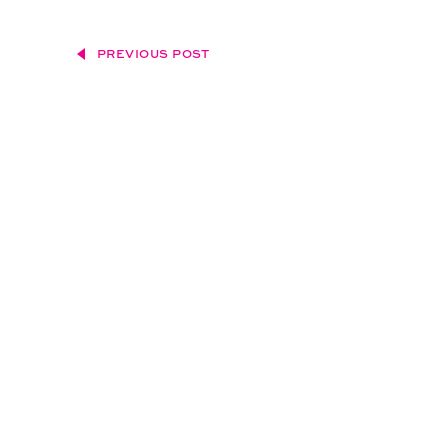
PREVIOUS POST