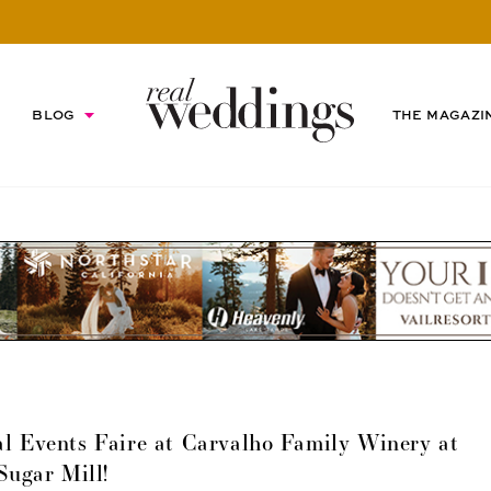
BLOG
THE MAGAZI
l Events Faire at Carvalho Family Winery at
Sugar Mill!