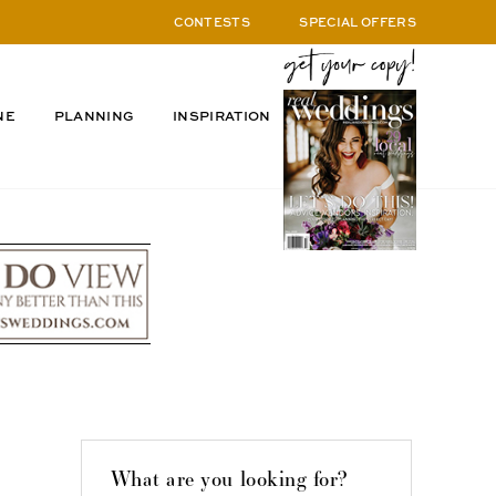
CONTESTS
SPECIAL OFFERS
NE
PLANNING
INSPIRATION
What are you looking for?