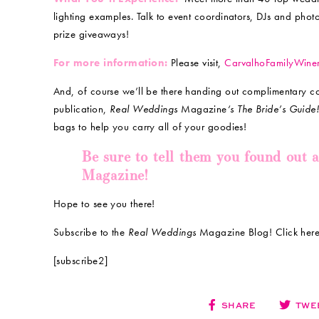
lighting examples. Talk to event coordinators, DJs and pho
prize giveaways!
For more information:
Please visit,
CarvalhoFamilyWine
And, of course we’ll be there handing out complimentary c
publication,
Real Weddings
Magazine
‘s The Bride’s Guide
bags to help you carry all of your goodies!
Be sure to tell them you found out 
Magazine!
Hope to see you there!
Subscribe to the
Real Weddings
Magazine Blog! Click here
[subscribe2]
SHARE
TWE