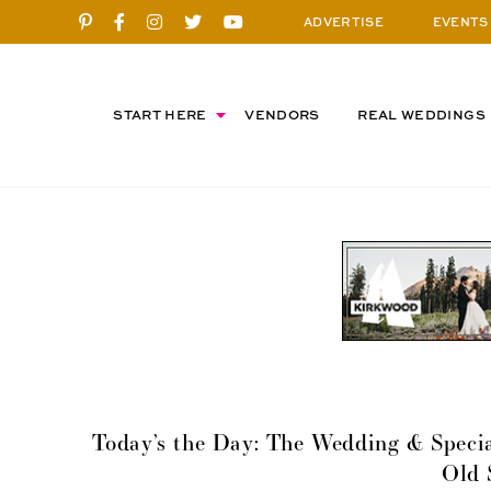
ADVERTISE
EVENTS
START HERE
VENDORS
REAL WEDDINGS
Today’s the Day: The Wedding & Specia
Old 