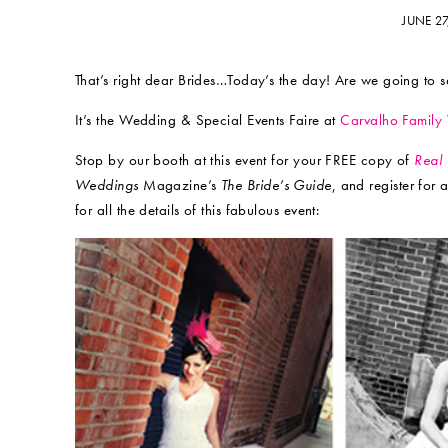
JUNE 2
That’s right dear Brides…Today’s the day! Are we going to 
It’s the Wedding & Special Events Faire at
Carvalho Family
Stop by our booth at this event for your FREE copy of
Real
Weddings
Magazine’s
The Bride’s Guide
, and register for
for all the details of this fabulous event: