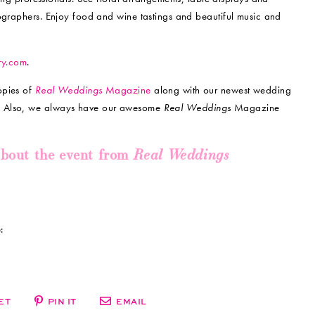
tographers. Enjoy food and wine tastings and beautiful music and
ry.com
.
opies of
Real Weddings
Magazine
along with our newest wedding
!
Also, we always have our awesome
Real
Weddings
Magazine
Real Weddings
about the event from
:
ET
PIN IT
EMAIL