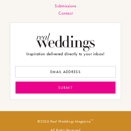
Submissions
Contact
Inspiration delivered directly to your inbox!
TM
©2026 Real Weddings Magazine
All Rights Reserved