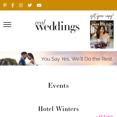
Events
Hotel Winters
« All Events