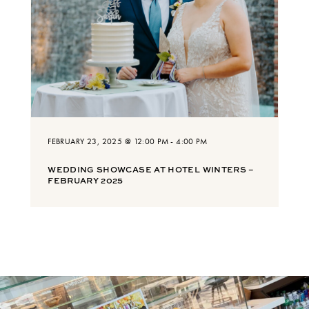
FEBRUARY 23, 2025 @ 12:00 PM
-
4:00 PM
WEDDING SHOWCASE AT HOTEL WINTERS –
FEBRUARY 2025