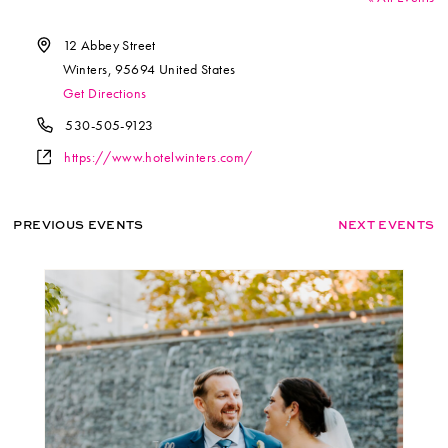
Address
12 Abbey Street
Winters
,
95694
United States
Get Directions
Phone
530-505-9123
Website
https://www.hotelwinters.com/
PREVIOUS EVENTS
NEXT EVENTS