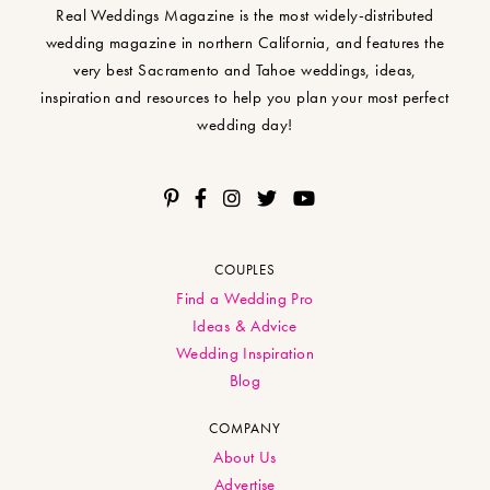
Real Weddings Magazine is the most widely-distributed
wedding magazine in northern California, and features the
very best Sacramento and Tahoe weddings, ideas,
inspiration and resources to help you plan your most perfect
wedding day!
COUPLES
Find a Wedding Pro
Ideas & Advice
Wedding Inspiration
Blog
COMPANY
About Us
Advertise