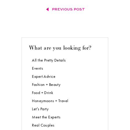
PREVIOUS POST
What are you looking for?
All the Pretty Details
Events
Expert Advice
Fashion + Beauty
Food + Drink
Honeymoons + Travel
Let’s Party
Meet the Experts
Real Couples