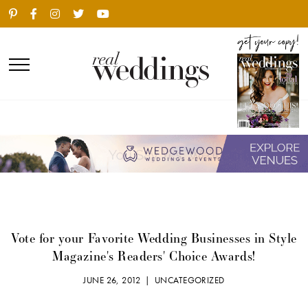
Vote for your Favorite Wedding Businesses in Style
Magazine's Readers' Choice Awards!
JUNE 26, 2012 |
UNCATEGORIZED