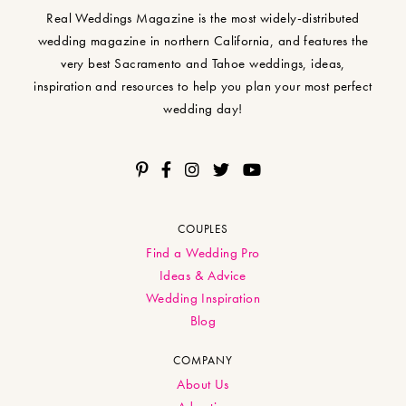
Real Weddings Magazine is the most widely-distributed
wedding magazine in northern California, and features the
very best Sacramento and Tahoe weddings, ideas,
inspiration and resources to help you plan your most perfect
wedding day!
COUPLES
Find a Wedding Pro
Ideas & Advice
Wedding Inspiration
Blog
COMPANY
About Us