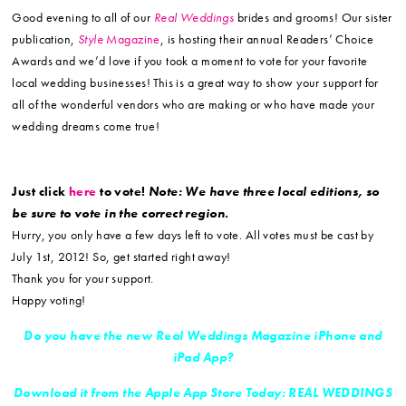
Good evening to all of our
Real Weddings
brides and grooms! Our sister
publication,
Style
Magazine
, is hosting their annual Readers’ Choice
Awards and we’d love if you took a moment to vote for your favorite
local wedding businesses! This is a great way to show your support for
all of the wonderful vendors who are making or who have made your
wedding dreams come true!
Just click
here
to vote!
Note: We have three local editions, so
be sure to vote in the correct region.
Hurry, you only have a few days left to vote. All votes must be cast by
July 1st, 2012! So, get started right away!
Thank you for your support.
Happy voting!
Do you have the new Real Weddings Magazine iPhone and
iPad App?
Download it from the Apple App Store Today: REAL WEDDINGS