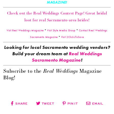
MAGAZINE!
Check out the Real Weddings Contest Page! Great bridal
loot for real Sacramento-area brides!
Visit Real Weddings Magazine
*
Visit Style Media Group
*
Contact Real Weddings
Sacramento Magazine
*
Visit 2ClicksToSave
Looking for local Sacramento wedding vendors?
Build your dream team at
Real Weddings
Sacramento Magazine
!
Real Weddings
Subscribe to the
Magazine
Blog!
SHARE
TWEET
PIN IT
EMAIL