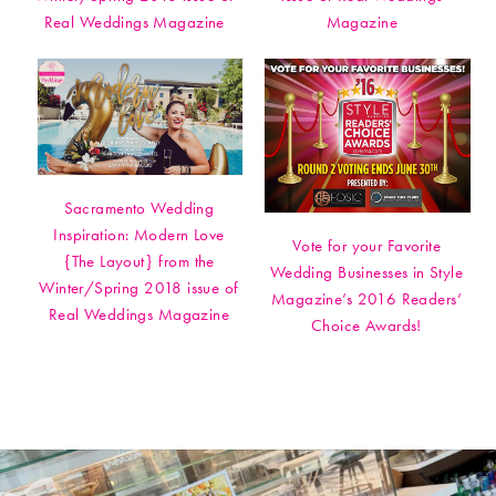
Real Weddings Magazine
Magazine
Sacramento Wedding
Inspiration: Modern Love
Vote for your Favorite
{The Layout} from the
Wedding Businesses in Style
Winter/Spring 2018 issue of
Magazine’s 2016 Readers’
Real Weddings Magazine
Choice Awards!