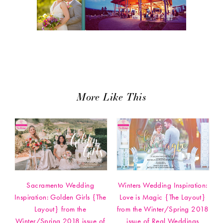
More Like This
Sacramento Wedding
Winters Wedding Inspiration:
Inspiration: Golden Girls {The
Love is Magic {The Layout}
Layout} from the
from the Winter/Spring 2018
Winter/Spring 2018 issue of
issue of Real Weddings