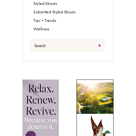
Styled Shoots
Submitted Styled Shoots
Tips + Trends
Wellness