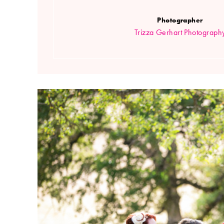
Photographer
Trizza Gerhart Photograph