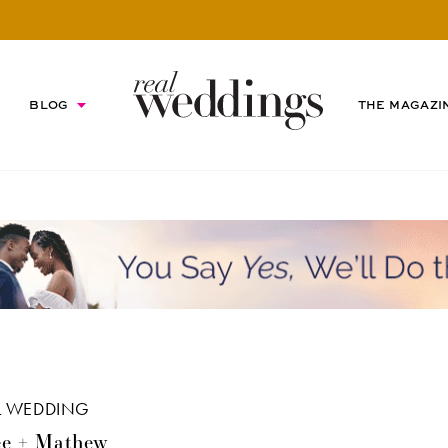
BLOG
THE MAGAZI
L WEDDING
e + Mathew