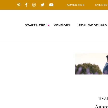
ADVERTISE
EVENTS
START HERE
VENDORS
REAL WEDDINGS
REA
Aubre