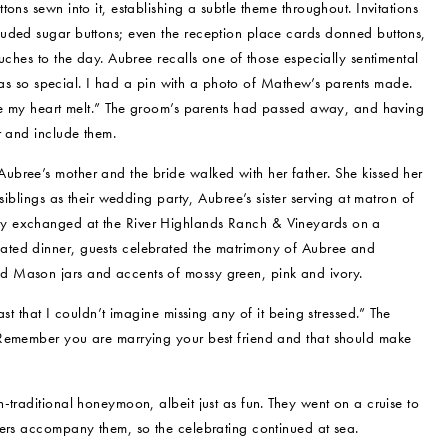
ons sewn into it, establishing a subtle theme throughout. Invitations
luded sugar buttons; even the reception place cards donned buttons,
uches to the day. Aubree recalls one of those especially sentimental
] was so special. I had a pin with a photo of Mathew’s parents made.
ade my heart melt.” The groom’s parents had passed away, and having
r and include them.
bree’s mother and the bride walked with her father. She kissed her
siblings as their wedding party, Aubree’s sister serving at matron of
ly exchanged at the River Highlands Ranch & Vineyards on a
ated dinner, guests celebrated the matrimony of Aubree and
d Mason jars and accents of mossy green, pink and ivory.
st that I couldn’t imagine missing any of it being stressed.” The
“Remember you are marrying your best friend and that should make
-traditional honeymoon, albeit just as fun. They went on a cruise to
bers accompany them, so the celebrating continued at sea.