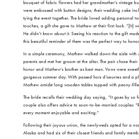
bouquet of fabric flowers had her grandmother’s vintage butt
were embossed with button designs; their wedding cake inc
tying the event together. The bride loved adding personal to
touches, a gift she gave to Mathew at their first look. “[It
He didn’t know about it. Seeing his reaction to the gift m
this beautiful reminder of them was the perfect way to hono
In a simple ceremony, Mathew walked down the aisle with Au
parents and met her groom at the altar. The pair chose their 
honor and Mathew’s brother as best man. Vows were sweet
gorgeous summer day. With passed hors d’oeuvres and a pl
Mathew amidst long wooden tables topped with peony-fille
The bride recalls their wedding day saying, “It goes by so fa
couple also offers advice to soon-to-be-married couples: 
every moment enjoyable and exciting.“
Following their joyous union, the newlyweds opted for a non
Alaska and had six of their closest friends and family mem