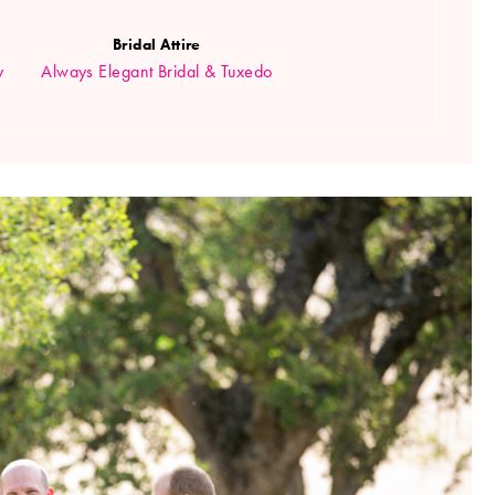
Bridal Attire
y
Always Elegant Bridal & Tuxedo