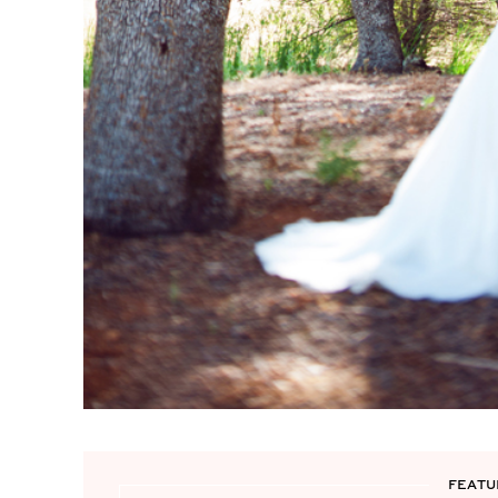
FEATU