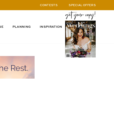
CONTESTS
SPECIAL OFFERS
NE
PLANNING
INSPIRATION