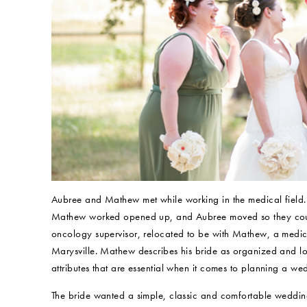
Aubree and Mathew met while working in the medical field. A
Mathew worked opened up, and Aubree moved so they could 
oncology supervisor, relocated to be with Mathew, a medical
Marysville. Mathew describes his bride as organized and l
attributes that are essential when it comes to planning a we
The bride wanted a simple, classic and comfortable weddin