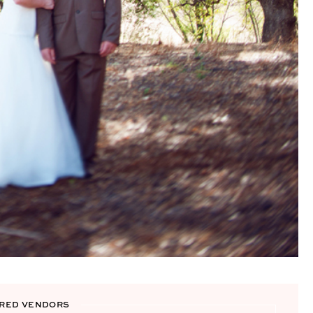
RED VENDORS