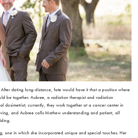
fter dating long-distance, fate would have it that a position where
be together. Aubree, a radiation therapist and radiation
 dosimetrist; currently, they work together at a cancer center in
oving, and Aubree calls Mathew understanding and patient, all
dding.
g, one in which she incorporated unique and special touches. Her