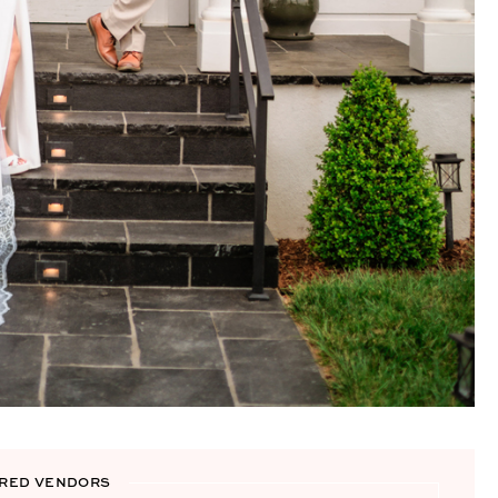
RED VENDORS