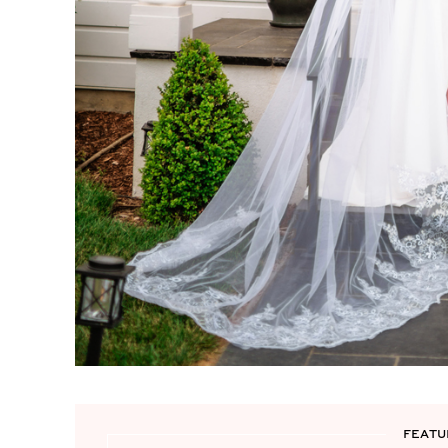
FEATU