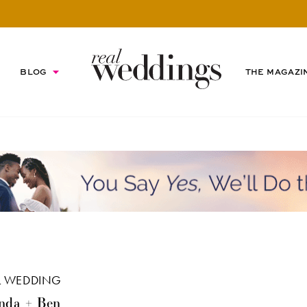
BLOG
THE MAGAZI
L WEDDING
nda + Ben