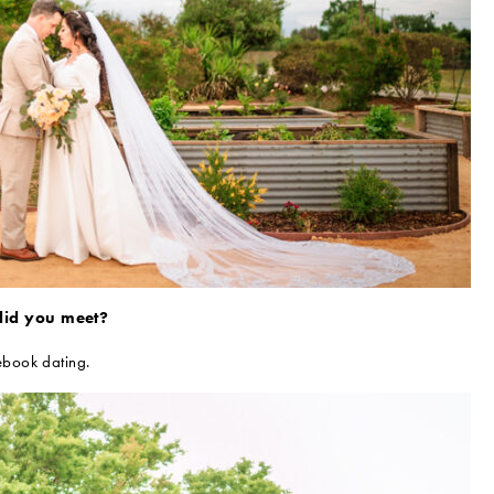
id you meet?
book dating.