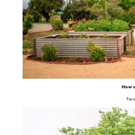
How d
Face