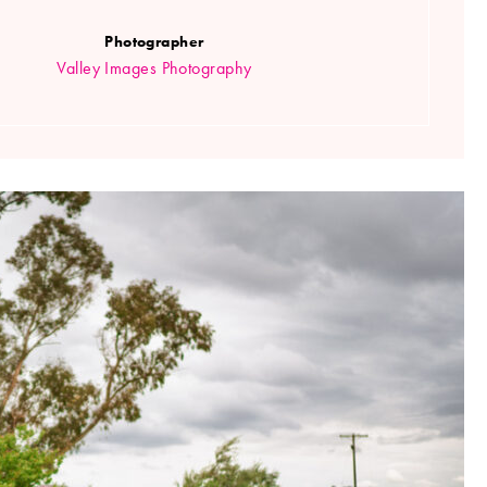
Photographer
Valley Images Photography