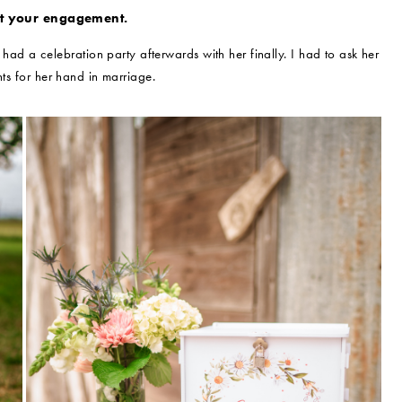
ut your engagement.
d a celebration party afterwards with her finally. I had to ask her
ts for her hand in marriage.