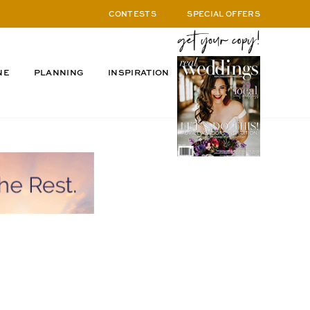
CONTESTS
SPECIAL OFFERS
NE
PLANNING
INSPIRATION