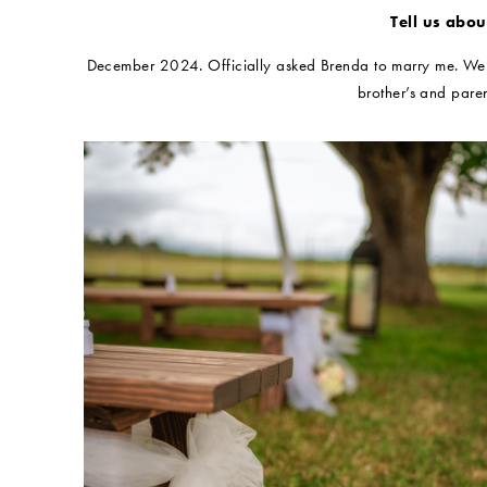
Tell us abo
December 2024. Officially asked Brenda to marry me. We ha
brother’s and paren