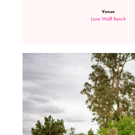
Venue
Lone Wulff Ranch