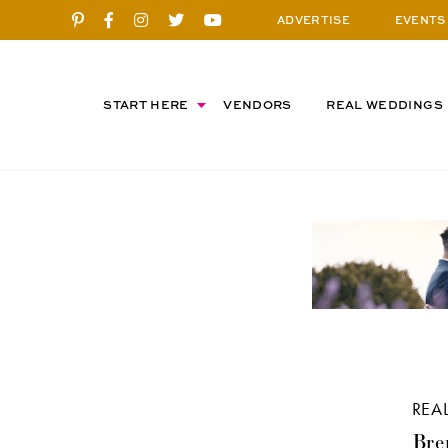
ADVERTISE
EVENTS
START HERE
VENDORS
REAL WEDDINGS
REA
Bre