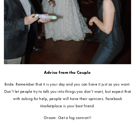
Advice from the Couple
Bride: Remember that it is your day and you can have it just as you want.
Don’t let people try to talk you into things you don’t want, but expect that
with asking for help, people will have their opinions. Facebook
Marketplace is your best friend.
Groom: Get a fog cannon!!