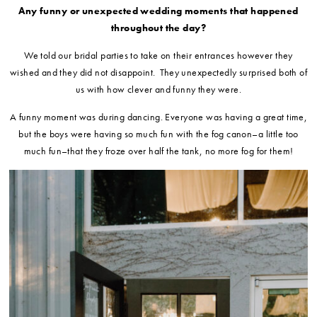
Any funny or unexpected wedding moments that happened
throughout the day?
We told our bridal parties to take on their entrances however they
wished and they did not disappoint. They unexpectedly surprised both of
us with how clever and funny they were.
A funny moment was during dancing. Everyone was having a great time,
but the boys were having so much fun with the fog canon–a little too
much fun–that they froze over half the tank, no more fog for them!