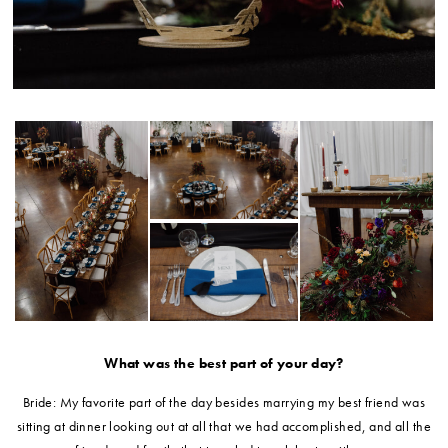
What was the best part of your day?
Bride: My favorite part of the day besides marrying my best friend was
sitting at dinner looking out at all that we had accomplished, and all the