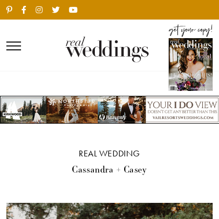
REAL WEDDING
Cassandra + Casey