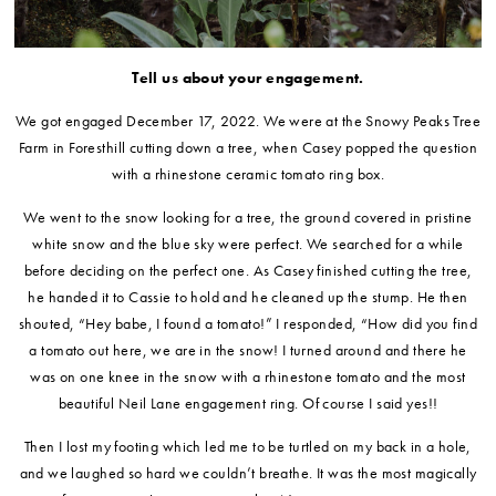
Tell us about your engagement.
We got engaged December 17, 2022. We were at the Snowy Peaks Tree
Farm in Foresthill cutting down a tree, when Casey popped the question
with a rhinestone ceramic tomato ring box.
We went to the snow looking for a tree, the ground covered in pristine
white snow and the blue sky were perfect. We searched for a while
before deciding on the perfect one. As Casey finished cutting the tree,
he handed it to Cassie to hold and he cleaned up the stump. He then
shouted, “Hey babe, I found a tomato!” I responded, “How did you find
a tomato out here, we are in the snow! I turned around and there he
was on one knee in the snow with a rhinestone tomato and the most
beautiful Neil Lane engagement ring. Of course I said yes!!
Then I lost my footing which led me to be turtled on my back in a hole,
and we laughed so hard we couldn’t breathe. It was the most magically