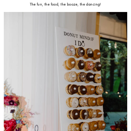
The fun, the food, the booze, the dancing!