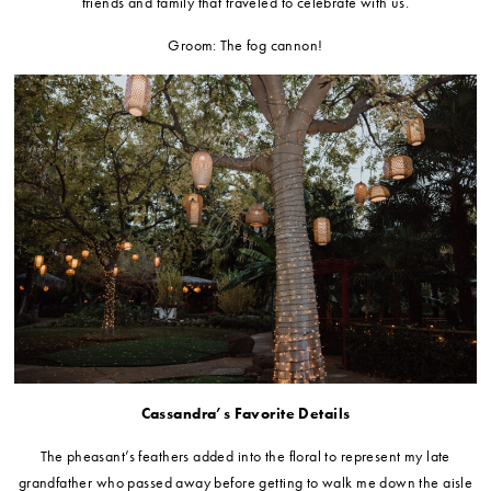
friends and family that traveled to celebrate with us.
Groom: The fog cannon!
Cassandra’s Favorite Details
The pheasant’s feathers added into the floral to represent my late
grandfather who passed away before getting to walk me down the aisle