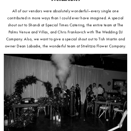
All of our vendors were absolutely wonderful–every single one
contributed in more ways than I could ever have imagined. A special
shout out to Shandi at Special Times Catering, the entire team at The
Palms Venue and Villas, and Chris Frankovich with The Wedding DJ
Company. Also, we want to give a special shout out to Tish Martin and
owner Dean Labadie, the wonderful team at Strelitzia Flower Company.