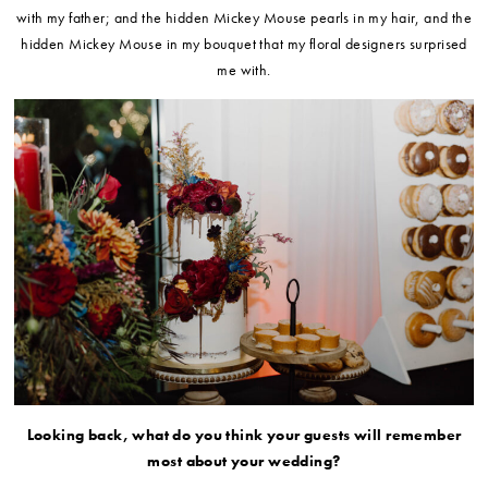
with my father; and the hidden Mickey Mouse pearls in my hair, and the
hidden Mickey Mouse in my bouquet that my floral designers surprised
me with.
Looking back, what do you think your guests will remember
most about your wedding?