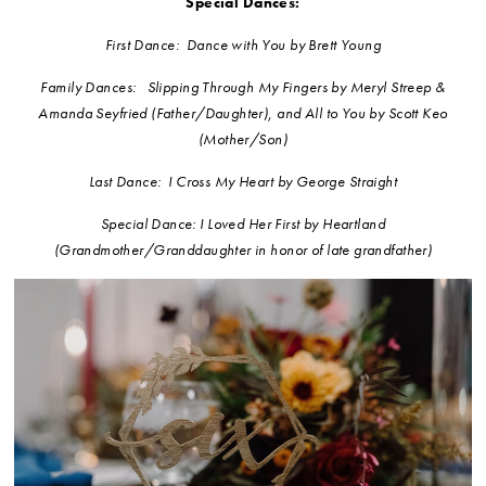
Special Dances:
First Dance: Dance with You by Brett Young
Family Dances: Slipping Through My Fingers by Meryl Streep &
Amanda Seyfried (Father/Daughter), and All to You by Scott Keo
(Mother/Son)
Last Dance: I Cross My Heart by George Straight
Special Dance: I Loved Her First by Heartland
(Grandmother/Granddaughter in honor of late grandfather)