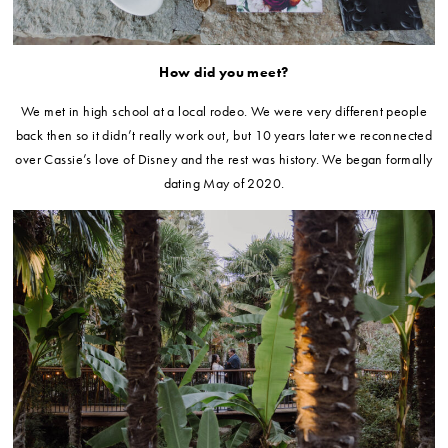
How did you meet?
We met in high school at a local rodeo. We were very different people
back then so it didn’t really work out, but 10 years later we reconnected
over Cassie’s love of Disney and the rest was history. We began formally
dating May of 2020.