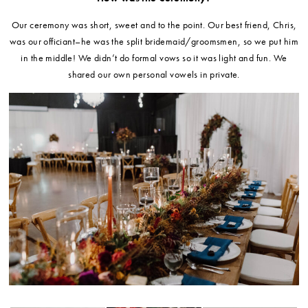
Our ceremony was short, sweet and to the point. Our best friend, Chris,
was our officiant–he was the split bridemaid/groomsmen, so we put him
in the middle! We didn’t do formal vows so it was light and fun. We
shared our own personal vowels in private.