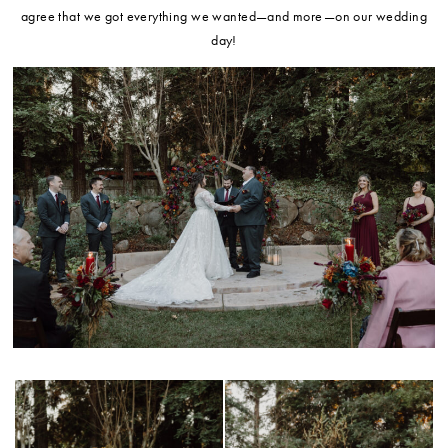
agree that we got everything we wanted—and more—on our wedding
day!