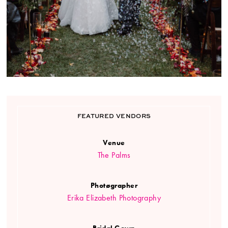
FEATURED VENDORS
Venue
The Palms
Photøgrapher
Erika Elizabeth Photography
Bridal Gown