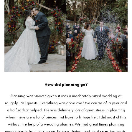
How did planning go?
Planning was smooth given it was a moderately sized wedding at
roughly 150 guests. Everything was done over the course of a year and
a half so that helped. There is definitely lots of great stress in planning
when there are a lot of pieces that have to fit together. I did most of this
without the help of a wedding planner. We had great times planning
many aspects from picking out flowers, trying food, and selecting music.