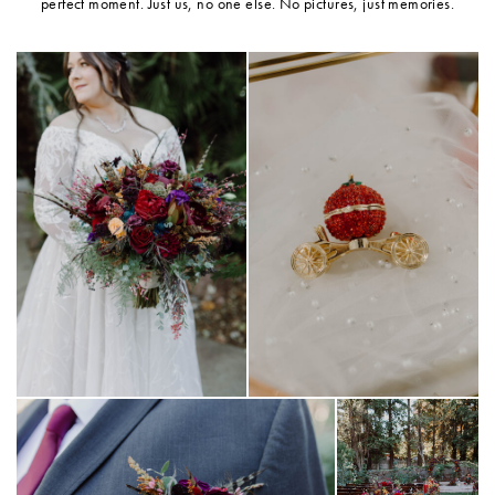
perfect moment. Just us, no one else. No pictures, just memories.