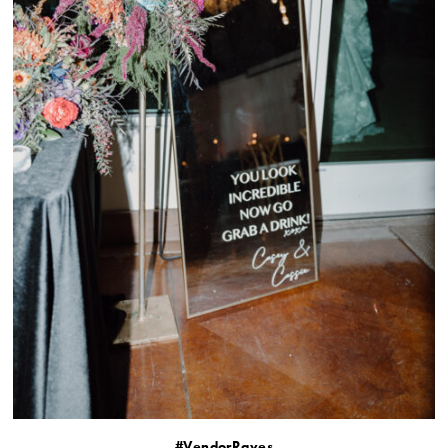
#VendorRaves