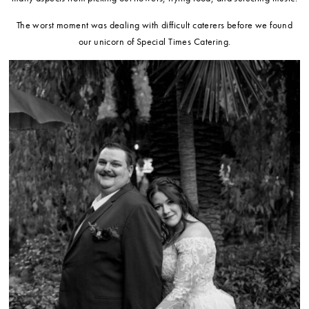
The worst moment was dealing with difficult caterers before we found
our unicorn of Special Times Catering.