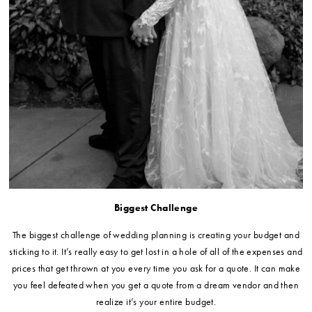
Biggest Challenge
The biggest challenge of wedding planning is creating your budget and
sticking to it. It’s really easy to get lost in a hole of all of the expenses and
prices that get thrown at you every time you ask for a quote. It can make
you feel defeated when you get a quote from a dream vendor and then
realize it’s your entire budget.