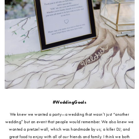
#WeddingGoals
We knew we wanted a party—a wedding that wasn’t just “another
wedding” but an event that people would remember. We also knew we
wanted a pretzel wall, which was handmade by us; a killer DJ; and
great food to enjoy with all of our friends and family. I think we both