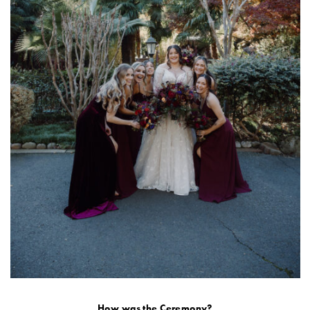
How was the Ceremony?