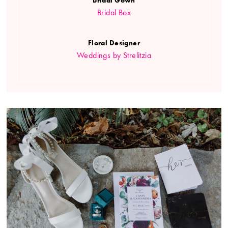
Bridal Box
Floral Designer
Weddings by Strelitzia