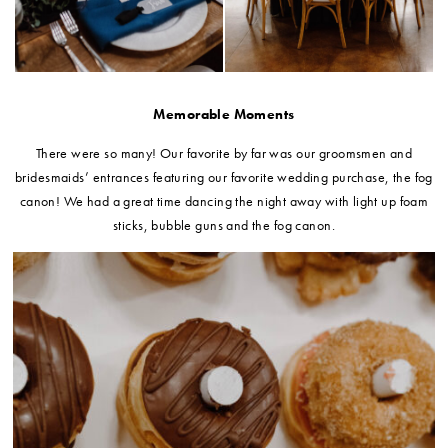
Memorable Moments
There were so many! Our favorite by far was our groomsmen and
bridesmaids’ entrances featuring our favorite wedding purchase, the fog
canon! We had a great time dancing the night away with light up foam
sticks, bubble guns and the fog canon.